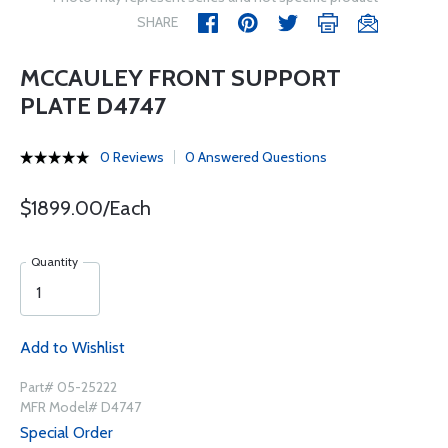
SHARE
MCCAULEY FRONT SUPPORT
PLATE D4747
0 Reviews
0 Answered Questions
$1899.00/Each
Quantity
Add to Wishlist
Part# 05-25222
MFR Model# D4747
Special Order