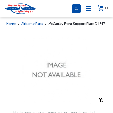
0
Home
/
Airframe Parts
/
McCauley Front Support Plate D4747
Photo may represent series and not specific product