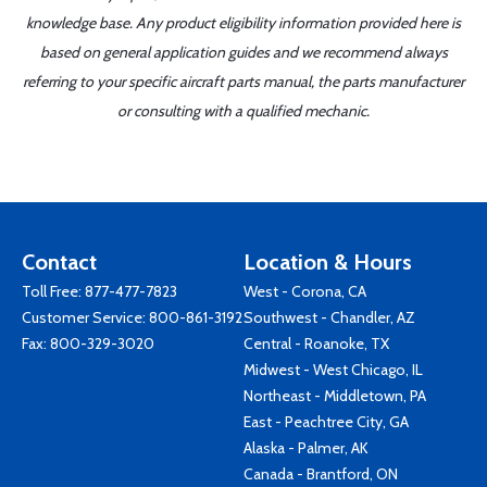
knowledge base. Any product eligibility information provided here is
based on general application guides and we recommend always
referring to your specific aircraft parts manual, the parts manufacturer
or consulting with a qualified mechanic.
Contact
Location & Hours
Toll Free:
877-477-7823
West - Corona, CA
Customer Service:
800-861-3192
Southwest - Chandler, AZ
Fax: 800-329-3020
Central - Roanoke, TX
Midwest - West Chicago, IL
Northeast - Middletown, PA
East - Peachtree City, GA
Alaska - Palmer, AK
Canada - Brantford, ON