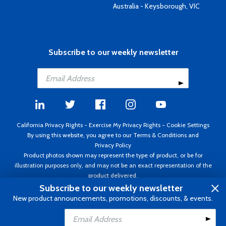
Australia - Keysborough, VIC
Subscribe to our weekly newsletter
California Privacy Rights
-
Exercise My Privacy Rights
-
Cookie Settings
By using this website, you agree to our
Terms & Conditions
and
Privacy Policy
Product photos shown may represent the type of product, or be for
illustration purposes only, and may not be an exact representation of the
product delivered.
Copyright ©1995 - 2026 Aircraft Spruce ®. All rights reserved. Prices subject
Subscribe to our weekly newsletter
to change without notice. Invoice currency USD.
New product announcements, promotions, discounts, & events.
Add to Cart