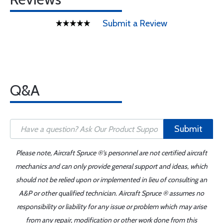
Submit a Review
Q&A
Submit
Please note, Aircraft Spruce ®'s personnel are not certified aircraft
mechanics and can only provide general support and ideas, which
should not be relied upon or implemented in lieu of consulting an
A&P or other qualified technician. Aircraft Spruce ® assumes no
responsibility or liability for any issue or problem which may arise
from any repair, modification or other work done from this