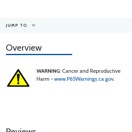
JUMP TO
Overview
WARNING
: Cancer and Reproductive
Harm -
www.P65Warnings.ca.gov
.
Reviews