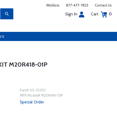
Wishlists
877-477-7823
Contact Us
Sign In
Cart
0
UCE
IT M20R418-01P
Part# 05-25593
MFR Model# M20R418-01P
Special Order