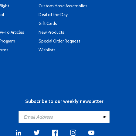
Flight
Custom Hose Assemblies
ool
Deal of the Day
Gift Cards
-To Articles
New Products
 Program
Special Order Request
Terms
Wishlists
Subscribe to our weekly newsletter