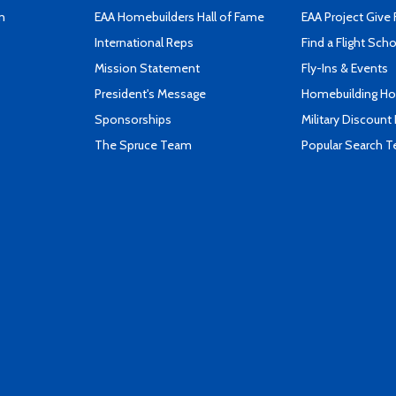
n
EAA Homebuilders Hall of Fame
EAA Project Give 
International Reps
Find a Flight Sch
Mission Statement
Fly-Ins & Events
President's Message
Homebuilding How
Sponsorships
Military Discount
The Spruce Team
Popular Search 