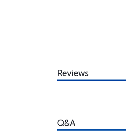
Reviews
Q&A