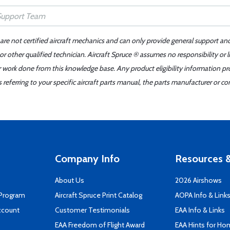
 are not certified aircraft mechanics and can only provide general support an
r other qualified technician. Aircraft Spruce ® assumes no responsibility or l
er work done from this knowledge base. Any product eligibility information pr
ferring to your specific aircraft parts manual, the parts manufacturer or con
Company Info
Resources &
About Us
2026 Airshows
 Program
Aircraft Spruce Print Catalog
AOPA Info & Link
ccount
Customer Testimonials
EAA Info & Links
EAA Freedom of Flight Award
EAA Hints for Ho