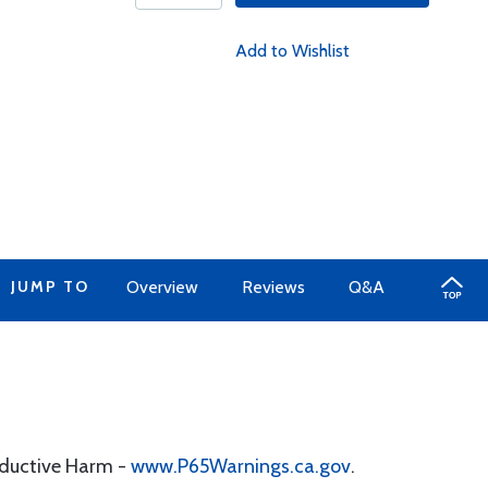
Add to Wishlist
JUMP TO
Overview
Reviews
Q&A
oductive Harm -
www.P65Warnings.ca.gov
.