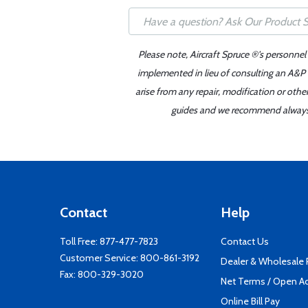
Please note, Aircraft Spruce ®'s personnel
implemented in lieu of consulting an A&P o
arise from any repair, modification or oth
guides and we recommend always re
Contact
Help
Toll Free:
877-477-7823
Contact Us
Customer Service:
800-861-3192
Dealer & Wholesale
Fax: 800-329-3020
Net Terms / Open A
Online Bill Pay