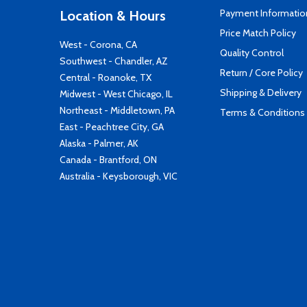
Payment Informatio
Location & Hours
Price Match Policy
West - Corona, CA
Quality Control
Southwest - Chandler, AZ
Return / Core Policy
Central - Roanoke, TX
Shipping & Delivery
Midwest - West Chicago, IL
Northeast - Middletown, PA
Terms & Conditions
East - Peachtree City, GA
Alaska - Palmer, AK
Canada - Brantford, ON
Australia - Keysborough, VIC