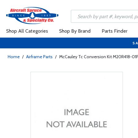
Shop All Categories
Shop By Brand
Parts Finder
SA
Home
/
Airframe Parts
/
McCauley Tc Conversion Kit M20R418-01