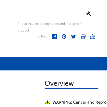
Photo may represent series and not specific
product
SHARE
Overview
WARNING
: Cancer and Repr