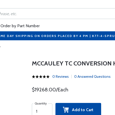
Order by Part Number
ME DAY SHIPPING ON ORDERS PLACED BY 4 PM | 877-4-SPR
P
MCCAULEY TC CONVERSION K
0 Reviews
0 Answered Questions
$19268.00/Each
Quantity
Add to Cart