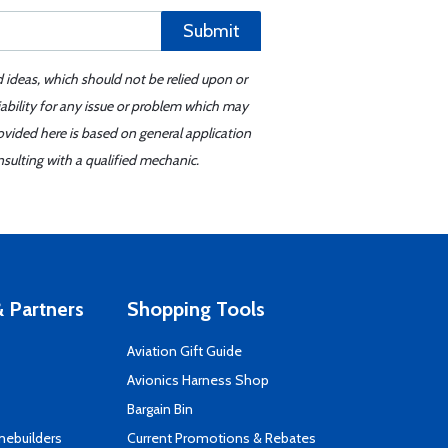
Submit
d ideas, which should not be relied upon or
iability for any issue or problem which may
ovided here is based on general application
sulting with a qualified mechanic.
 Partners
Shopping Tools
Aviation Gift Guide
s
Avionics Harness Shop
Bargain Bin
mebuilders
Current Promotions & Rebates