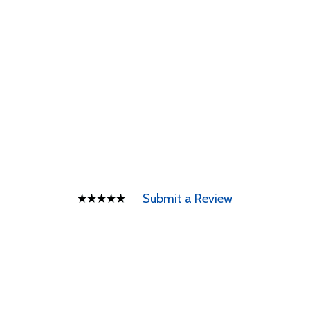
Submit a Review