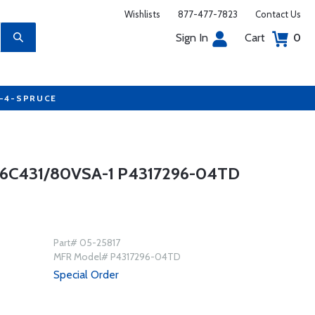
Wishlists
877-477-7823
Contact Us
Sign In
Cart
0
7-4-SPRUCE
C431/80VSA-1 P4317296-04TD
Part# 05-25817
MFR Model# P4317296-04TD
Special Order