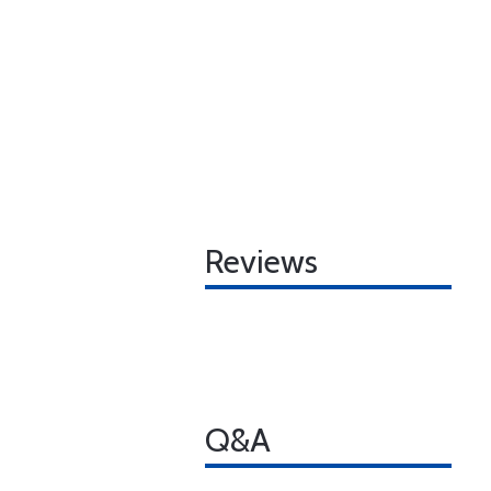
Reviews
Q&A