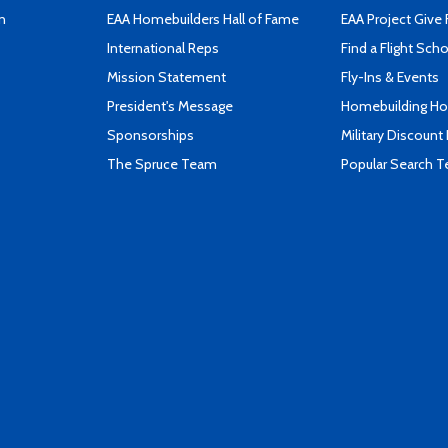
n
EAA Homebuilders Hall of Fame
EAA Project Give 
International Reps
Find a Flight Sch
Mission Statement
Fly-Ins & Events
President's Message
Homebuilding How
Sponsorships
Military Discount
The Spruce Team
Popular Search 