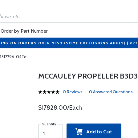
Order by Part Number
PING ON ORDERS OVER $350 (SOME EXCLUSIONS APPLY) | 87
P4317296-04Td
MCCAULEY PROPELLER B3D36
0 Reviews
0 Answered Questions
$17828.00/Each
Quantity
Add to Cart