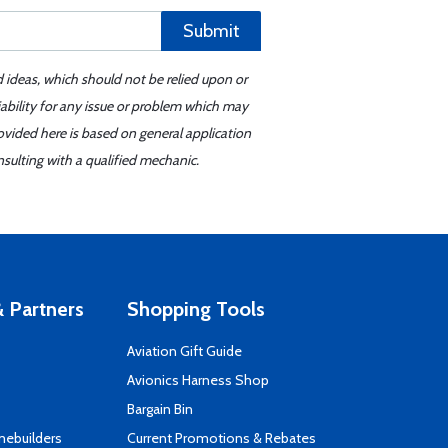
Submit
d ideas, which should not be relied upon or
iability for any issue or problem which may
ovided here is based on general application
sulting with a qualified mechanic.
 Partners
Shopping Tools
Aviation Gift Guide
s
Avionics Harness Shop
Bargain Bin
mebuilders
Current Promotions & Rebates