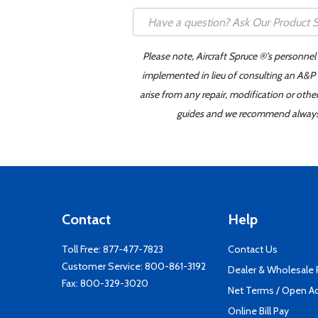
Please note, Aircraft Spruce ®'s personnel
implemented in lieu of consulting an A&P o
arise from any repair, modification or oth
guides and we recommend always re
Contact
Help
Toll Free:
877-477-7823
Contact Us
Customer Service:
800-861-3192
Dealer & Wholesale
Fax: 800-329-3020
Net Terms / Open A
Online Bill Pay