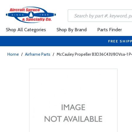
Shop All Categories
Shop By Brand
Parts Finder
FREE SHIP
Home
/
Airframe Parts
/
McCauley Propeller B3D36C431/80Vsa-1 