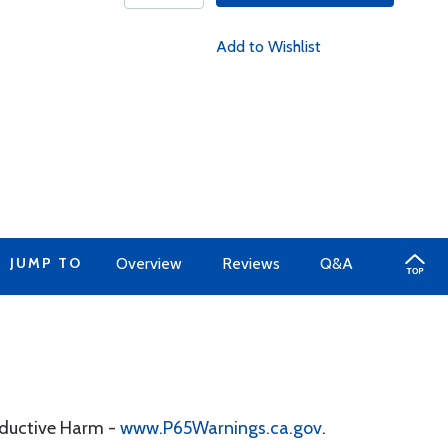
Add to Wishlist
JUMP TO
Overview
Reviews
Q&A
oductive Harm -
www.P65Warnings.ca.gov
.