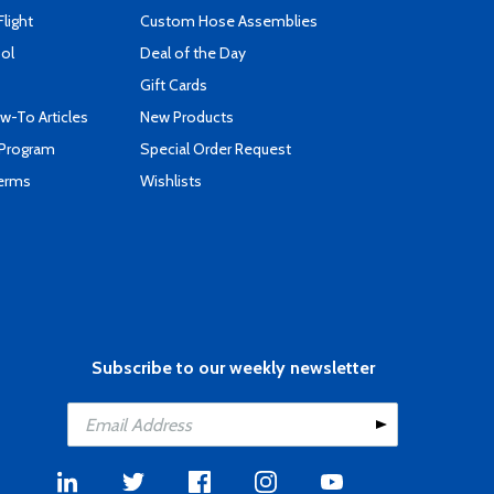
Flight
Custom Hose Assemblies
ool
Deal of the Day
Gift Cards
-To Articles
New Products
 Program
Special Order Request
Terms
Wishlists
Subscribe to our weekly newsletter