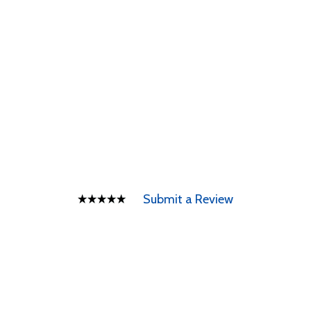
Submit a Review