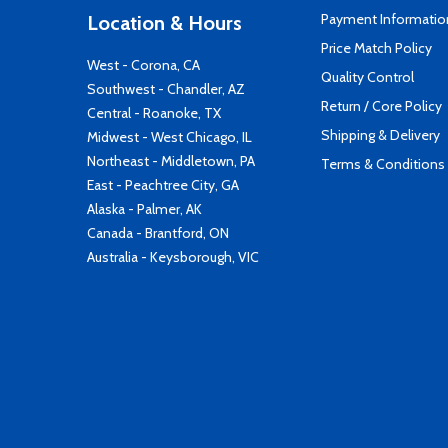
Payment Informatio
Location & Hours
Price Match Policy
West - Corona, CA
Quality Control
Southwest - Chandler, AZ
Return / Core Policy
Central - Roanoke, TX
Shipping & Delivery
Midwest - West Chicago, IL
Northeast - Middletown, PA
Terms & Conditions
East - Peachtree City, GA
Alaska - Palmer, AK
Canada - Brantford, ON
Australia - Keysborough, VIC