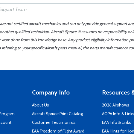
 are not certified aircraft mechanics and can only provide general support an
r other qualified technician. Aircraft Spruce ® assumes no responsibility or l
er work done from this knowledge base. Any product eligibility information pr
ferring to your specific aircraft parts manual, the parts manufacturer or con
Company Info
Resources &
About Us
2026 Airshows
 Program
Aircraft Spruce Print Catalog
AOPA Info & Link
ccount
Customer Testimonials
EAA Info & Links
EAA Freedom of Flight Award
EAA Hints for Ho