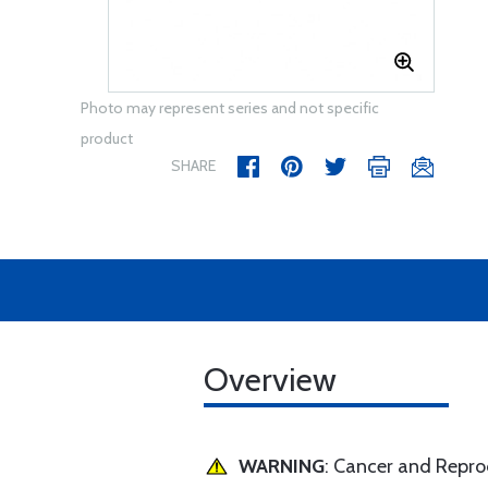
Photo may represent series and not specific
product
SHARE
Overview
WARNING
: Cancer and Repr