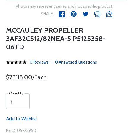
Photo may represent series and not specific product
SHARE
MCCAULEY PROPELLER
3AF32C512/82NEA-5 P5125358-
06TD
0 Reviews
0 Answered Questions
$23118.00/Each
Quantity
Add to Wishlist
Part# 05-25950