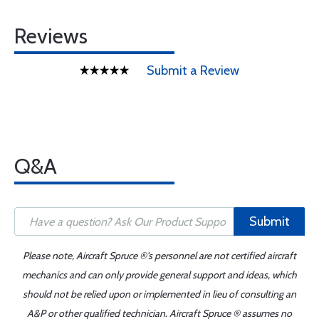
Reviews
Submit a Review
Q&A
Submit
Please note, Aircraft Spruce ®'s personnel are not certified aircraft
mechanics and can only provide general support and ideas, which
should not be relied upon or implemented in lieu of consulting an
A&P or other qualified technician. Aircraft Spruce ® assumes no