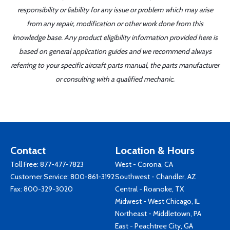
responsibility or liability for any issue or problem which may arise
from any repair, modification or other work done from this
knowledge base. Any product eligibility information provided here is
based on general application guides and we recommend always
referring to your specific aircraft parts manual, the parts manufacturer
or consulting with a qualified mechanic.
Contact
Location & Hours
Toll Free:
877-477-7823
West - Corona, CA
Customer Service:
800-861-3192
Southwest - Chandler, AZ
Fax: 800-329-3020
Central - Roanoke, TX
Midwest - West Chicago, IL
Northeast - Middletown, PA
East - Peachtree City, GA