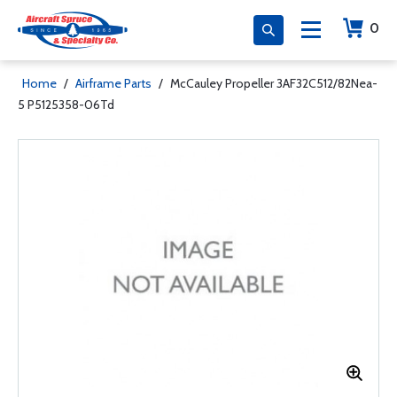
0
Home
/
Airframe Parts
/
McCauley Propeller 3AF32C512/82Nea-
5 P5125358-06Td