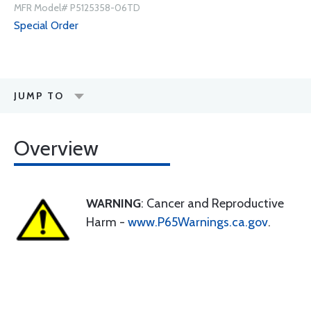
MFR Model# P5125358-06TD
Special Order
JUMP TO
Overview
WARNING
: Cancer and Reproductive
Harm -
www.P65Warnings.ca.gov
.