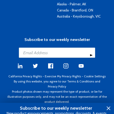
Alaska - Palmer, AK
Canada - Brantford, ON
Australia - Keysborough, VIC
Subscribe to our weekly newsletter
California Privacy Rights
-
Exercise My Privacy Rights
-
Cookie Settings
By using this website, you agree to our
Terms & Conditions
and
Privacy Policy
Product photos shown may represent the type of product, or be for
illustration purposes only, and may not be an exact representation of the
product delivered.
Copyright ©1995 - 2026 Aircraft Spruce ®. All rights reserved. Prices subject
Subscribe to our weekly newsletter
to change without notice. Invoice currency USD.
New product announcements, promotions, discounts, & events.