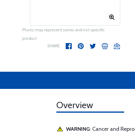
Photo may represent series and not specific
product
SHARE
Overview
WARNING
: Cancer and Repr