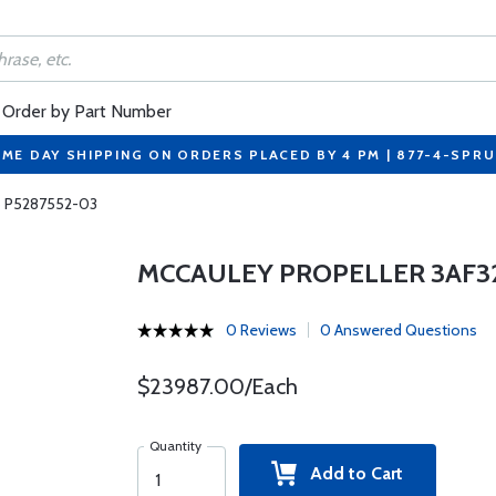
Order by Part Number
ME DAY SHIPPING ON ORDERS PLACED BY 4 PM | 877-4-SPR
5 P5287552-03
MCCAULEY PROPELLER 3AF32
0 Reviews
0 Answered Questions
$23987.00/Each
Quantity
Add to Cart