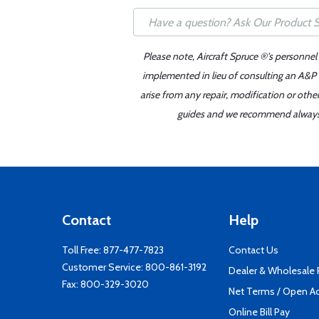
Please note, Aircraft Spruce ®'s personnel
implemented in lieu of consulting an A&P o
arise from any repair, modification or oth
guides and we recommend always re
Contact
Help
Toll Free:
877-477-7823
Contact Us
Customer Service:
800-861-3192
Dealer & Wholesale
Fax: 800-329-3020
Net Terms / Open A
Online Bill Pay