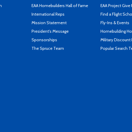
n
EAA Homebuilders Hall of Fame
EAA Project Give 
International Reps
Find a Flight Sch
Mission Statement
Fly-Ins & Events
President's Message
Homebuilding How
Sponsorships
Military Discount
The Spruce Team
Popular Search 