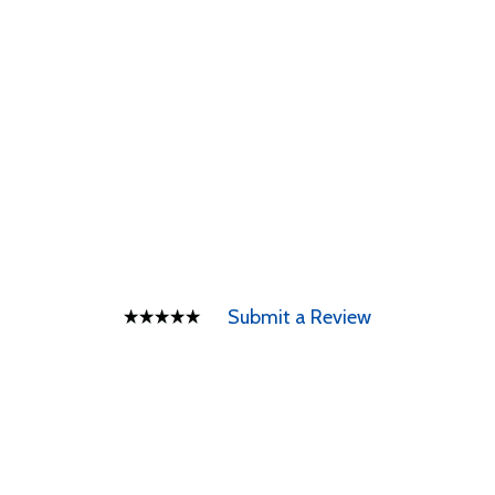
Submit a Review