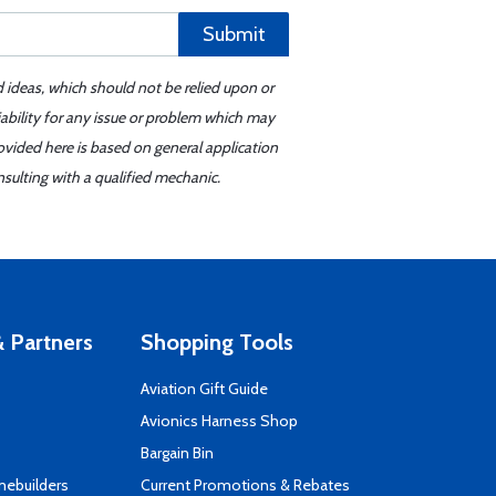
Submit
d ideas, which should not be relied upon or
iability for any issue or problem which may
ovided here is based on general application
sulting with a qualified mechanic.
 Partners
Shopping Tools
Aviation Gift Guide
s
Avionics Harness Shop
Bargain Bin
mebuilders
Current Promotions & Rebates