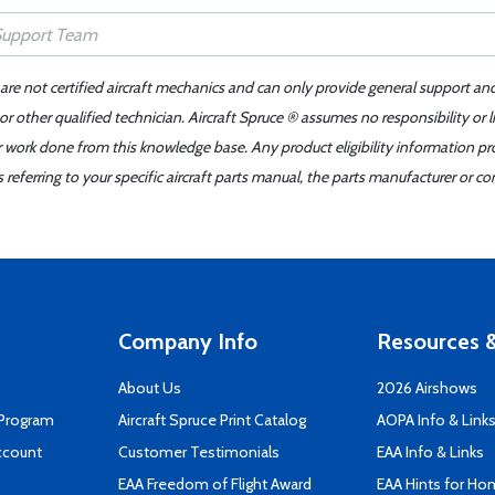
 are not certified aircraft mechanics and can only provide general support an
r other qualified technician. Aircraft Spruce ® assumes no responsibility or l
er work done from this knowledge base. Any product eligibility information pr
ferring to your specific aircraft parts manual, the parts manufacturer or con
Company Info
Resources &
About Us
2026 Airshows
 Program
Aircraft Spruce Print Catalog
AOPA Info & Link
ccount
Customer Testimonials
EAA Info & Links
EAA Freedom of Flight Award
EAA Hints for Ho