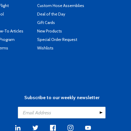
Flight
Custom Hose Assemblies
ool
Deal of the Day
Gift Cards
-To Articles
New Products
 Program
Special Order Request
Terms
Wishlists
Subscribe to our weekly newsletter