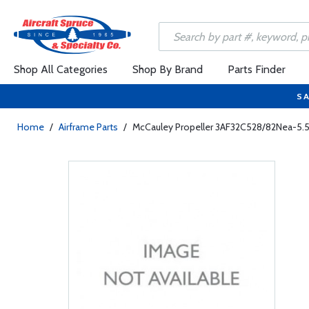
Shop All Categories
Shop By Brand
Parts Finder
SA
Home
/
Airframe Parts
/
McCauley Propeller 3AF32C528/82Nea-5.