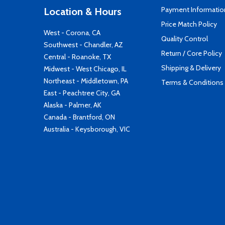
Payment Informatio
Location & Hours
Price Match Policy
West - Corona, CA
Quality Control
Southwest - Chandler, AZ
Return / Core Policy
Central - Roanoke, TX
Shipping & Delivery
Midwest - West Chicago, IL
Northeast - Middletown, PA
Terms & Conditions
East - Peachtree City, GA
Alaska - Palmer, AK
Canada - Brantford, ON
Australia - Keysborough, VIC