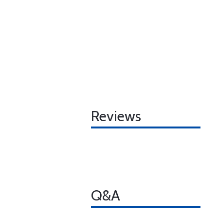
Reviews
Q&A