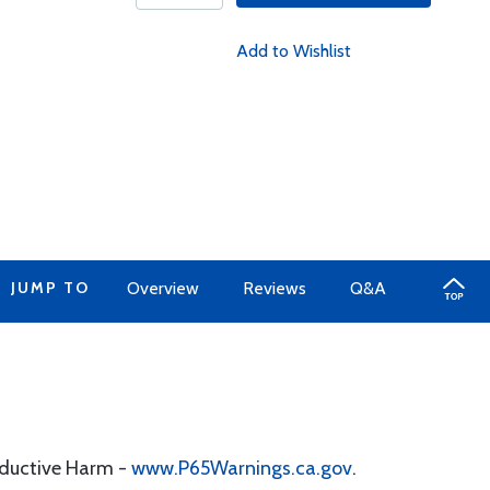
Add to Wishlist
JUMP TO
Overview
Reviews
Q&A
oductive Harm -
www.P65Warnings.ca.gov
.