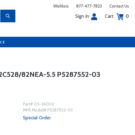
Wishlists
877-477-7823
Contact Us
Sign In
Cart
0
UCE
C528/82NEA-5.5 P5287552-03
Part# 05-26002
MFR Model# P5287552-03
Special Order