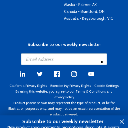
Alaska - Palmer, AK
Canada - Brantford, ON
Australia - Keysborough, VIC
Subscribe to our weekly newsletter
California Privacy Rights
-
Exercise My Privacy Rights
-
Cookie Settings
By using this website, you agree to our
Terms & Conditions
and
Privacy Policy
Product photos shown may represent the type of product, or be for
illustration purposes only, and may not be an exact representation of the
product delivered.
Copyright ©1995 - 2026 Aircraft Spruce ®. All rights reserved. Prices subject
Subscribe to our weekly newsletter
to change without notice. Invoice currency USD.
New product announcements, promotions, discounts, & events.