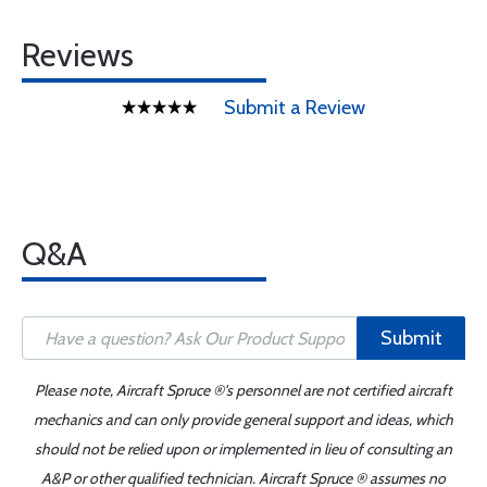
Reviews
Submit a Review
Q&A
Submit
Please note, Aircraft Spruce ®'s personnel are not certified aircraft
mechanics and can only provide general support and ideas, which
should not be relied upon or implemented in lieu of consulting an
A&P or other qualified technician. Aircraft Spruce ® assumes no