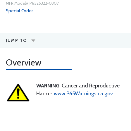
MFR Model# P6525322-0307
Special Order
JUMP TO
Overview
WARNING
: Cancer and Reproductive
Harm -
www.P65Warnings.ca.gov
.