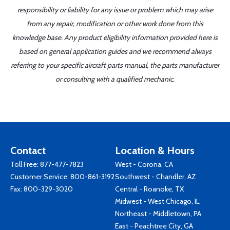
responsibility or liability for any issue or problem which may arise
from any repair, modification or other work done from this
knowledge base. Any product eligibility information provided here is
based on general application guides and we recommend always
referring to your specific aircraft parts manual, the parts manufacturer
or consulting with a qualified mechanic.
Contact
Location & Hours
Toll Free:
877-477-7823
West - Corona, CA
Customer Service:
800-861-3192
Southwest - Chandler, AZ
Fax: 800-329-3020
Central - Roanoke, TX
Midwest - West Chicago, IL
Northeast - Middletown, PA
East - Peachtree City, GA