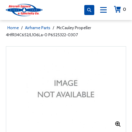
0
Home
/
Airframe Parts
/
McCauley Propeller
4HfR34C652/L106La-0 P6525322-0307