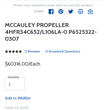
Photo may represent series and not specific product
SHARE
MCCAULEY PROPELLER
4HFR34C652/L106LA-0 P6525322-
0307
0 Reviews
0 Answered Questions
$60316.00/Each
Quantity
Add to Wishlist
Part# 05-26012