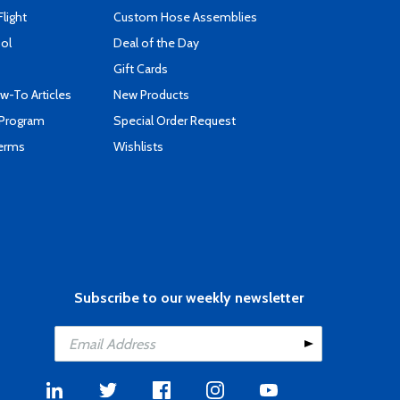
Flight
Custom Hose Assemblies
ool
Deal of the Day
Gift Cards
-To Articles
New Products
 Program
Special Order Request
Terms
Wishlists
Subscribe to our weekly newsletter