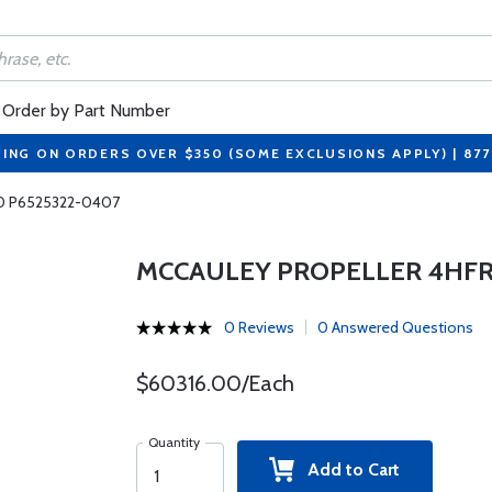
Order by Part Number
PING ON ORDERS OVER $350 (SOME EXCLUSIONS APPLY) | 87
-0 P6525322-0407
MCCAULEY PROPELLER 4HFR3
0 Reviews
0 Answered Questions
$60316.00/Each
Quantity
Add to Cart