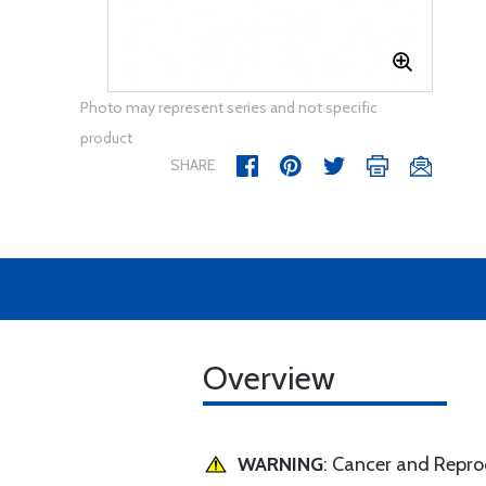
Photo may represent series and not specific
product
SHARE
Overview
WARNING
: Cancer and Repr