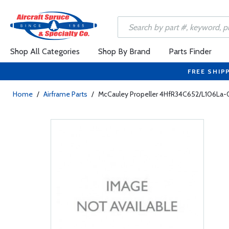
Shop All Categories
Shop By Brand
Parts Finder
FREE SHIP
Home
/
Airframe Parts
/
McCauley Propeller 4HfR34C652/L106La