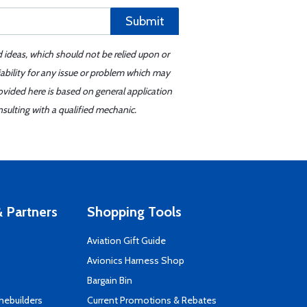
Submit
d ideas, which should not be relied upon or
iability for any issue or problem which may
ovided here is based on general application
sulting with a qualified mechanic.
 Partners
Shopping Tools
Aviation Gift Guide
s
Avionics Harness Shop
Bargain Bin
mebuilders
Current Promotions & Rebates