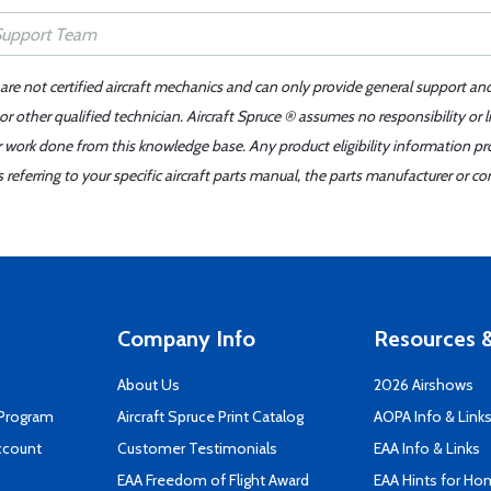
 are not certified aircraft mechanics and can only provide general support an
r other qualified technician. Aircraft Spruce ® assumes no responsibility or l
er work done from this knowledge base. Any product eligibility information pr
ferring to your specific aircraft parts manual, the parts manufacturer or con
Company Info
Resources &
About Us
2026 Airshows
 Program
Aircraft Spruce Print Catalog
AOPA Info & Link
ccount
Customer Testimonials
EAA Info & Links
EAA Freedom of Flight Award
EAA Hints for Ho