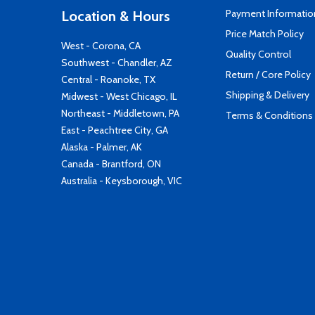
Payment Informatio
Location & Hours
Price Match Policy
West - Corona, CA
Quality Control
Southwest - Chandler, AZ
Return / Core Policy
Central - Roanoke, TX
Shipping & Delivery
Midwest - West Chicago, IL
Northeast - Middletown, PA
Terms & Conditions
East - Peachtree City, GA
Alaska - Palmer, AK
Canada - Brantford, ON
Australia - Keysborough, VIC