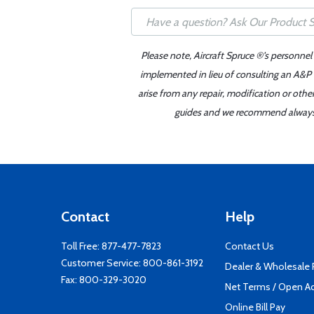
Please note, Aircraft Spruce ®'s personnel
implemented in lieu of consulting an A&P o
arise from any repair, modification or oth
guides and we recommend always re
Contact
Help
Toll Free:
877-477-7823
Contact Us
Customer Service:
800-861-3192
Dealer & Wholesale
Fax: 800-329-3020
Net Terms / Open A
Online Bill Pay