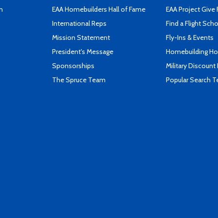
n
EAA Homebuilders Hall of Fame
EAA Project Give 
International Reps
Find a Flight Sch
Mission Statement
Fly-Ins & Events
President's Message
Homebuilding How
Sponsorships
Military Discount
The Spruce Team
Popular Search 