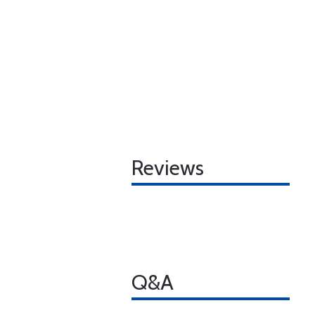
Reviews
Q&A