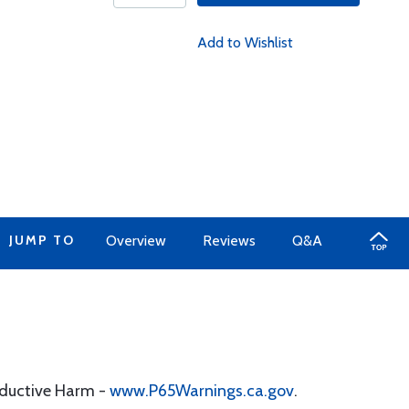
Add to Wishlist
JUMP TO
Overview
Reviews
Q&A
oductive Harm -
www.P65Warnings.ca.gov
.