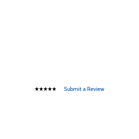
Submit a Review