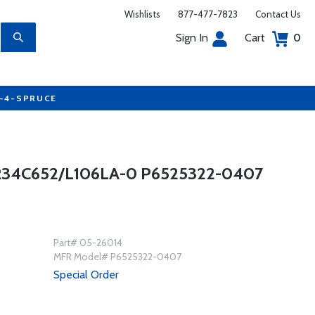
Wishlists
877-477-7823
Contact Us
Sign In
Cart
0
7-4-SPRUCE
4C652/L106LA-0 P6525322-0407
Part# 05-26014
MFR Model# P6525322-0407
Special Order