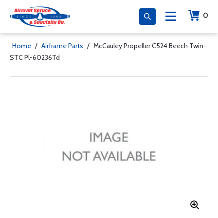
0
Home
/
Airframe Parts
/
McCauley Propeller C524 Beech Twin-
STC Pl-60236Td