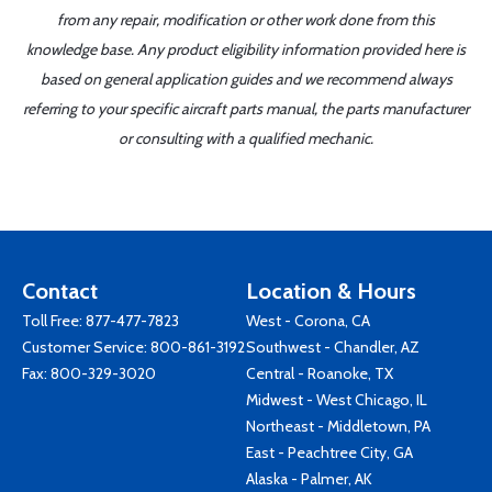
from any repair, modification or other work done from this
knowledge base. Any product eligibility information provided here is
based on general application guides and we recommend always
referring to your specific aircraft parts manual, the parts manufacturer
or consulting with a qualified mechanic.
Contact
Location & Hours
Toll Free:
877-477-7823
West - Corona, CA
Customer Service:
800-861-3192
Southwest - Chandler, AZ
Fax: 800-329-3020
Central - Roanoke, TX
Midwest - West Chicago, IL
Northeast - Middletown, PA
East - Peachtree City, GA
Alaska - Palmer, AK