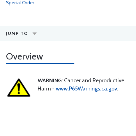
Special Order
JUMP TO
Overview
WARNING
: Cancer and Reproductive
Harm -
www.P65Warnings.ca.gov
.