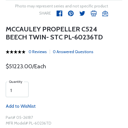
Photo may represent series and not specific product
SHARE
MCCAULEY PROPELLER C524
BEECH TWIN- STC PL-60236TD
0 Reviews
0 Answered Questions
$51223.00/Each
Quantity
Add to Wishlist
Part# 05-26187
MFR Model# PL-60236TD