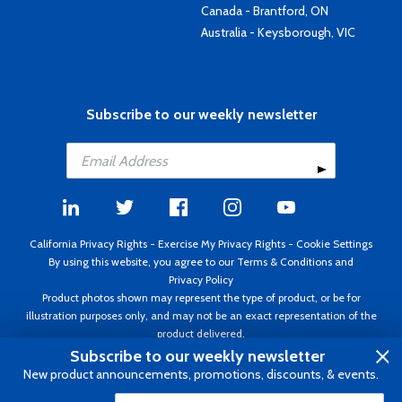
Canada - Brantford, ON
Australia - Keysborough, VIC
Subscribe to our weekly newsletter
California Privacy Rights
-
Exercise My Privacy Rights
-
Cookie Settings
By using this website, you agree to our
Terms & Conditions
and
Privacy Policy
Product photos shown may represent the type of product, or be for
illustration purposes only, and may not be an exact representation of the
product delivered.
Copyright ©1995 - 2026 Aircraft Spruce ®. All rights reserved. Prices subject
Subscribe to our weekly newsletter
to change without notice. Invoice currency USD.
New product announcements, promotions, discounts, & events.