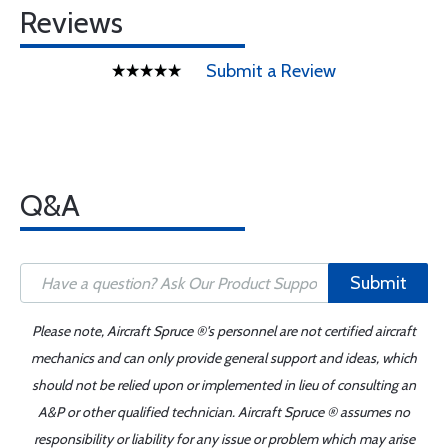
Reviews
Submit a Review
Q&A
Submit
Please note, Aircraft Spruce ®'s personnel are not certified aircraft
mechanics and can only provide general support and ideas, which
should not be relied upon or implemented in lieu of consulting an
A&P or other qualified technician. Aircraft Spruce ® assumes no
responsibility or liability for any issue or problem which may arise