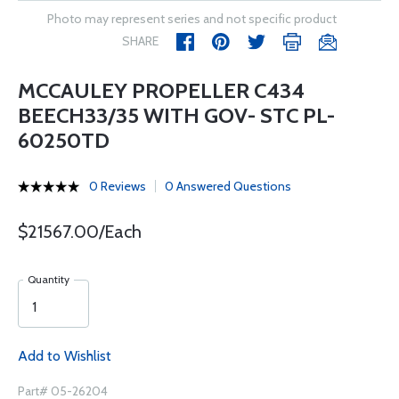
Photo may represent series and not specific product
SHARE
MCCAULEY PROPELLER C434
BEECH33/35 WITH GOV- STC PL-
60250TD
0 Reviews
0 Answered Questions
$21567.00/Each
Quantity
Add to Wishlist
Part# 05-26204