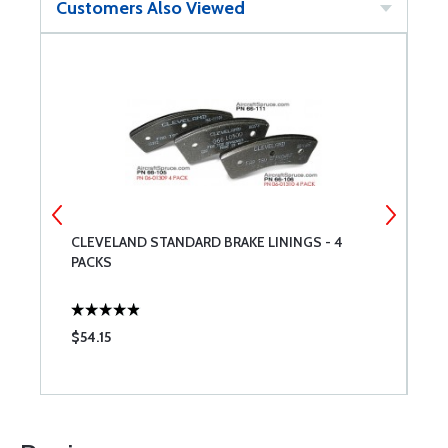
Customers Also Viewed
CLEVELAND STANDARD BRAKE LININGS - 4
N
PACKS
$54.15
$