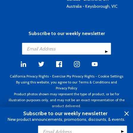
Australia - Keysborough, VIC
Subscribe to our weekly newsletter
California Privacy Rights
-
Exercise My Privacy Rights
-
Cookie Settings
By using this website, you agree to our
Terms & Conditions
and
Privacy Policy
Product photos shown may represent the type of product, or be for
illustration purposes only, and may not be an exact representation of the
product delivered.
Copyright ©1995 - 2026 Aircraft Spruce ®. All rights reserved. Prices subject
Subscribe to our weekly newsletter
to change without notice. Invoice currency USD.
New product announcements, promotions, discounts, & events.
Add to Cart