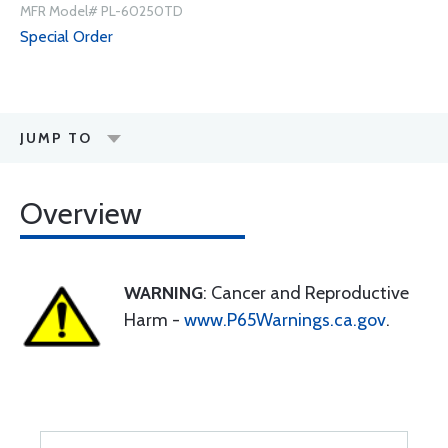
MFR Model# PL-60250TD
Special Order
JUMP TO
Overview
WARNING
: Cancer and Reproductive
Harm -
www.P65Warnings.ca.gov
.