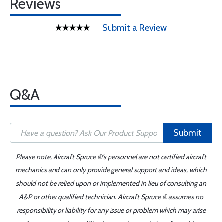
Reviews
Submit a Review
Q&A
Submit
Please note, Aircraft Spruce ®'s personnel are not certified aircraft
mechanics and can only provide general support and ideas, which
should not be relied upon or implemented in lieu of consulting an
A&P or other qualified technician. Aircraft Spruce ® assumes no
responsibility or liability for any issue or problem which may arise