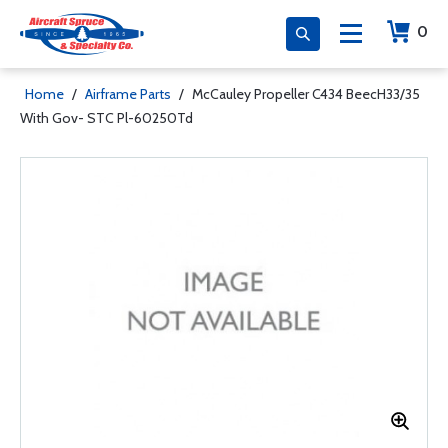
0
Home
/
Airframe Parts
/
McCauley Propeller C434 BeecH33/35
With Gov- STC Pl-60250Td