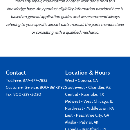
from any repair, modification or other work done from this
knowledge base. Any product eligibility information provided here is
based on general application guides and we recommend always
referring to your specific aircraft parts manual, the parts manufacturer
or consulting with a qualified mechanic.
Contact
Location & Hours
Toll Free:
877-477-7823
West - Corona, CA
Customer Service:
800-861-3192
Southwest - Chandler, AZ
Fax: 800-329-3020
Central - Roanoke, TX
Midwest - West Chicago, IL
Northeast - Middletown, PA
East - Peachtree City, GA
Alaska - Palmer, AK
Canada - Brantford, ON