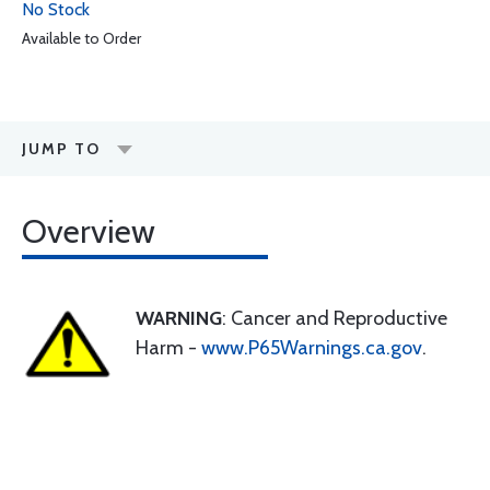
No Stock
Available to Order
JUMP TO
Overview
WARNING
: Cancer and Reproductive
Harm -
www.P65Warnings.ca.gov
.