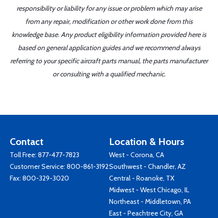
responsibility or liability for any issue or problem which may arise
from any repair, modification or other work done from this
knowledge base. Any product eligibility information provided here is
based on general application guides and we recommend always
referring to your specific aircraft parts manual, the parts manufacturer
or consulting with a qualified mechanic.
Contact
Location & Hours
Toll Free:
877-477-7823
West - Corona, CA
Customer Service:
800-861-3192
Southwest - Chandler, AZ
Fax: 800-329-3020
Central - Roanoke, TX
Midwest - West Chicago, IL
Northeast - Middletown, PA
East - Peachtree City, GA