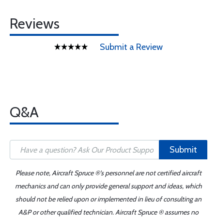
Reviews
Submit a Review
Q&A
Submit
Please note, Aircraft Spruce ®'s personnel are not certified aircraft
mechanics and can only provide general support and ideas, which
should not be relied upon or implemented in lieu of consulting an
A&P or other qualified technician. Aircraft Spruce ® assumes no