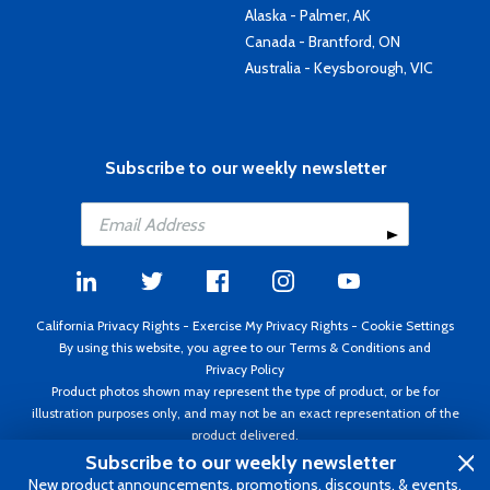
Alaska - Palmer, AK
Canada - Brantford, ON
Australia - Keysborough, VIC
Subscribe to our weekly newsletter
California Privacy Rights
-
Exercise My Privacy Rights
-
Cookie Settings
By using this website, you agree to our
Terms & Conditions
and
Privacy Policy
Product photos shown may represent the type of product, or be for
illustration purposes only, and may not be an exact representation of the
product delivered.
Copyright ©1995 - 2026 Aircraft Spruce ®. All rights reserved. Prices subject
Subscribe to our weekly newsletter
to change without notice. Invoice currency USD.
New product announcements, promotions, discounts, & events.