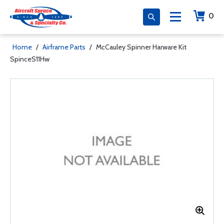
0
Home
/
Airframe Parts
/
McCauley Spinner Harware Kit
SpinceS11Hw