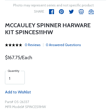
Photo may represent series and not specific product
SHARE
MCCAULEY SPINNER HARWARE
KIT SPINCES11HW
0 Reviews
0 Answered Questions
$167.75/Each
Quantity
Add to Wishlist
Part# 05-26337
MFR Model# SPINCES11HW