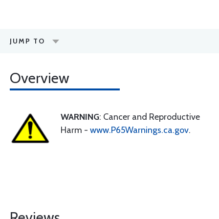
JUMP TO
Overview
WARNING
: Cancer and Reproductive
Harm -
www.P65Warnings.ca.gov
.
Reviews