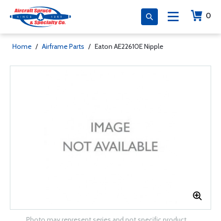
0
Home
/
Airframe Parts
/
Eaton AE22610E Nipple
Photo may represent series and not specific product