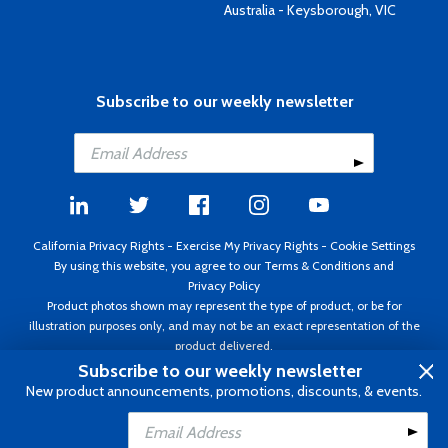
Australia - Keysborough, VIC
Subscribe to our weekly newsletter
California Privacy Rights
-
Exercise My Privacy Rights
-
Cookie Settings
By using this website, you agree to our
Terms & Conditions
and
Privacy Policy
Product photos shown may represent the type of product, or be for
illustration purposes only, and may not be an exact representation of the
product delivered.
Copyright ©1995 - 2026 Aircraft Spruce ®. All rights reserved. Prices subject
Subscribe to our weekly newsletter
to change without notice. Invoice currency USD.
New product announcements, promotions, discounts, & events.
Add to Cart