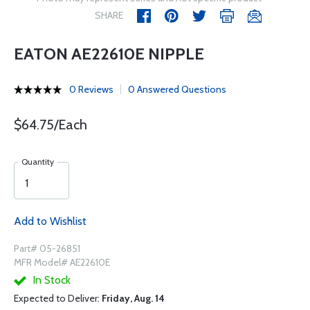
SHARE
EATON AE22610E NIPPLE
0 Reviews
0 Answered Questions
$64.75/Each
Quantity
Add to Wishlist
Part# 05-26851
MFR Model# AE22610E
In Stock
Expected to Deliver:
Friday, Aug. 14