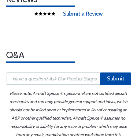
Submit a Review
Q&A
Submit
Please note, Aircraft Spruce ®'s personnel are not certified aircraft
mechanics and can only provide general support and ideas, which
should not be relied upon or implemented in lieu of consulting an
A&P or other qualified technician. Aircraft Spruce ® assumes no
responsibility or liability for any issue or problem which may arise
from any repair, modification or other work done from this