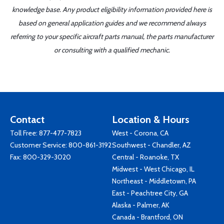
knowledge base. Any product eligibility information provided here is
based on general application guides and we recommend always
referring to your specific aircraft parts manual, the parts manufacturer
or consulting with a qualified mechanic.
Contact
Location & Hours
Toll Free:
877-477-7823
West - Corona, CA
Customer Service:
800-861-3192
Southwest - Chandler, AZ
Fax: 800-329-3020
Central - Roanoke, TX
Midwest - West Chicago, IL
Northeast - Middletown, PA
East - Peachtree City, GA
Alaska - Palmer, AK
Canada - Brantford, ON