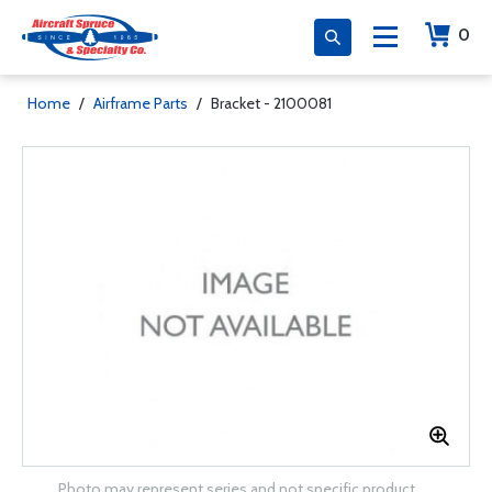
0
Home
/
Airframe Parts
/
Bracket - 2100081
Photo may represent series and not specific product