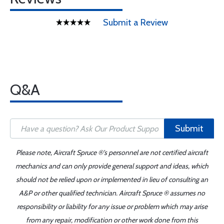
Submit a Review
Q&A
Submit
Please note, Aircraft Spruce ®'s personnel are not certified aircraft
mechanics and can only provide general support and ideas, which
should not be relied upon or implemented in lieu of consulting an
A&P or other qualified technician. Aircraft Spruce ® assumes no
responsibility or liability for any issue or problem which may arise
from any repair, modification or other work done from this