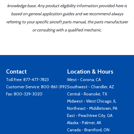
knowledge base. Any product eligibility information provided here is
based on general application guides and we recommend always
referring to your specific aircraft parts manual, the parts manufacturer
or consulting with a qualified mechanic.
Contact
Location & Hours
Toll Free:
877-477-7823
West - Corona, CA
Customer Service:
800-861-3192
Southwest - Chandler, AZ
Fax: 800-329-3020
Central - Roanoke, TX
Midwest - West Chicago, IL
Northeast - Middletown, PA
East - Peachtree City, GA
Alaska - Palmer, AK
Canada - Brantford, ON