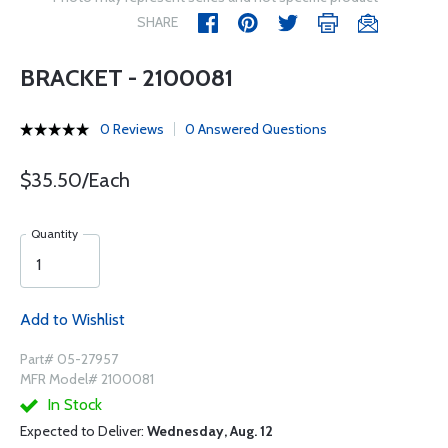
SHARE
BRACKET - 2100081
0 Reviews
0 Answered Questions
$35.50/Each
Quantity
Add to Wishlist
Part# 05-27957
MFR Model# 2100081
In Stock
Expected to Deliver:
Wednesday, Aug. 12