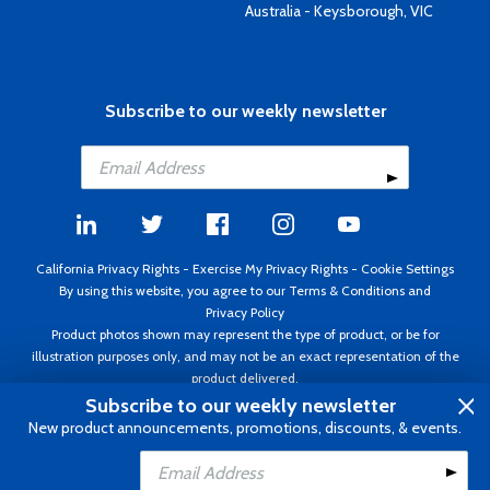
Australia - Keysborough, VIC
Subscribe to our weekly newsletter
California Privacy Rights
-
Exercise My Privacy Rights
-
Cookie Settings
By using this website, you agree to our
Terms & Conditions
and
Privacy Policy
Product photos shown may represent the type of product, or be for
illustration purposes only, and may not be an exact representation of the
product delivered.
Copyright ©1995 - 2026 Aircraft Spruce ®. All rights reserved. Prices subject
Subscribe to our weekly newsletter
to change without notice. Invoice currency USD.
New product announcements, promotions, discounts, & events.
Add to Cart