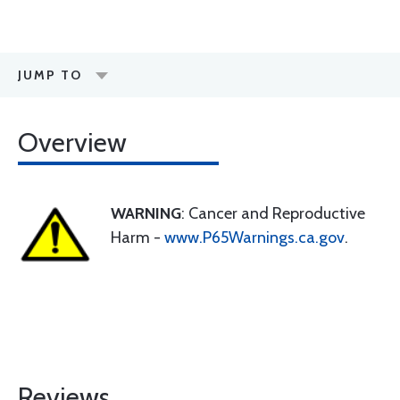
JUMP TO
Overview
WARNING
: Cancer and Reproductive
Harm -
www.P65Warnings.ca.gov
.
Reviews