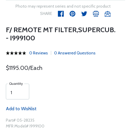
Photo may represent series and not specific product
SHARE
F/ REMOTE MT FILTER,SUPERCUB.
- I999100
0 Reviews
0 Answered Questions
$1195.00/Each
Quantity
Add to Wishlist
Part# 05-28235
MFR Model# I999100