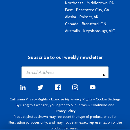
Northeast - Middletown, PA
East - Peachtree City, GA
Alaska - Palmer, AK
Canada - Brantford, ON
Australia - Keysborough, VIC
Subscribe to our weekly newsletter
California Privacy Rights
-
Exercise My Privacy Rights
-
Cookie Settings
By using this website, you agree to our
Terms & Conditions
and
Privacy Policy
Product photos shown may represent the type of product, or be for
illustration purposes only, and may not be an exact representation of the
product delivered.