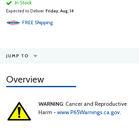
In Stock
Expected to Deliver:
Friday, Aug. 14
FREE
Shipping
JUMP TO
Overview
WARNING
: Cancer and Reproductive
Harm -
www.P65Warnings.ca.gov
.