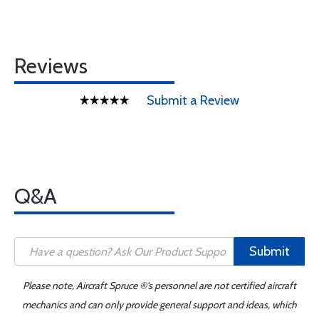
Reviews
Submit a Review
Q&A
Submit
Please note, Aircraft Spruce ®'s personnel are not certified aircraft
mechanics and can only provide general support and ideas, which