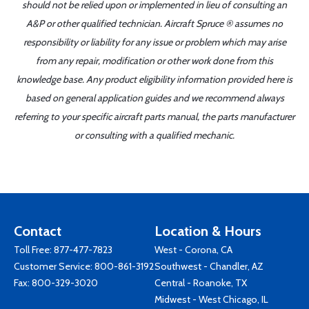
should not be relied upon or implemented in lieu of consulting an
A&P or other qualified technician. Aircraft Spruce ® assumes no
responsibility or liability for any issue or problem which may arise
from any repair, modification or other work done from this
knowledge base. Any product eligibility information provided here is
based on general application guides and we recommend always
referring to your specific aircraft parts manual, the parts manufacturer
or consulting with a qualified mechanic.
Contact
Location & Hours
Toll Free:
877-477-7823
West - Corona, CA
Customer Service:
800-861-3192
Southwest - Chandler, AZ
Fax: 800-329-3020
Central - Roanoke, TX
Midwest - West Chicago, IL