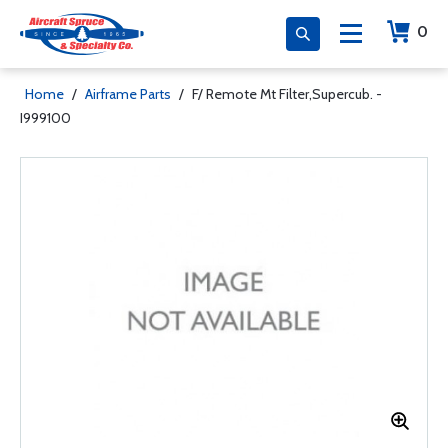
0
Home
/
Airframe Parts
/
F/ Remote Mt Filter,Supercub. -
I999100