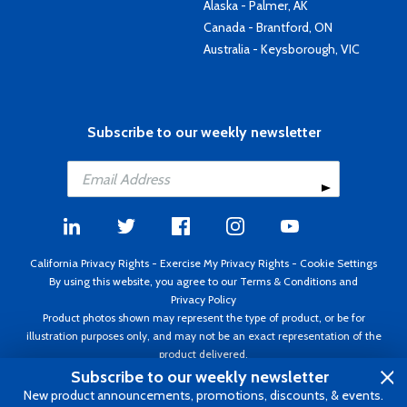
Alaska - Palmer, AK
Canada - Brantford, ON
Australia - Keysborough, VIC
Subscribe to our weekly newsletter
California Privacy Rights
-
Exercise My Privacy Rights
-
Cookie Settings
By using this website, you agree to our
Terms & Conditions
and
Privacy Policy
Product photos shown may represent the type of product, or be for
illustration purposes only, and may not be an exact representation of the
product delivered.
Copyright ©1995 - 2026 Aircraft Spruce ®. All rights reserved. Prices subject
Subscribe to our weekly newsletter
to change without notice. Invoice currency USD.
New product announcements, promotions, discounts, & events.