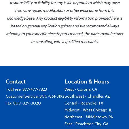
responsibility or liability for any issue or problem which may arise
from any repair, modification or other work done from this
knowledge base. Any product eligibility information provided here is
based on general application guides and we recommend always
referring to your specific aircraft parts manual, the parts manufacturer
or consulting with a qualified mechanic.
Contact
Location & Hours
Toll Free:
877-477-7823
West - Corona, CA
Customer Service:
800-861-3192
Southwest - Chandler, AZ
Fax: 800-329-3020
Central - Roanoke, TX
Midwest - West Chicago, IL
Northeast - Middletown, PA
East - Peachtree City, GA