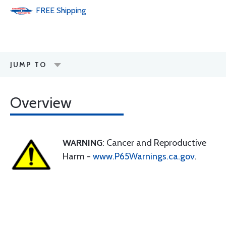
FREE
Shipping
JUMP TO
Overview
WARNING
: Cancer and Reproductive
Harm -
www.P65Warnings.ca.gov
.