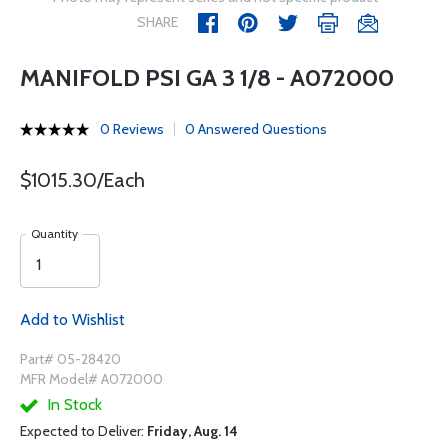
SHARE
MANIFOLD PSI GA 3 1/8 - A072000
0 Reviews
0 Answered Questions
$1015.30/Each
Quantity
Add to Wishlist
Part# 05-28420
MFR Model# A072000
In Stock
Expected to Deliver:
Friday, Aug. 14