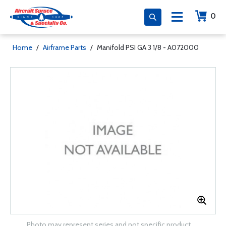
0
Home
/
Airframe Parts
/
Manifold PSI GA 3 1/8 - A072000
Photo may represent series and not specific product