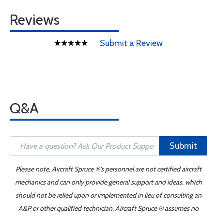
Reviews
Submit a Review
Q&A
Submit
Please note, Aircraft Spruce ®'s personnel are not certified aircraft
mechanics and can only provide general support and ideas, which
should not be relied upon or implemented in lieu of consulting an
A&P or other qualified technician. Aircraft Spruce ® assumes no