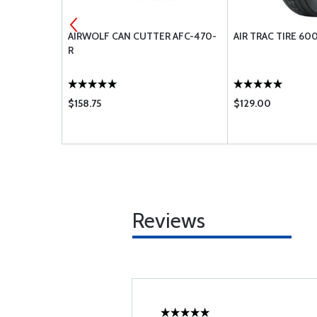
/2 13FT
AIRWOLF CAN CUTTER AFC-470-
AIR TRAC TIRE 600
R
$158.75
$129.00
Reviews