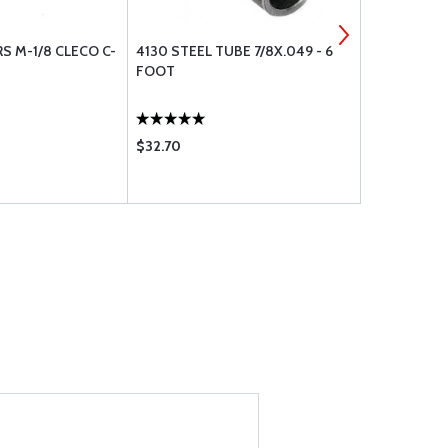
S M-1/8 CLECO C-
4130 STEEL TUBE 7/8X.049 - 6
E50A MAGN
FOOT
$32.70
$157.85