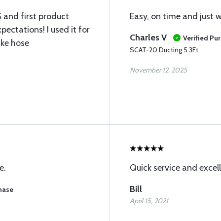
 and first product
Easy, on time and just 
ectations! I used it for
Charles V
Verified Pu
ake hose
SCAT-20 Ducting 5 3Ft
November 12, 2025
e.
Quick service and excel
Bill
chase
April 15, 2021