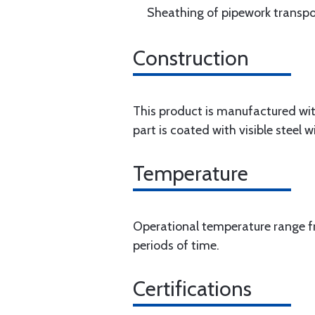
Sheathing of pipework transpor
Construction
This product is manufactured with
part is coated with visible steel wi
Temperature
Operational temperature range fr
periods of time.
Certifications