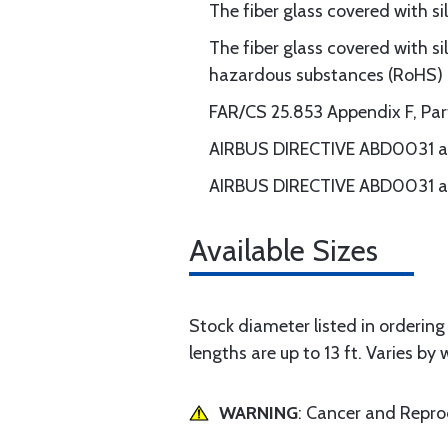
The fiber glass covered with s
The fiber glass covered with si
hazardous substances (RoHS)
FAR/CS 25.853 Appendix F, Part I
AIRBUS DIRECTIVE ABD0031 an
AIRBUS DIRECTIVE ABD0031 an
Available Sizes
Stock diameter listed in ordering g
lengths are up to 13 ft. Varies by 
WARNING
: Cancer and Repr