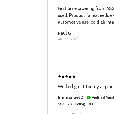
First time ordering from ASS
used. Product far exceeds exp
automotive use, cold air int
Paul G
May 11, 2026
Worked great for my airplan
Emmanuel Z
Verified Pur
SCAT-20 Ducting 5 3Ft