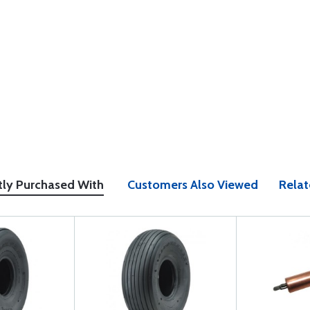
tly Purchased With
Customers Also Viewed
Relat