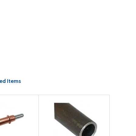
ed Items