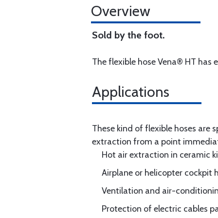
Overview
Sold by the foot.
The flexible hose Vena® HT has ex
Applications
These kind of flexible hoses are
extraction from a point immediate
Hot air extraction in ceramic ki
Airplane or helicopter cockpit 
Ventilation and air-conditionin
Protection of electric cables 