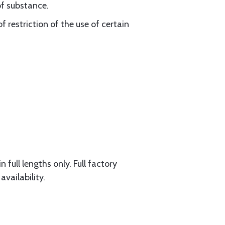
of substance.
 restriction of the use of certain
 full lengths only. Full factory
availability.