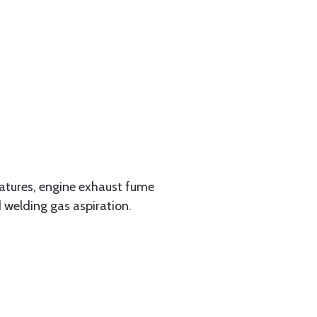
ratures, engine exhaust fume
d welding gas aspiration.