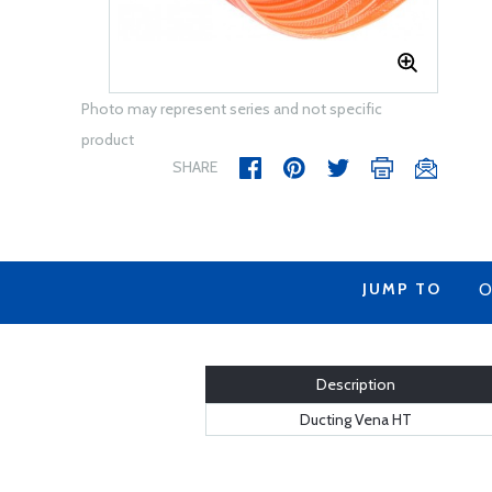
Photo may represent series and not specific
product
SHARE
JUMP TO
O
Description
Ducting Vena HT