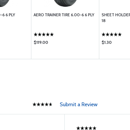
-6 6 PLY
AERO TRAINER TIRE 6.00-6 6 PLY
SHEET HOLDER
18
$119.00
$1.30
Submit a Review