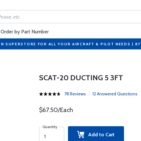
Order by Part Number
ON SUPERSTORE FOR ALL YOUR AIRCRAFT & PILOT NEEDS | 8
SCAT-20 DUCTING 5 3FT
78 Reviews
12 Answered Questions
$67.50/Each
Quantity
Add to Cart