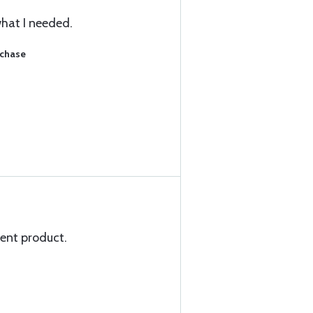
what I needed.
rchase
lent product.