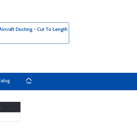
ircraft Ducting - Cut To Length
talog
.