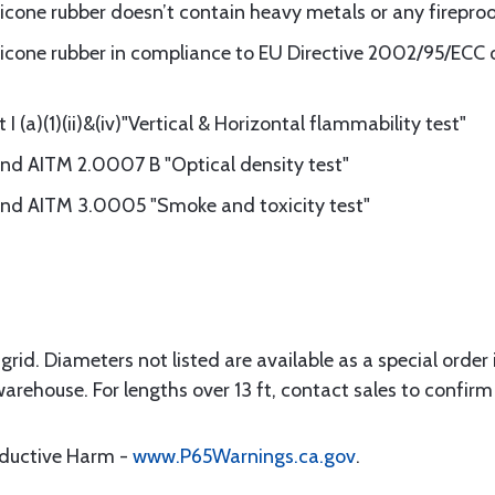
ilicone rubber doesn’t contain heavy metals or any firepro
licone rubber in compliance to EU Directive 2002/95/ECC of
 (a)(1)(ii)&(iv)"Vertical & Horizontal flammability test"
d AITM 2.0007 B "Optical density test"
d AITM 3.0005 "Smoke and toxicity test"
rid. Diameters not listed are available as a special order in
warehouse. For lengths over 13 ft, contact sales to confirm 
oductive Harm -
www.P65Warnings.ca.gov
.