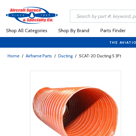
Shop All Categories
Shop By Brand
Parts Finder
THE AVIATI
Home
/
Airframe Parts
/
Ducting
/
SCAT-20 Ducting 5 3Ft