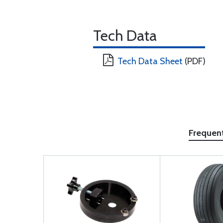
Tech Data
Tech Data Sheet
(PDF)
Frequen