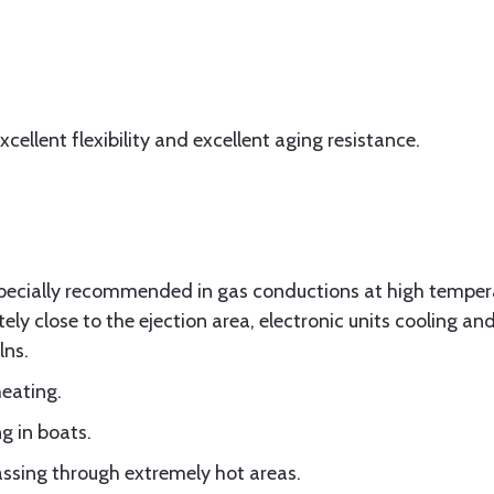
cellent flexibility and excellent aging resistance.
 specially recommended in gas conductions at high tempe
ly close to the ejection area, electronic units cooling an
lns.
heating.
g in boats.
passing through extremely hot areas.