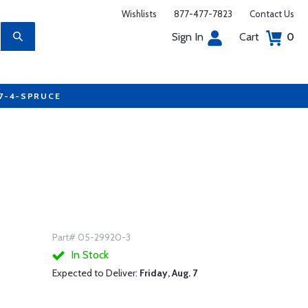
Wishlists
877-477-7823
Contact Us
Sign In
Cart
0
77-4-SPRUCE
Part# 05-29920-3
In Stock
Expected to Deliver:
Friday, Aug. 7