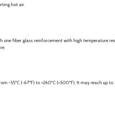
ting hot air.
 one fiber glass reinforcement with high temperature resi
re.
om -55ºC (-67ºF) to +260ºC (+500ºF). It may reach up to 