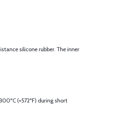
stance silicone rubber. The inner
300ºC (+572ºF) during short