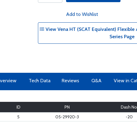
Add to Wishlist
View Vena HT (SCAT Equivalent) Flexible A
Series Page
verview
Tech Data
Reviews
Q&A
View in Ca
ID
PN
Dash No
5
05-29920-3
-20