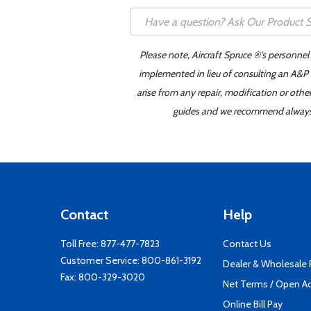
Please note, Aircraft Spruce ®'s personnel
implemented in lieu of consulting an A&P o
arise from any repair, modification or oth
guides and we recommend always re
Contact
Help
Toll Free:
877-477-7823
Contact Us
Customer Service:
800-861-3192
Dealer & Wholesale
Fax: 800-329-3020
Net Terms / Open A
Online Bill Pay