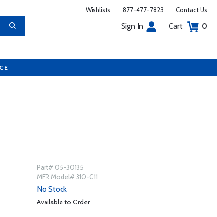
Wishlists
877-477-7823
Contact Us
Sign In
Cart
0
UCE
Part# 05-30135
MFR Model# 310-011
No Stock
Available to Order