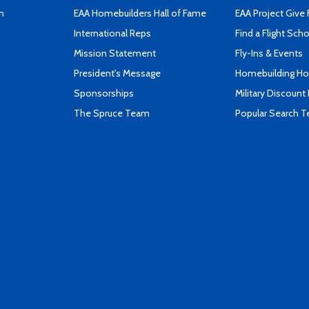
n
EAA Homebuilders Hall of Fame
EAA Project Give 
International Reps
Find a Flight Sch
Mission Statement
Fly-Ins & Events
President's Message
Homebuilding How
Sponsorships
Military Discount
The Spruce Team
Popular Search 