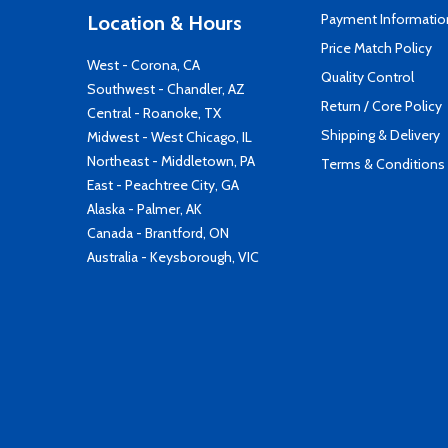
Payment Informatio
Location & Hours
Price Match Policy
West - Corona, CA
Quality Control
Southwest - Chandler, AZ
Return / Core Policy
Central - Roanoke, TX
Shipping & Delivery
Midwest - West Chicago, IL
Northeast - Middletown, PA
Terms & Conditions
East - Peachtree City, GA
Alaska - Palmer, AK
Canada - Brantford, ON
Australia - Keysborough, VIC