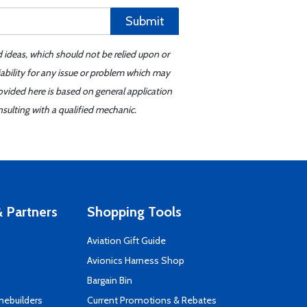
Submit
d ideas, which should not be relied upon or
iability for any issue or problem which may
ovided here is based on general application
sulting with a qualified mechanic.
 Partners
Shopping Tools
Aviation Gift Guide
s
Avionics Harness Shop
Bargain Bin
mebuilders
Current Promotions & Rebates