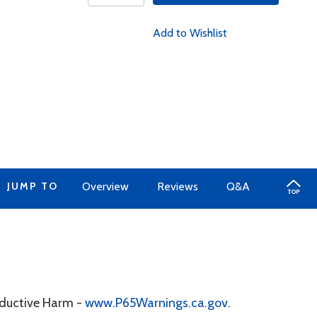
Add to Wishlist
JUMP TO
Overview
Reviews
Q&A
oductive Harm -
www.P65Warnings.ca.gov
.