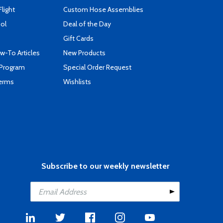
Flight
Custom Hose Assemblies
ool
Deal of the Day
Gift Cards
-To Articles
New Products
 Program
Special Order Request
Terms
Wishlists
Subscribe to our weekly newsletter