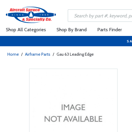
Shop All Categories
Shop By Brand
Parts Finder
SA
Home
/
Airframe Parts
/
Gau 63 Leading Edge