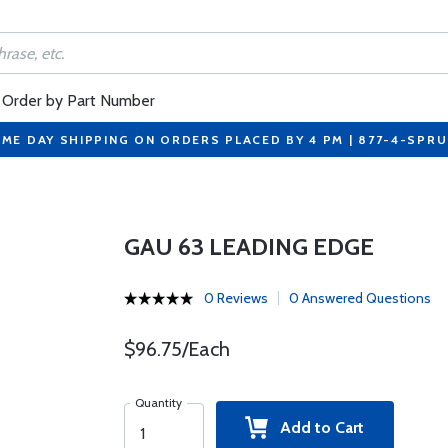
Order by Part Number
ME DAY SHIPPING ON ORDERS PLACED BY 4 PM | 877-4-SPR
GAU 63 LEADING EDGE
0 Reviews
0 Answered Questions
$96.75/Each
Quantity
Add to Cart