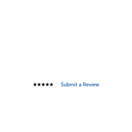
Submit a Review