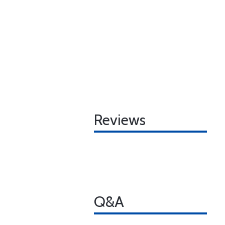
Reviews
Q&A