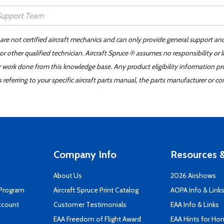
 are not certified aircraft mechanics and can only provide general support an
r other qualified technician. Aircraft Spruce ® assumes no responsibility or l
er work done from this knowledge base. Any product eligibility information pr
ferring to your specific aircraft parts manual, the parts manufacturer or con
Company Info
Resources &
About Us
2026 Airshows
 Program
Aircraft Spruce Print Catalog
AOPA Info & Link
ccount
Customer Testimonials
EAA Info & Links
EAA Freedom of Flight Award
EAA Hints for Ho