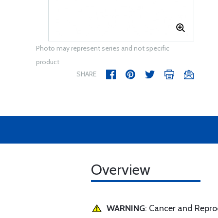
Photo may represent series and not specific
product
SHARE
Overview
WARNING
: Cancer and Repr