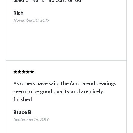
used on Vans flap control rod.
Rich
November 30, 2019
As others have said, the Aurora end bearings
seem to be good quality and are nicely
finished.
Bruce B
September 16, 2019