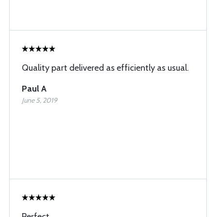
Quality part delivered as efficiently as usual.
Paul A
June 5, 2019
Perfect