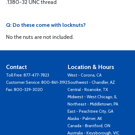
.1380-32 UNC thread
Q: Do these come with locknuts?
No the nuts are not included.
Contact
Location & Hours
Toll Free:
877-477-7823
West - Corona, CA
Customer Service:
800-861-3192
Southwest - Chandler, AZ
Fax: 800-329-3020
Central - Roanoke, TX
Midwest - West Chicago, IL
Northeast - Middletown, PA
East - Peachtree City, GA
Alaska - Palmer, AK
Canada - Brantford, ON
Australia - Keysborough, VIC