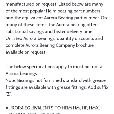
manufactured on request. Listed below are many
of the most popular Heim bearing part numbers
and the equivalent Aurora Bearing part number. On
many of these items, the Aurora bearing offers
substantial savings and faster delivery time.
Unlisted Aurora bearings, quantity discounts and
complete Aurora Bearing Company brochure
available on request.
The below specifications apply to most but not all
Aurora bearings.
Note: Bearings not furnished standard with grease
fittings are available with grease fittings. Add suffix
"Z".
AURORA EQUlVALENTS TO HEIM HM, HF, HMX,