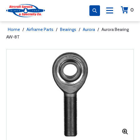
0
Home
/
Airframe Parts
/
Bearings
/
Aurora
/
Aurora Bearing
AW-8T