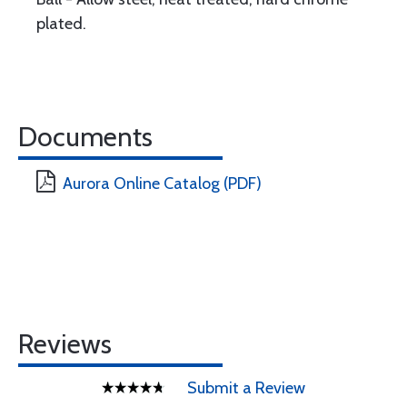
plated.
Documents
Aurora Online Catalog (PDF)
Reviews
Submit a Review