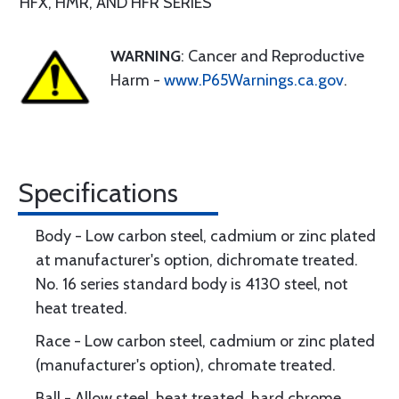
HFX, HMR, AND HFR SERIES
WARNING
: Cancer and Reproductive
Harm -
www.P65Warnings.ca.gov
.
Specifications
Body - Low carbon steel, cadmium or zinc plated
at manufacturer's option, dichromate treated.
No. 16 series standard body is 4130 steel, not
heat treated.
Race - Low carbon steel, cadmium or zinc plated
(manufacturer's option), chromate treated.
Ball - Allow steel, heat treated, hard chrome