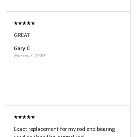
GREAT
Gary C
February 6, 2020
Exact replacement for my rod end bearing