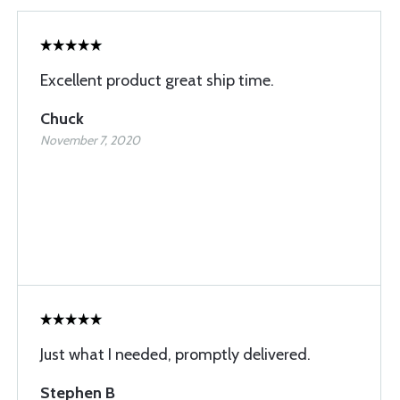
Excellent product great ship time.
Chuck
November 7, 2020
Just what I needed, promptly delivered.
Stephen B