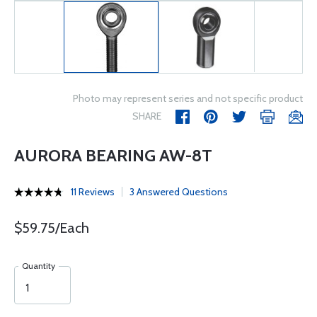
Photo may represent series and not specific product
SHARE
AURORA BEARING AW-8T
11 Reviews
3 Answered Questions
$59.75/Each
Quantity