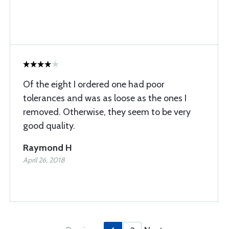
Of the eight I ordered one had poor
tolerances and was as loose as the ones I
removed. Otherwise, they seem to be very
good quality.
Raymond H
April 26, 2018