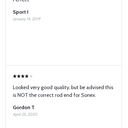
Sport I
January 14, 2019
Looked very good quality, but be advised this
is NOT the correct rod end for Sonex.
Gordon T
April 25, 2020