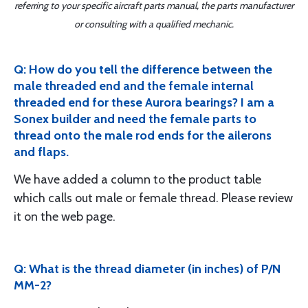
referring to your specific aircraft parts manual, the parts manufacturer
or consulting with a qualified mechanic.
Q: How do you tell the difference between the
male threaded end and the female internal
threaded end for these Aurora bearings? I am a
Sonex builder and need the female parts to
thread onto the male rod ends for the ailerons
and flaps.
We have added a column to the product table
which calls out male or female thread. Please review
it on the web page.
Q: What is the thread diameter (in inches) of P/N
MM-2?