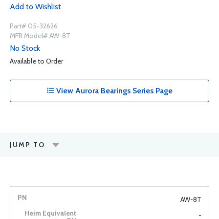
Add to Wishlist
Part# 05-32626
MFR Model# AW-8T
No Stock
Available to Order
View Aurora Bearings Series Page
JUMP TO
AW-8T
-