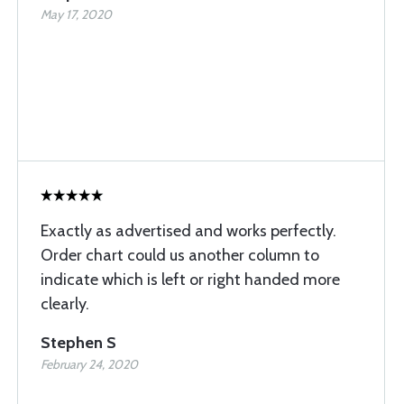
May 17, 2020
Exactly as advertised and works perfectly.
Order chart could us another column to
indicate which is left or right handed more
clearly.
Stephen S
February 24, 2020