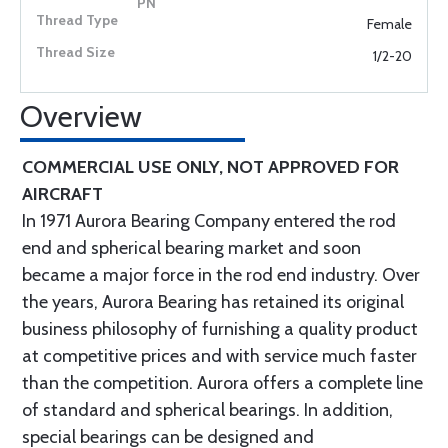
Female
1/2-20
Overview
COMMERCIAL USE ONLY, NOT APPROVED FOR
AIRCRAFT
In 1971 Aurora Bearing Company entered the rod
end and spherical bearing market and soon
became a major force in the rod end industry. Over
the years, Aurora Bearing has retained its original
business philosophy of furnishing a quality product
at competitive prices and with service much faster
than the competition. Aurora offers a complete line
of standard and spherical bearings. In addition,
special bearings can be designed and