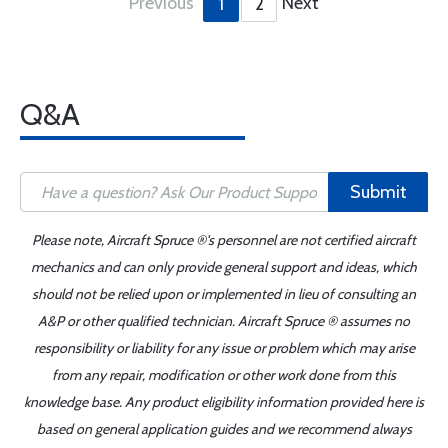
Previous
Next
1
2
Q&A
Submit
Please note, Aircraft Spruce ®'s personnel are not certified aircraft
mechanics and can only provide general support and ideas, which
should not be relied upon or implemented in lieu of consulting an
A&P or other qualified technician. Aircraft Spruce ® assumes no
responsibility or liability for any issue or problem which may arise
from any repair, modification or other work done from this
knowledge base. Any product eligibility information provided here is
based on general application guides and we recommend always