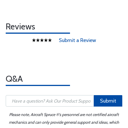
Reviews
Submit a Review
Q&A
Submit
Please note, Aircraft Spruce ®'s personnel are not certified aircraft
mechanics and can only provide general support and ideas, which