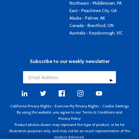
Northeast - Middletown, PA
East - Peachtree City, GA
Alaska - Palmer, AK
Canada - Brantford, ON
Australia - Keysborough, VIC
Subscribe to our weekly newsletter
California Privacy Rights
-
Exercise My Privacy Rights
-
Cookie Settings
By using this website, you agree to our
Terms & Conditions
and
Privacy Policy
Product photos shown may represent the type of product, or be for
illustration purposes only, and may not be an exact representation of the
product delivered.