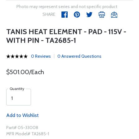
Photo may represent series and not specific product
SHARE
TANIS HEAT ELEMENT - PAD - 115V -
WITH PIN - TA2685-1
0 Reviews
0 Answered Questions
$501.00/Each
Quantity
Add to Wishlist
Part# 05-33008
MFR Model# TA2685-1