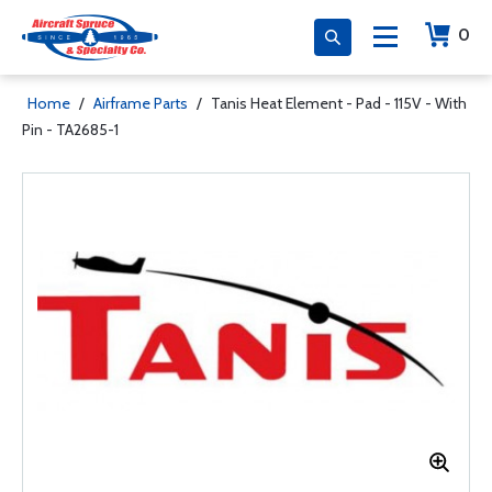
0
Home
/
Airframe Parts
/
Tanis Heat Element - Pad - 115V - With
Pin - TA2685-1