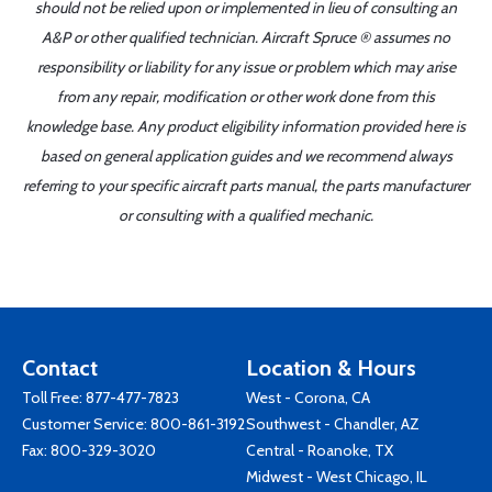
should not be relied upon or implemented in lieu of consulting an
A&P or other qualified technician. Aircraft Spruce ® assumes no
responsibility or liability for any issue or problem which may arise
from any repair, modification or other work done from this
knowledge base. Any product eligibility information provided here is
based on general application guides and we recommend always
referring to your specific aircraft parts manual, the parts manufacturer
or consulting with a qualified mechanic.
Contact
Location & Hours
Toll Free:
877-477-7823
West - Corona, CA
Customer Service:
800-861-3192
Southwest - Chandler, AZ
Fax: 800-329-3020
Central - Roanoke, TX
Midwest - West Chicago, IL