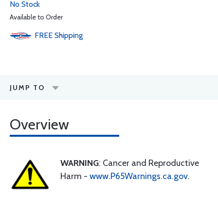
No Stock
Available to Order
FREE
Shipping
JUMP TO
Overview
WARNING
: Cancer and Reproductive
Harm -
www.P65Warnings.ca.gov
.