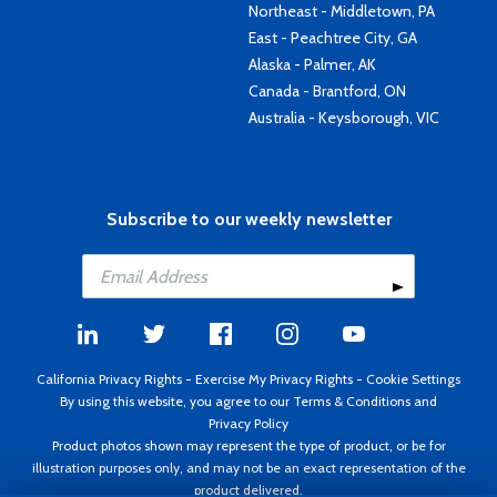
Northeast - Middletown, PA
East - Peachtree City, GA
Alaska - Palmer, AK
Canada - Brantford, ON
Australia - Keysborough, VIC
Subscribe to our weekly newsletter
California Privacy Rights
-
Exercise My Privacy Rights
-
Cookie Settings
By using this website, you agree to our
Terms & Conditions
and
Privacy Policy
Product photos shown may represent the type of product, or be for
illustration purposes only, and may not be an exact representation of the
product delivered.