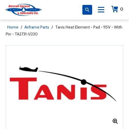
0
Home
/
Airframe Parts
/
Tanis Heat Element - Pad - 115V - With
Pin - TA2731-1/230