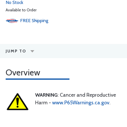
No Stock
Available to Order
FREE
Shipping
JUMP TO
Overview
WARNING
: Cancer and Reproductive
Harm -
www.P65Warnings.ca.gov
.