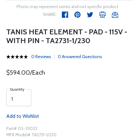
Photo may represent series and not specific product
SHARE
TANIS HEAT ELEMENT - PAD - 115V -
WITH PIN - TA2731-1/230
0 Reviews
0 Answered Questions
$594.00/Each
Quantity
Add to Wishlist
Part# 05-33023
MFR Model# TA2731-1/230