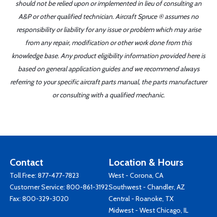
should not be relied upon or implemented in lieu of consulting an
A&P or other qualified technician. Aircraft Spruce ® assumes no
responsibility or liability for any issue or problem which may arise
from any repair, modification or other work done from this
knowledge base. Any product eligibility information provided here is
based on general application guides and we recommend always
referring to your specific aircraft parts manual, the parts manufacturer
or consulting with a qualified mechanic.
Contact
Location & Hours
Toll Free:
877-477-7823
West - Corona, CA
Customer Service:
800-861-3192
Southwest - Chandler, AZ
Fax: 800-329-3020
Central - Roanoke, TX
Midwest - West Chicago, IL