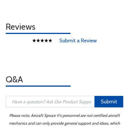
Reviews
Submit a Review
Q&A
Submit
Please note, Aircraft Spruce ®'s personnel are not certified aircraft
mechanics and can only provide general support and ideas, which