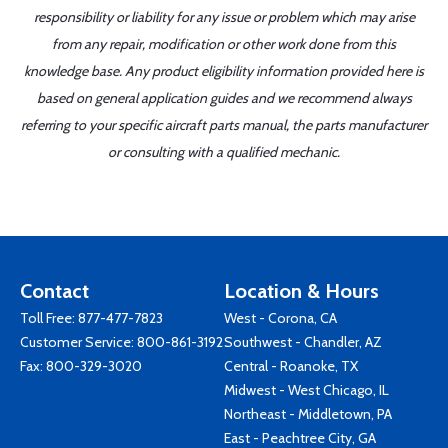
responsibility or liability for any issue or problem which may arise
from any repair, modification or other work done from this
knowledge base. Any product eligibility information provided here is
based on general application guides and we recommend always
referring to your specific aircraft parts manual, the parts manufacturer
or consulting with a qualified mechanic.
Contact
Location & Hours
Toll Free:
877-477-7823
West - Corona, CA
Customer Service:
800-861-3192
Southwest - Chandler, AZ
Fax: 800-329-3020
Central - Roanoke, TX
Midwest - West Chicago, IL
Northeast - Middletown, PA
East - Peachtree City, GA