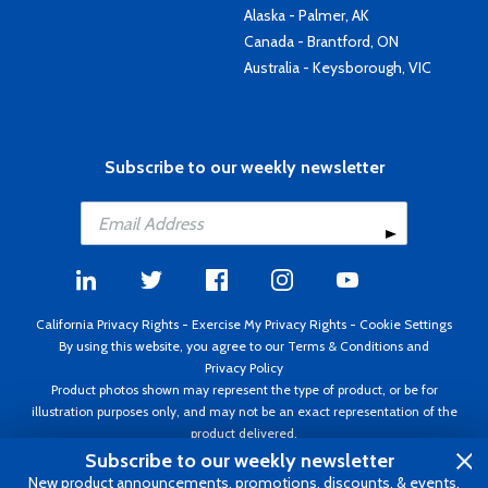
Alaska - Palmer, AK
Canada - Brantford, ON
Australia - Keysborough, VIC
Subscribe to our weekly newsletter
California Privacy Rights
-
Exercise My Privacy Rights
-
Cookie Settings
By using this website, you agree to our
Terms & Conditions
and
Privacy Policy
Product photos shown may represent the type of product, or be for
illustration purposes only, and may not be an exact representation of the
product delivered.
Copyright ©1995 - 2026 Aircraft Spruce ®. All rights reserved. Prices subject
Subscribe to our weekly newsletter
to change without notice. Invoice currency USD.
New product announcements, promotions, discounts, & events.