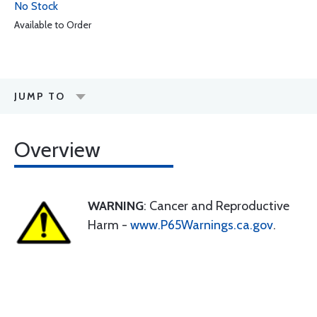
No Stock
Available to Order
JUMP TO
Overview
WARNING
: Cancer and Reproductive
Harm -
www.P65Warnings.ca.gov
.