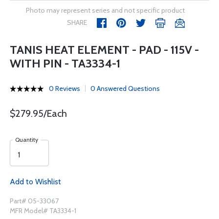
Photo may represent series and not specific product
SHARE
TANIS HEAT ELEMENT - PAD - 115V -
WITH PIN - TA3334-1
0 Reviews
0 Answered Questions
$279.95/Each
Quantity
Add to Wishlist
Part# 05-33067
MFR Model# TA3334-1