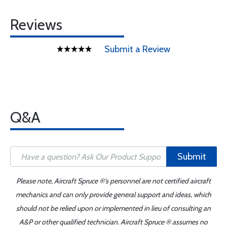
Reviews
Submit a Review
Q&A
Submit
Please note, Aircraft Spruce ®'s personnel are not certified aircraft
mechanics and can only provide general support and ideas, which
should not be relied upon or implemented in lieu of consulting an
A&P or other qualified technician. Aircraft Spruce ® assumes no