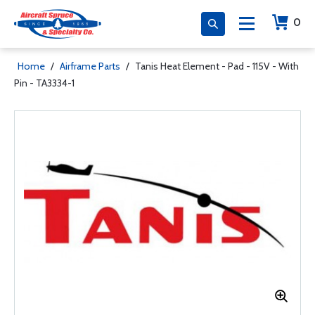
0
Home
/
Airframe Parts
/
Tanis Heat Element - Pad - 115V - With
Pin - TA3334-1