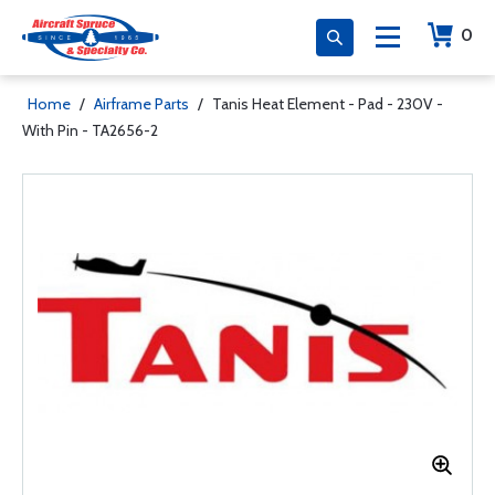
0
Home
/
Airframe Parts
/
Tanis Heat Element - Pad - 230V -
With Pin - TA2656-2