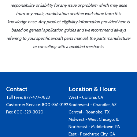
responsibility or liability for any issue or problem which may arise
from any repair, modification or other work done from this
knowledge base. Any product eligibility information provided here is
based on general application guides and we recommend always
referring to your specific aircraft parts manual, the parts manufacturer
or consulting with a qualified mechanic.
Contact
Location & Hours
Toll Free:
877-477-7823
West - Corona, CA
Customer Service:
800-861-3192
Southwest - Chandler, AZ
Fax: 800-329-3020
Central - Roanoke, TX
Midwest - West Chicago, IL
Northeast - Middletown, PA
East - Peachtree City, GA