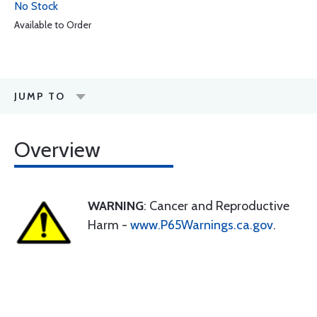
No Stock
Available to Order
JUMP TO
Overview
WARNING
: Cancer and Reproductive
Harm -
www.P65Warnings.ca.gov
.