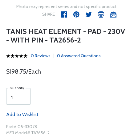
Photo may represent series and not specific product
SHARE
TANIS HEAT ELEMENT - PAD - 230V
- WITH PIN - TA2656-2
0 Reviews
0 Answered Questions
$198.75/Each
Quantity
Add to Wishlist
Part# 05-33078
MFR Model# TA2656-2