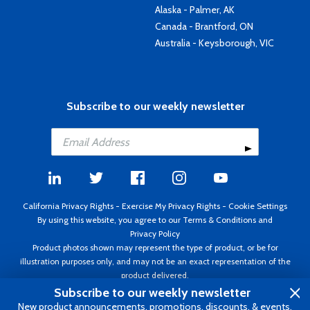
Alaska - Palmer, AK
Canada - Brantford, ON
Australia - Keysborough, VIC
Subscribe to our weekly newsletter
California Privacy Rights
-
Exercise My Privacy Rights
-
Cookie Settings
By using this website, you agree to our
Terms & Conditions
and
Privacy Policy
Product photos shown may represent the type of product, or be for
illustration purposes only, and may not be an exact representation of the
product delivered.
Copyright ©1995 - 2026 Aircraft Spruce ®. All rights reserved. Prices subject
Subscribe to our weekly newsletter
to change without notice. Invoice currency USD.
New product announcements, promotions, discounts, & events.