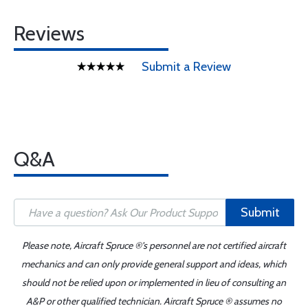
Reviews
Submit a Review
Q&A
Submit
Please note, Aircraft Spruce ®'s personnel are not certified aircraft
mechanics and can only provide general support and ideas, which
should not be relied upon or implemented in lieu of consulting an
A&P or other qualified technician. Aircraft Spruce ® assumes no