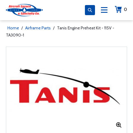
0
Home
/
Airframe Parts
/
Tanis Engine Preheat Kit - 115V -
TA3090-1