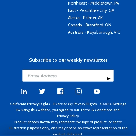
Northeast - Middletown, PA
East - Peachtree City, GA
Alaska - Palmer, AK
Canada - Brantford, ON
Australia - Keysborough, VIC
Subscribe to our weekly newsletter
California Privacy Rights
-
Exercise My Privacy Rights
-
Cookie Settings
By using this website, you agree to our
Terms & Conditions
and
Privacy Policy
Product photos shown may represent the type of product, or be for
illustration purposes only, and may not be an exact representation of the
product delivered.