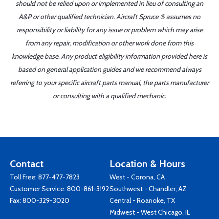
should not be relied upon or implemented in lieu of consulting an
A&P or other qualified technician. Aircraft Spruce ® assumes no
responsibility or liability for any issue or problem which may arise
from any repair, modification or other work done from this
knowledge base. Any product eligibility information provided here is
based on general application guides and we recommend always
referring to your specific aircraft parts manual, the parts manufacturer
or consulting with a qualified mechanic.
Contact
Location & Hours
Toll Free:
877-477-7823
West - Corona, CA
Customer Service:
800-861-3192
Southwest - Chandler, AZ
Fax: 800-329-3020
Central - Roanoke, TX
Midwest - West Chicago, IL