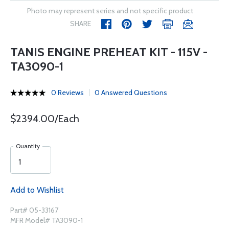
Photo may represent series and not specific product
SHARE
TANIS ENGINE PREHEAT KIT - 115V -
TA3090-1
0 Reviews
0 Answered Questions
$2394.00/Each
Quantity
Add to Wishlist
Part# 05-33167
MFR Model# TA3090-1