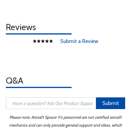
Reviews
Submit a Review
Q&A
Submit
Please note, Aircraft Spruce ®'s personnel are not certified aircraft
mechanics and can only provide general support and ideas, which