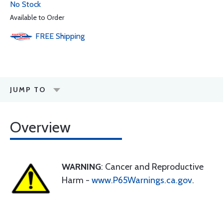
No Stock
Available to Order
FREE
Shipping
JUMP TO
Overview
WARNING
: Cancer and Reproductive
Harm -
www.P65Warnings.ca.gov
.