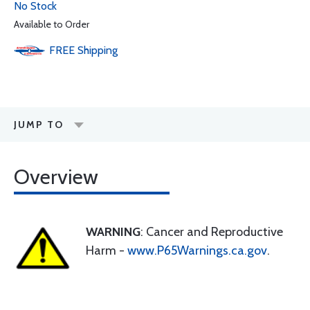
No Stock
Available to Order
FREE
Shipping
JUMP TO
Overview
WARNING
: Cancer and Reproductive
Harm -
www.P65Warnings.ca.gov
.