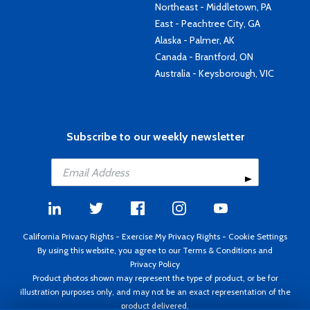
Northeast - Middletown, PA
East - Peachtree City, GA
Alaska - Palmer, AK
Canada - Brantford, ON
Australia - Keysborough, VIC
Subscribe to our weekly newsletter
California Privacy Rights
-
Exercise My Privacy Rights
-
Cookie Settings
By using this website, you agree to our
Terms & Conditions
and
Privacy Policy
Product photos shown may represent the type of product, or be for
illustration purposes only, and may not be an exact representation of the
product delivered.