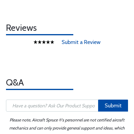
Reviews
Submit a Review
Q&A
Submit
Please note, Aircraft Spruce ®'s personnel are not certified aircraft
mechanics and can only provide general support and ideas, which