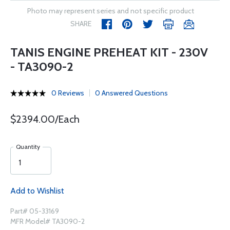
Photo may represent series and not specific product
SHARE
TANIS ENGINE PREHEAT KIT - 230V
- TA3090-2
0 Reviews
0 Answered Questions
$2394.00/Each
Quantity
Add to Wishlist
Part# 05-33169
MFR Model# TA3090-2