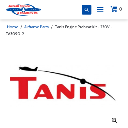
0
Home
/
Airframe Parts
/
Tanis Engine Preheat Kit - 230V -
TA3090-2