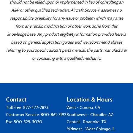
should not be relied upon or implemented in lieu of consulting an
A&P or other qualified technician. Aircraft Spruce ® assumes no
responsibility or liability for any issue or problem which may arise
from any repair, modification or other work done from this
knowledge base. Any product eligibility information provided here is
based on general application guides and we recommend always
referring to your specific aircraft parts manual, the parts manufacturer
or consulting with a qualified mechanic.
Contact
Location & Hours
Toll Free:
877-477-7823
West - Corona, CA
Customer Service:
800-861-3192
Southwest - Chandler, AZ
Fax: 800-329-3020
Central - Roanoke, TX
Midwest - West Chicago, IL