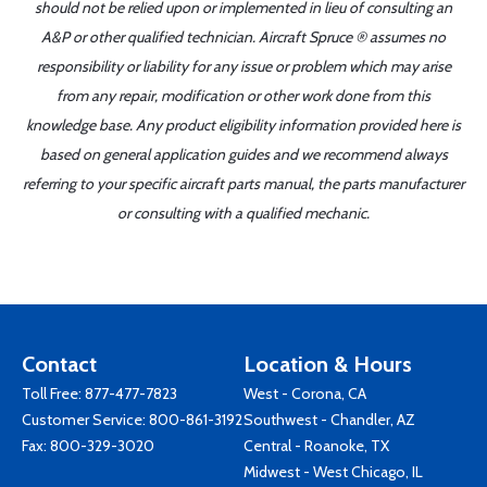
should not be relied upon or implemented in lieu of consulting an
A&P or other qualified technician. Aircraft Spruce ® assumes no
responsibility or liability for any issue or problem which may arise
from any repair, modification or other work done from this
knowledge base. Any product eligibility information provided here is
based on general application guides and we recommend always
referring to your specific aircraft parts manual, the parts manufacturer
or consulting with a qualified mechanic.
Contact
Location & Hours
Toll Free:
877-477-7823
West - Corona, CA
Customer Service:
800-861-3192
Southwest - Chandler, AZ
Fax: 800-329-3020
Central - Roanoke, TX
Midwest - West Chicago, IL