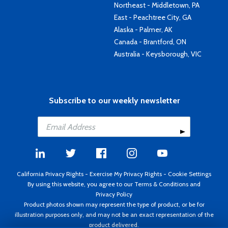
Northeast - Middletown, PA
East - Peachtree City, GA
Alaska - Palmer, AK
Canada - Brantford, ON
Australia - Keysborough, VIC
Subscribe to our weekly newsletter
California Privacy Rights
-
Exercise My Privacy Rights
-
Cookie Settings
By using this website, you agree to our
Terms & Conditions
and
Privacy Policy
Product photos shown may represent the type of product, or be for
illustration purposes only, and may not be an exact representation of the
product delivered.