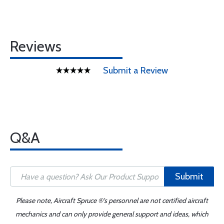
Reviews
Submit a Review
Q&A
Submit
Please note, Aircraft Spruce ®'s personnel are not certified aircraft
mechanics and can only provide general support and ideas, which