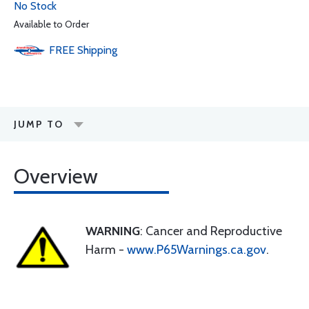
No Stock
Available to Order
FREE
Shipping
JUMP TO
Overview
WARNING
: Cancer and Reproductive
Harm -
www.P65Warnings.ca.gov
.