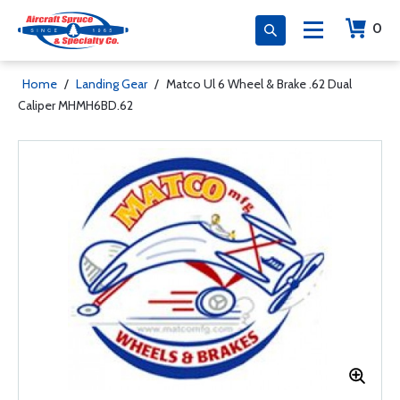
0
Home
/
Landing Gear
/
Matco Ul 6 Wheel & Brake .62 Dual
Caliper MHMH6BD.62