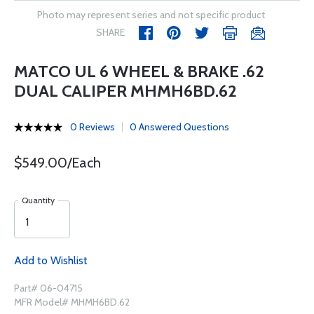
Photo may represent series and not specific product
SHARE
MATCO UL 6 WHEEL & BRAKE .62
DUAL CALIPER MHMH6BD.62
0 Reviews
0 Answered Questions
$549.00/Each
Quantity
Add to Wishlist
Part# 06-04715
MFR Model# MHMH6BD.62