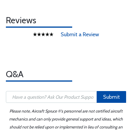
Reviews
Submit a Review
Q&A
Submit
Please note, Aircraft Spruce ®'s personnel are not certified aircraft
mechanics and can only provide general support and ideas, which
should not be relied upon or implemented in lieu of consulting an