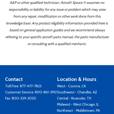
A&P or other qualified technician. Aircraft Spruce ® assumes no
responsibility or liability for any issue or problem which may arise
from any repair, modification or other work done from this
knowledge base. Any product eligibility information provided here is
based on general application guides and we recommend always
referring to your specific aircraft parts manual, the parts manufacturer
or consulting with a qualified mechanic.
Contact
Location & Hours
Toll Free:
877-477-7823
West - Corona, CA
Customer Service:
800-861-3192
Southwest - Chandler, AZ
Fax: 800-329-3020
Central - Roanoke, TX
Midwest - West Chicago, IL
Northeast - Middletown, PA