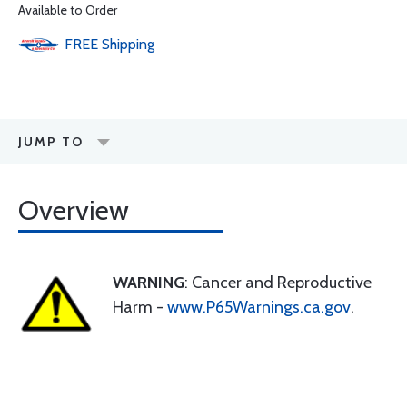
Available to Order
FREE
Shipping
JUMP TO
Overview
WARNING
: Cancer and Reproductive
Harm -
www.P65Warnings.ca.gov
.