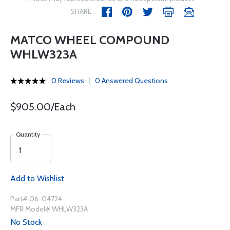
SHARE
MATCO WHEEL COMPOUND
WHLW323A
0 Reviews
0 Answered Questions
$905.00/Each
Quantity
Add to Wishlist
Part# 06-04724
MFR Model# WHLW323A
No Stock