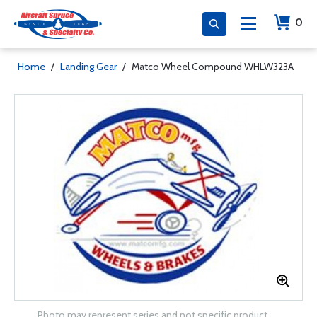
0
Home
/
Landing Gear
/
Matco Wheel Compound WHLW323A
Photo may represent series and not specific product