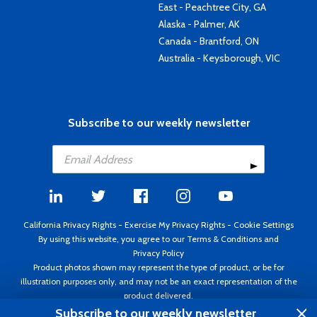
East - Peachtree City, GA
Alaska - Palmer, AK
Canada - Brantford, ON
Australia - Keysborough, VIC
Subscribe to our weekly newsletter
California Privacy Rights
-
Exercise My Privacy Rights
-
Cookie Settings
By using this website, you agree to our
Terms & Conditions
and
Privacy Policy
Product photos shown may represent the type of product, or be for
illustration purposes only, and may not be an exact representation of the
product delivered.
Copyright ©1995 - 2026 Aircraft Spruce ®. All rights reserved. Prices subject
Subscribe to our weekly newsletter