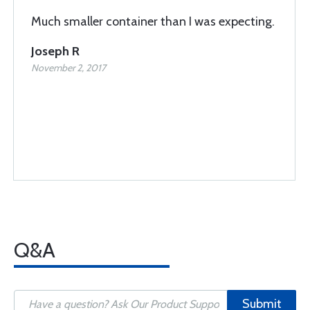
Much smaller container than I was expecting.
Joseph R
November 2, 2017
Q&A
Submit