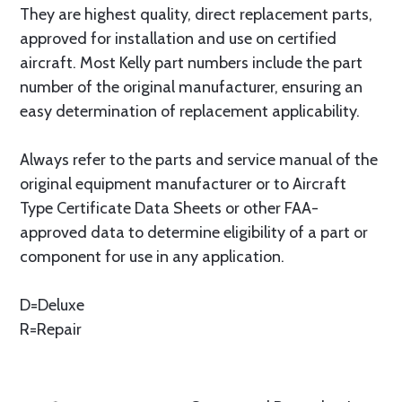
They are highest quality, direct replacement parts,
approved for installation and use on certified
aircraft. Most Kelly part numbers include the part
number of the original manufacturer, ensuring an
easy determination of replacement applicability.
Always refer to the parts and service manual of the
original equipment manufacturer or to Aircraft
Type Certificate Data Sheets or other FAA-
approved data to determine eligibility of a part or
component for use in any application.
D=Deluxe
R=Repair