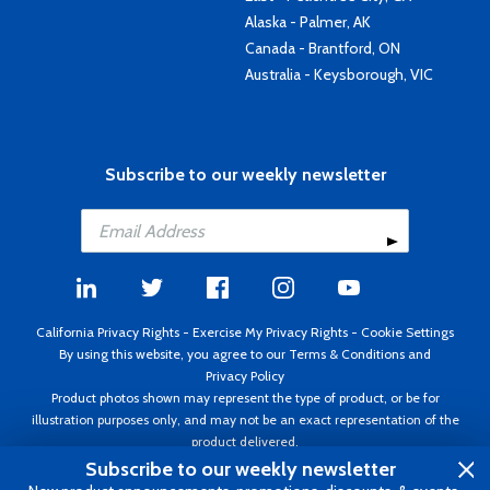
Alaska - Palmer, AK
Canada - Brantford, ON
Australia - Keysborough, VIC
Subscribe to our weekly newsletter
California Privacy Rights
-
Exercise My Privacy Rights
-
Cookie Settings
By using this website, you agree to our
Terms & Conditions
and
Privacy Policy
Product photos shown may represent the type of product, or be for
illustration purposes only, and may not be an exact representation of the
product delivered.
Copyright ©1995 - 2026 Aircraft Spruce ®. All rights reserved. Prices subject
Subscribe to our weekly newsletter
to change without notice. Invoice currency USD.