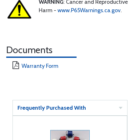
WARNING
: Cancer and Reproductive
Harm -
www.P65Warnings.ca.gov
.
Documents
Warranty Form
Frequently Purchased With