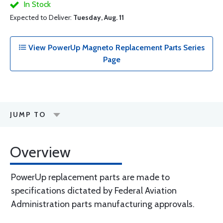
In Stock
Expected to Deliver:
Tuesday, Aug. 11
View PowerUp Magneto Replacement Parts Series
Page
JUMP TO
Overview
PowerUp replacement parts are made to
specifications dictated by Federal Aviation
Administration parts manufacturing approvals.