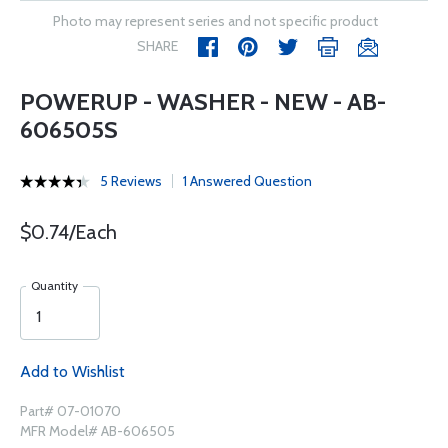
Photo may represent series and not specific product
SHARE
POWERUP - WASHER - NEW - AB-
606505S
5 Reviews
1 Answered Question
$0.74/Each
Quantity
Add to Wishlist
Part# 07-01070
MFR Model# AB-606505