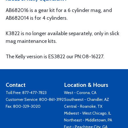
AB682016 is a gear kit for a 6 cylinder mag, and
AB682014 is for 4 cylinders.
K3822 is no longer available separately, only in slick
mag maintenance kits.
The Kelly version is ES3822 our PN:08-16227.
Contact
Location & Hours
Toll Free:
877-477-7823
West - Corona, CA
Customer Service:
800-861-3192
Southwest - Chandler, AZ
Fax: 800-329-3020
Central - Roanoke, TX
Midwest - West Chicago, IL
Northeast - Middletown, PA
East - Peachtree City, GA