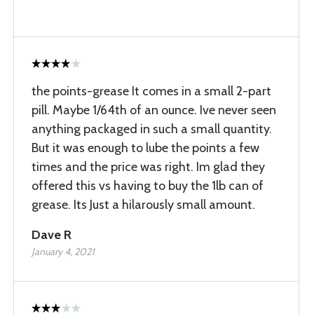
the points-grease It comes in a small 2-part
pill. Maybe 1/64th of an ounce. Ive never seen
anything packaged in such a small quantity.
But it was enough to lube the points a few
times and the price was right. Im glad they
offered this vs having to buy the 1lb can of
grease. Its Just a hilarously small amount.
Dave R
January 4, 2021