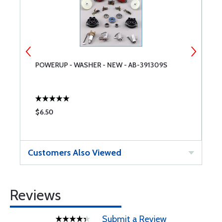
POWERUP - WASHER - NEW - AB-391309S
S
$6.50
$
Customers Also Viewed
Reviews
Submit a Review