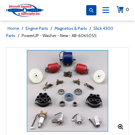
0
Home
/
Engine Parts
/
Magnetos & Parts
/
Slick 4300
Parts
/
PowerUP - Washer - New - AB-606505S