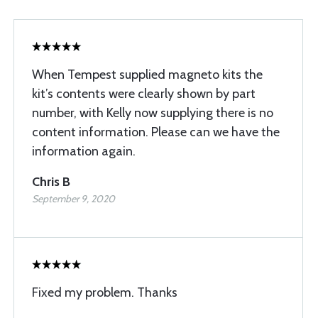
When Tempest supplied magneto kits the
kit’s contents were clearly shown by part
number, with Kelly now supplying there is no
content information. Please can we have the
information again.
Chris B
September 9, 2020
Fixed my problem. Thanks