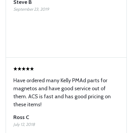
Steve B
September 23, 2019
Have ordered many Kelly PMAd parts for
magnetos and have good service out of
them. ACS is fast and has good pricing on
these items!
Ross C
July 12, 2018