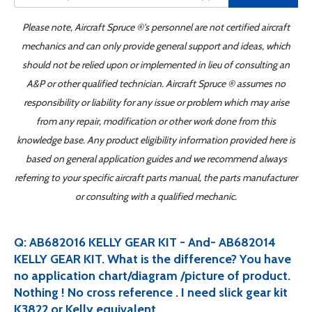
Please note, Aircraft Spruce ®'s personnel are not certified aircraft
mechanics and can only provide general support and ideas, which
should not be relied upon or implemented in lieu of consulting an
A&P or other qualified technician. Aircraft Spruce ® assumes no
responsibility or liability for any issue or problem which may arise
from any repair, modification or other work done from this
knowledge base. Any product eligibility information provided here is
based on general application guides and we recommend always
referring to your specific aircraft parts manual, the parts manufacturer
or consulting with a qualified mechanic.
Q: AB682016 KELLY GEAR KIT - And- AB682014
KELLY GEAR KIT. What is the difference? You have
no application chart/diagram /picture of product.
Nothing ! No cross reference . I need slick gear kit
K3822 or Kelly equivalent .