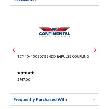
TCM 10-400307 BENDIX IMPULSE COUPLING
T
$767.00
$
Frequently Purchased With