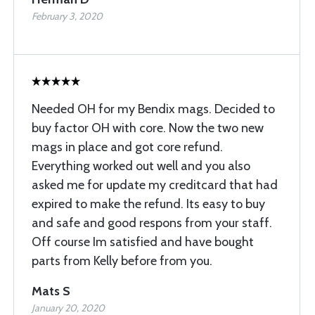
February 3, 2020
Needed OH for my Bendix mags. Decided to
buy factor OH with core. Now the two new
mags in place and got core refund.
Everything worked out well and you also
asked me for update my creditcard that had
expired to make the refund. Its easy to buy
and safe and good respons from your staff.
Off course Im satisfied and have bought
parts from Kelly before from you.
Mats S
January 20, 2020