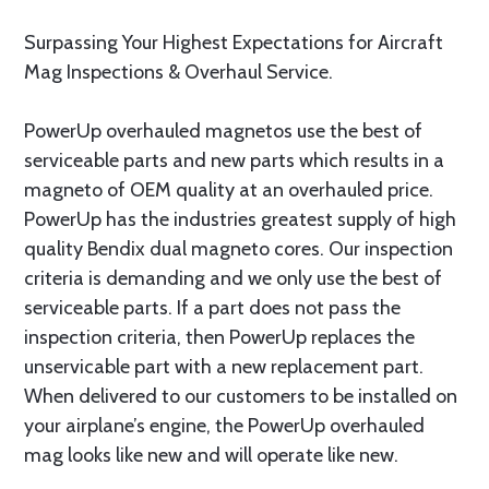
Surpassing Your Highest Expectations for Aircraft
Mag Inspections & Overhaul Service.
PowerUp overhauled magnetos use the best of
serviceable parts and new parts which results in a
magneto of OEM quality at an overhauled price.
PowerUp has the industries greatest supply of high
quality Bendix dual magneto cores. Our inspection
criteria is demanding and we only use the best of
serviceable parts. If a part does not pass the
inspection criteria, then PowerUp replaces the
unservicable part with a new replacement part.
When delivered to our customers to be installed on
your airplane’s engine, the PowerUp overhauled
mag looks like new and will operate like new.