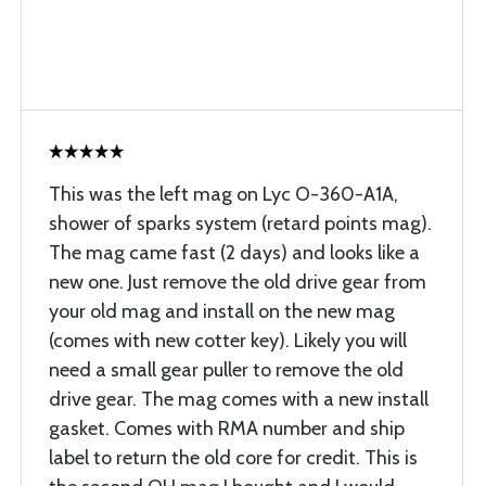
This was the left mag on Lyc O-360-A1A,
shower of sparks system (retard points mag).
The mag came fast (2 days) and looks like a
new one. Just remove the old drive gear from
your old mag and install on the new mag
(comes with new cotter key). Likely you will
need a small gear puller to remove the old
drive gear. The mag comes with a new install
gasket. Comes with RMA number and ship
label to return the old core for credit. This is