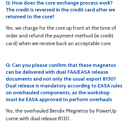
Q: How does the core exchange process work?
The credit is reversed in the credit card after we
returned to the core?
Yes, we charge for the core up front at the time of
order and refund the payment method (ie credit
card) when we receive back an acceptable core.
Q: Can you please confirm that these magnetos
can be delivered with dual FAA/EASA release
documents and not only the usual export 8130?
Dual release is mandatory according to EASA rules
on overhauled components, as the workshop
must be EASA approved to perform overhauls
Yes, the overhauled Bendix Megnetos by PowerUp
come with dual release 8130.