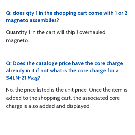
Q: does qty 1 in the shopping cart come with 1 or 2
magneto assemblies?
Quantity 1 in the cart will ship 1 overhauled
magneto.
Q: Does the cataloge price have the core charge
already in it if not what is the core charge for a
S4LN-21 Mag?
No, the price listed is the unit price. Once the item is
added to the shopping cart, the associated core
charge is also added and displayed.