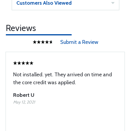
Customers Also Viewed
Reviews
Submit a Review
Not installed. yet. They arrived on time and
the core credit was applied.
Robert U
May 12, 2021