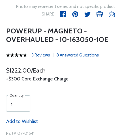
Photo may represent series and not specific product
SHARE
POWERUP - MAGNETO -
OVERHAULED - 10-163050-1OE
13 Reviews
8 Answered Questions
$1222.00/Each
+$300 Core Exchange Charge
Quantity
Add to Wishlist
Part# 07-01541