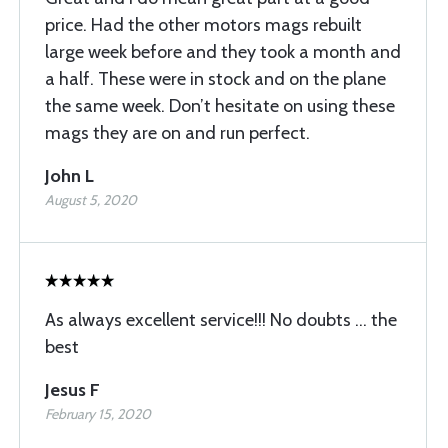
price. Had the other motors mags rebuilt
large week before and they took a month and
a half. These were in stock and on the plane
the same week. Don’t hesitate on using these
mags they are on and run perfect.
John L
August 5, 2020
As always excellent service!!! No doubts ... the
best
Jesus F
February 15, 2020