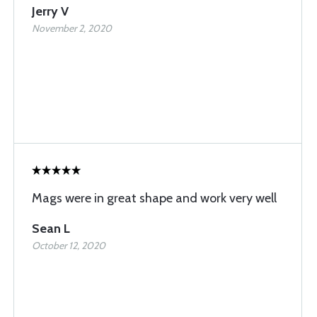
Jerry V
November 2, 2020
Mags were in great shape and work very well
Sean L
October 12, 2020