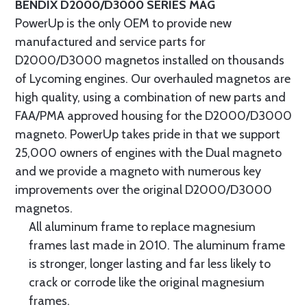
BENDIX D2000/D3000 SERIES MAG
PowerUp is the only OEM to provide new
manufactured and service parts for
D2000/D3000 magnetos installed on thousands
of Lycoming engines. Our overhauled magnetos are
high quality, using a combination of new parts and
FAA/PMA approved housing for the D2000/D3000
magneto. PowerUp takes pride in that we support
25,000 owners of engines with the Dual magneto
and we provide a magneto with numerous key
improvements over the original D2000/D3000
magnetos.
All aluminum frame to replace magnesium
frames last made in 2010. The aluminum frame
is stronger, longer lasting and far less likely to
crack or corrode like the original magnesium
frames.