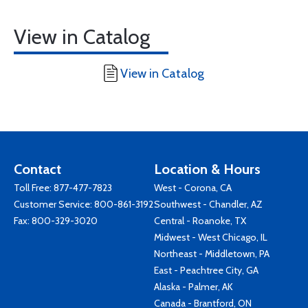
View in Catalog
View in Catalog
Contact
Location & Hours
Toll Free:
877-477-7823
West - Corona, CA
Customer Service:
800-861-3192
Southwest - Chandler, AZ
Fax: 800-329-3020
Central - Roanoke, TX
Midwest - West Chicago, IL
Northeast - Middletown, PA
East - Peachtree City, GA
Alaska - Palmer, AK
Canada - Brantford, ON