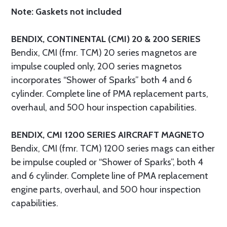
Note: Gaskets not included
BENDIX, CONTINENTAL (CMI) 20 & 200 SERIES
Bendix, CMI (fmr. TCM) 20 series magnetos are
impulse coupled only, 200 series magnetos
incorporates “Shower of Sparks” both 4 and 6
cylinder. Complete line of PMA replacement parts,
overhaul, and 500 hour inspection capabilities.
BENDIX, CMI 1200 SERIES AIRCRAFT MAGNETO
Bendix, CMI (fmr. TCM) 1200 series mags can either
be impulse coupled or “Shower of Sparks”, both 4
and 6 cylinder. Complete line of PMA replacement
engine parts, overhaul, and 500 hour inspection
capabilities.