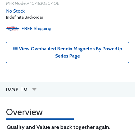
MFR Model# 10-163050-1OE
No Stock
Indefinite Backorder
FREE
Shipping
View Overhauled Bendix Magnetos By PowerUp
Series Page
JUMP TO
Overview
Quality and Value are back together again.