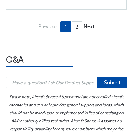
Previous
Next
1
2
Q&A
Submit
Please note, Aircraft Spruce ®'s personnel are not certified aircraft
mechanics and can only provide general support and ideas, which
should not be relied upon or implemented in lieu of consulting an
A&P or other qualified technician. Aircraft Spruce ® assumes no
responsibility or liability for any issue or problem which may arise