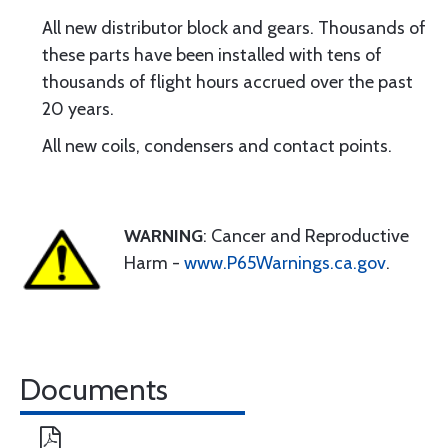
All new distributor block and gears. Thousands of
these parts have been installed with tens of
thousands of flight hours accrued over the past
20 years.
All new coils, condensers and contact points.
WARNING
: Cancer and Reproductive
Harm -
www.P65Warnings.ca.gov
.
Documents