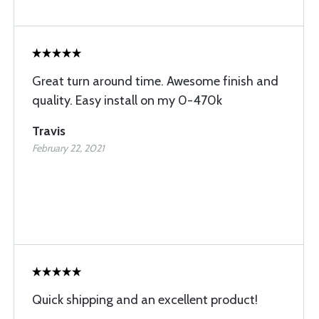
Great turn around time. Awesome finish and
quality. Easy install on my 0-470k
Travis
February 22, 2021
Quick shipping and an excellent product!