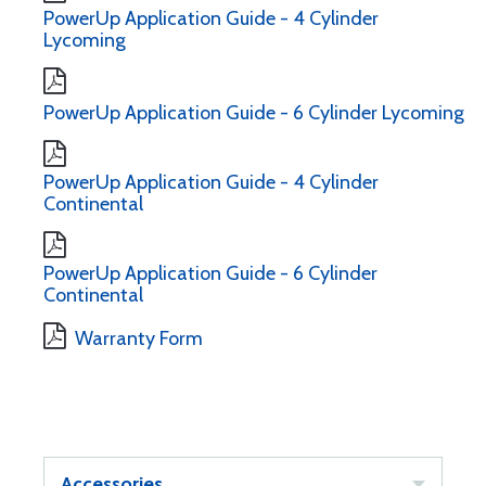
PowerUp Application Guide - 4 Cylinder
Lycoming
PowerUp Application Guide - 6 Cylinder Lycoming
PowerUp Application Guide - 4 Cylinder
Continental
PowerUp Application Guide - 6 Cylinder
Continental
Warranty Form
Accessories