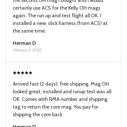
the second OH mag I bought and I would
certainly use ACS for the Kelly OH mags
again. The run up and test flight all OK. I
installed a new. slick harness (from ACS) at
the same time.
Herman D
February 3, 2020
Arrived fast (2 days), free shipping. Mag OH
looked great, installed and runup test was all
OK. Comes with RMA number and shipping
tag to return the core mag. You pay for
shipping the core back.
Herman D