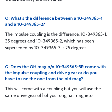
Q: What's the difference between a 10-349365-1
and a 10-349365-2?
The impulse coupling is the difference. 10-349365-1,
35 degrees and 10-349365-2, which has been
superseded by 10-349365-3 is 25 degrees.
Q: Does the OH mag p/n 10-349365-3R come with
the impulse coupling and drive gear or do you
have to use the one from the old mag?
This will come with a coupling but you will use the
same drive gear off of your original magneto.