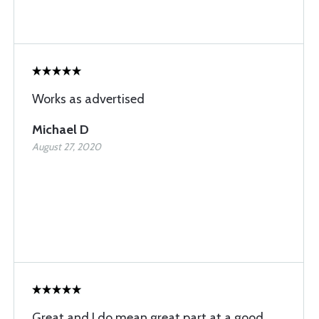
Works as advertised
Michael D
August 27, 2020
Great and I do mean great part at a good