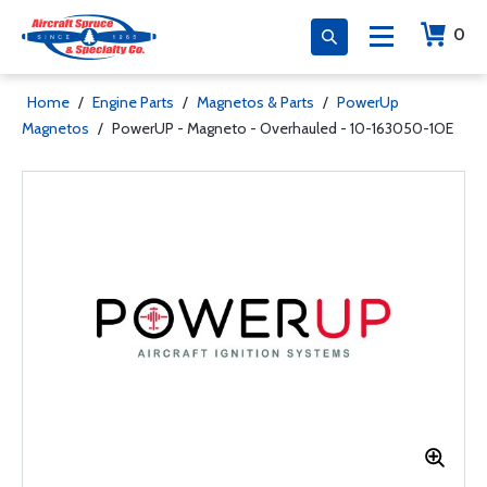
0
Home
/
Engine Parts
/
Magnetos & Parts
/
PowerUp
Magnetos
/
PowerUP - Magneto - Overhauled - 10-163050-1OE