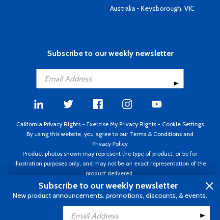
Australia - Keysborough, VIC
Subscribe to our weekly newsletter
California Privacy Rights
-
Exercise My Privacy Rights
-
Cookie Settings
By using this website, you agree to our
Terms & Conditions
and
Privacy Policy
Product photos shown may represent the type of product, or be for
illustration purposes only, and may not be an exact representation of the
product delivered.
Copyright ©1995 - 2026 Aircraft Spruce ®. All rights reserved. Prices subject
Subscribe to our weekly newsletter
to change without notice. Invoice currency USD.
New product announcements, promotions, discounts, & events.
Add to Cart