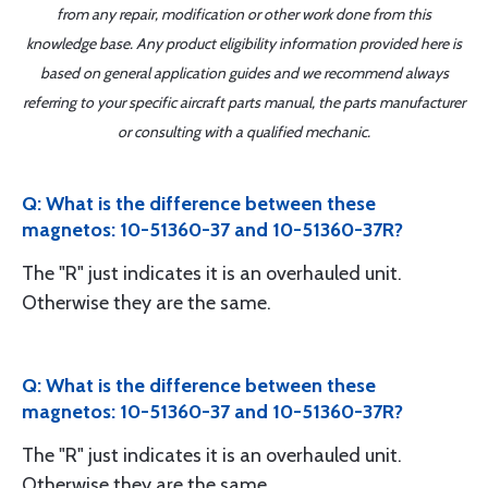
from any repair, modification or other work done from this
knowledge base. Any product eligibility information provided here is
based on general application guides and we recommend always
referring to your specific aircraft parts manual, the parts manufacturer
or consulting with a qualified mechanic.
Q: What is the difference between these
magnetos: 10-51360-37 and 10-51360-37R?
The "R" just indicates it is an overhauled unit.
Otherwise they are the same.
Q: What is the difference between these
magnetos: 10-51360-37 and 10-51360-37R?
The "R" just indicates it is an overhauled unit.
Otherwise they are the same.