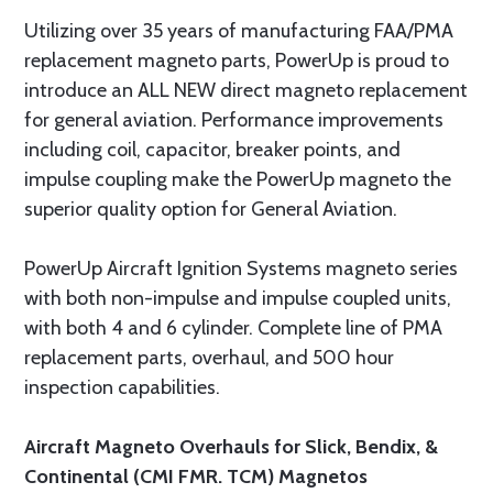
Utilizing over 35 years of manufacturing FAA/PMA
replacement magneto parts, PowerUp is proud to
introduce an ALL NEW direct magneto replacement
for general aviation. Performance improvements
including coil, capacitor, breaker points, and
impulse coupling make the PowerUp magneto the
superior quality option for General Aviation.
PowerUp Aircraft Ignition Systems magneto series
with both non-impulse and impulse coupled units,
with both 4 and 6 cylinder. Complete line of PMA
replacement parts, overhaul, and 500 hour
inspection capabilities.
Aircraft Magneto Overhauls for Slick, Bendix, &
Continental (CMI FMR. TCM) Magnetos