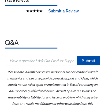
Submit a Review
Q&A
Submit
Please note, Aircraft Spruce ®'s personnel are not certified aircraft
mechanics and can only provide general support and ideas, which
should not be relied upon or implemented in lieu of consulting an
A&P or other qualified technician. Aircraft Spruce ® assumes no
responsibility or liability for any issue or problem which may arise
from any repair, modification or other work done from this