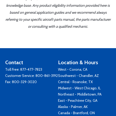
knowledge base. Any product eligibility information provided here is
based on general application guides and we recommend always
referring to your specific aircraft parts manual, the parts manufacturer
or consulting with a qualified mechanic.
Contact
Location & Hours
Toll Free:
877-477-7823
West - Corona, CA
Customer Service:
800-861-3192
Southwest - Chandler, AZ
Fax: 800-329-3020
Central - Roanoke, TX
Midwest - West Chicago, IL
Northeast - Middletown, PA
East - Peachtree City, GA
Alaska - Palmer, AK
Canada - Brantford, ON