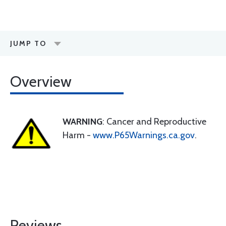
JUMP TO
Overview
WARNING
: Cancer and Reproductive
Harm -
www.P65Warnings.ca.gov
.
Reviews