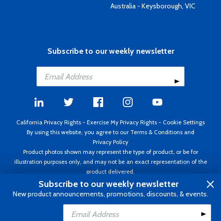
Australia - Keysborough, VIC
Subscribe to our weekly newsletter
California Privacy Rights
-
Exercise My Privacy Rights
-
Cookie Settings
By using this website, you agree to our
Terms & Conditions
and
Privacy Policy
Product photos shown may represent the type of product, or be for
illustration purposes only, and may not be an exact representation of the
product delivered.
Copyright ©1995 - 2026 Aircraft Spruce ®. All rights reserved. Prices subject
Subscribe to our weekly newsletter
to change without notice. Invoice currency USD.
New product announcements, promotions, discounts, & events.
Add to Cart