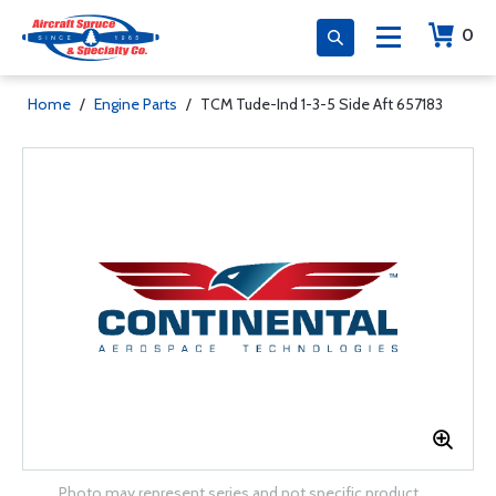
0
Home
/
Engine Parts
/
TCM Tude-Ind 1-3-5 Side Aft 657183
Photo may represent series and not specific product