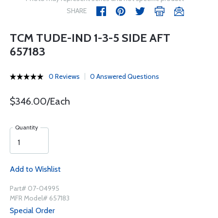
SHARE
TCM TUDE-IND 1-3-5 SIDE AFT
657183
0 Reviews
0 Answered Questions
$346.00/Each
Quantity
Add to Wishlist
Part# 07-04995
MFR Model# 657183
Special Order