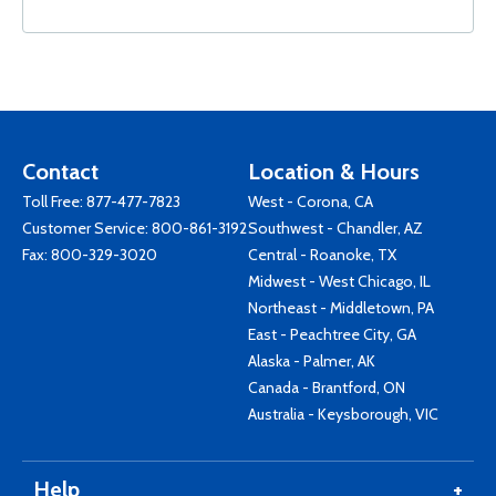
Contact
Location & Hours
Toll Free:
877-477-7823
West - Corona, CA
Customer Service:
800-861-3192
Southwest - Chandler, AZ
Fax: 800-329-3020
Central - Roanoke, TX
Midwest - West Chicago, IL
Northeast - Middletown, PA
East - Peachtree City, GA
Alaska - Palmer, AK
Canada - Brantford, ON
Australia - Keysborough, VIC
Help