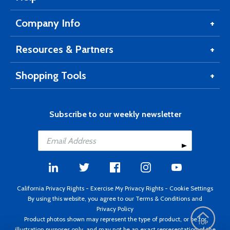
Company Info
Resources & Partners
Shopping Tools
Subscribe to our weekly newsletter
California Privacy Rights
-
Exercise My Privacy Rights
-
Cookie Settings
By using this website, you agree to our
Terms & Conditions
and
Privacy Policy
Product photos shown may represent the type of product, or be for
illustration purposes only, and may not be an exact representation of the