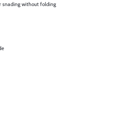
ur snading without folding
de