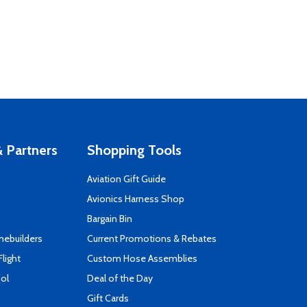
 Partners
Shopping Tools
Aviation Gift Guide
s
Avionics Harness Shop
Bargain Bin
mebuilders
Current Promotions & Rebates
Flight
Custom Hose Assemblies
ool
Deal of the Day
Gift Cards