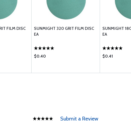
IT FILM DISC
SUNMIGHT 320 GRIT FILM DISC
SUNMIGHT 180
EA
EA
$0.40
$0.41
Submit a Review