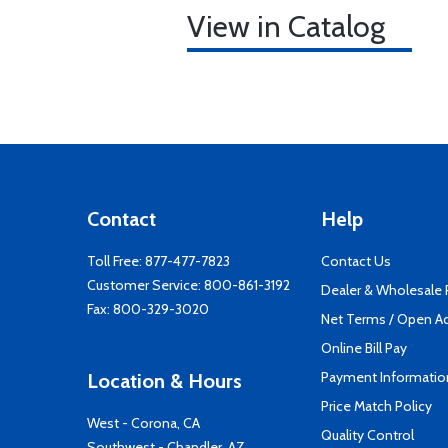
View in Catalog
Contact
Help
Toll Free:
877-477-7823
Contact Us
Customer Service:
800-861-3192
Dealer & Wholesale
Fax: 800-329-3020
Net Terms / Open A
Online Bill Pay
Payment Informatio
Location & Hours
Price Match Policy
West - Corona, CA
Quality Control
Southwest - Chandler, AZ