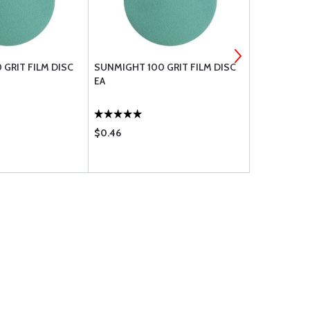
 GRIT FILM DISC
SUNMIGHT 100 GRIT FILM DISC
1 QUART PL
EA
CONTAIN
$0.46
$1.50