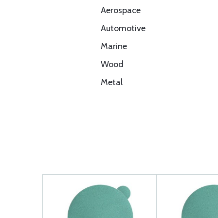
Aerospace
Automotive
Marine
Wood
Metal