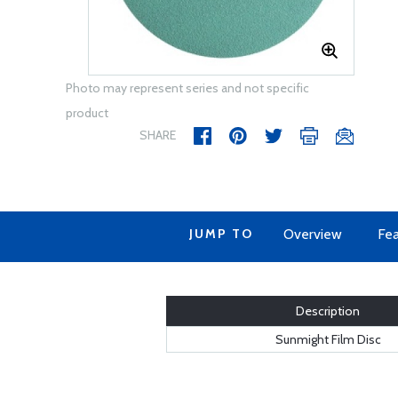
Photo may represent series and not specific
product
SHARE
JUMP TO
Overview
Fea
Description
Sunmight Film Disc