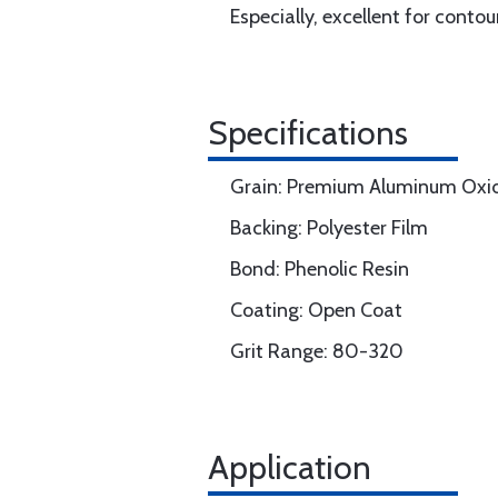
Especially, excellent for conto
Specifications
Grain: Premium Aluminum Oxi
Backing: Polyester Film
Bond: Phenolic Resin
Coating: Open Coat
Grit Range: 80-320
Application