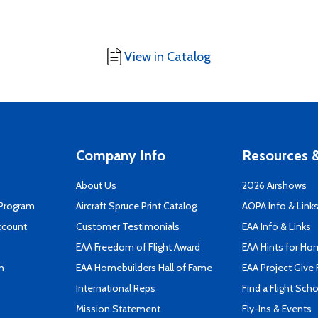
View in Catalog
Company Info
Resources &
About Us
2026 Airshows
 Program
Aircraft Spruce Print Catalog
AOPA Info & Link
ccount
Customer Testimonials
EAA Info & Links
EAA Freedom of Flight Award
EAA Hints for Ho
n
EAA Homebuilders Hall of Fame
EAA Project Give 
International Reps
Find a Flight Sch
Mission Statement
Fly-Ins & Events