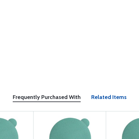
Frequently Purchased With
Related Items