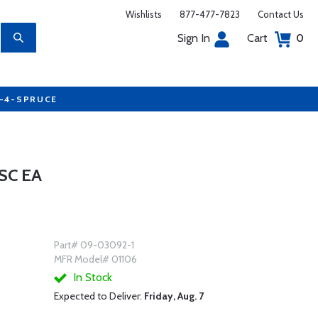
Wishlists
877-477-7823
Contact Us
Sign In
Cart
0
7-4-SPRUCE
SC EA
Part# 09-03092-1
MFR Model# 01106
In Stock
Expected to Deliver:
Friday, Aug. 7