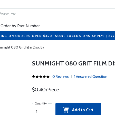
Order by Part Number
PING ON ORDERS OVER $350 (SOME EXCLUSIONS APPLY) | 87
might 080 Grit Film Disc Ea
SUNMIGHT 080 GRIT FILM DI
0 Reviews
1 Answered Question
$0.40/Piece
Quantity
Add to Cart