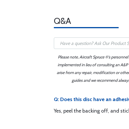
Q&A
Please note, Aircraft Spruce ®'s personnel
implemented in lieu of consulting an A&P o
arise from any repair, modification or oth
guides and we recommend always re
Q: Does this disc have an adhesi
Yes, peel the backing off, and sti