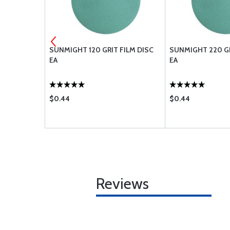
0-8
SUNMIGHT 120 GRIT FILM DISC
SUNMIGHT 220 GR
EA
EA
$0.44
$0.44
Reviews