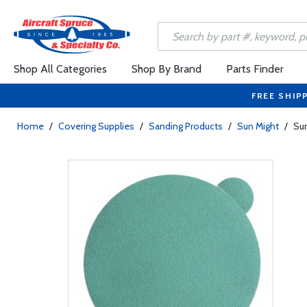
Shop All Categories
Shop By Brand
Parts Finder
FREE SHIP
Home
/
Covering Supplies
/
Sanding Products
/
Sun Might
/
Sun