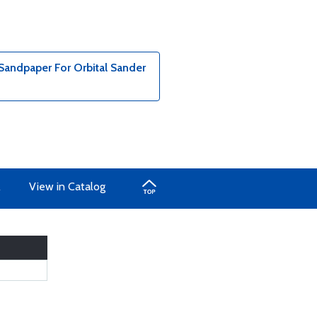
 Sandpaper For Orbital Sander
A
View in Catalog