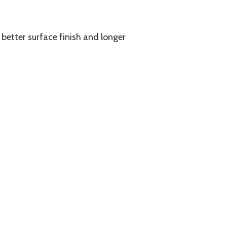
better surface finish and longer