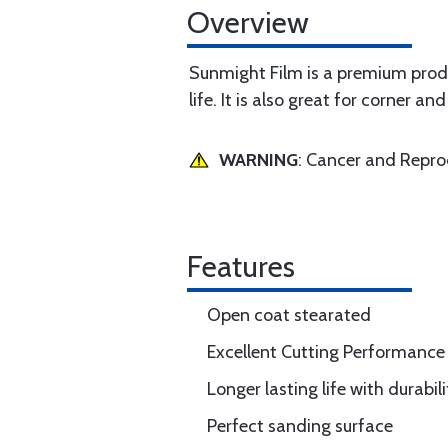
Overview
Sunmight Film is a premium produ
life. It is also great for corner 
WARNING
: Cancer and Repr
Features
Open coat stearated
Excellent Cutting Performance
Longer lasting life with durabili
Perfect sanding surface