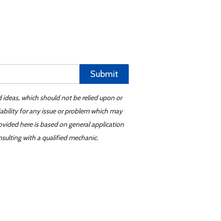
Submit
d ideas, which should not be relied upon or
iability for any issue or problem which may
ovided here is based on general application
sulting with a qualified mechanic.