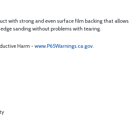
ct with strong and even surface film backing that allows 
and edge sanding without problems with tearing.
oductive Harm -
www.P65Warnings.ca.gov
.
ty