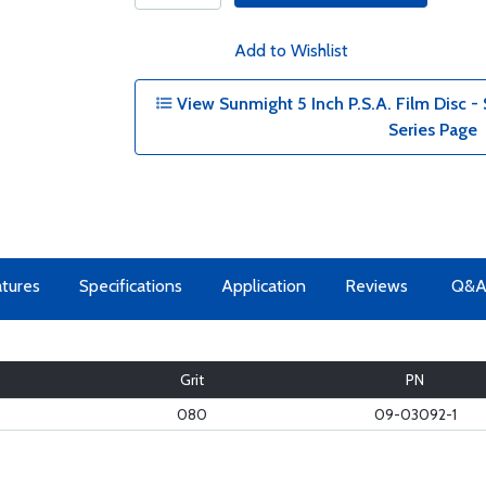
Add to Wishlist
View Sunmight 5 Inch P.S.A. Film Disc -
Series Page
tures
Specifications
Application
Reviews
Q&
Grit
PN
080
09-03092-1