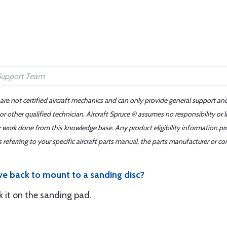
 are not certified aircraft mechanics and can only provide general support an
r other qualified technician. Aircraft Spruce ® assumes no responsibility or l
er work done from this knowledge base. Any product eligibility information pr
ferring to your specific aircraft parts manual, the parts manufacturer or con
ve back to mount to a sanding disc?
ck it on the sanding pad.