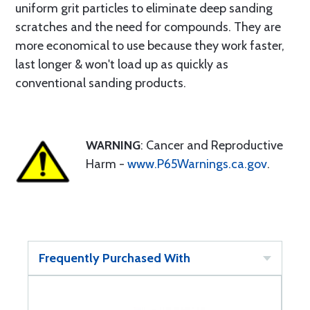
uniform grit particles to eliminate deep sanding
scratches and the need for compounds. They are
more economical to use because they work faster,
last longer & won't load up as quickly as
conventional sanding products.
WARNING
: Cancer and Reproductive
Harm -
www.P65Warnings.ca.gov
.
Frequently Purchased With