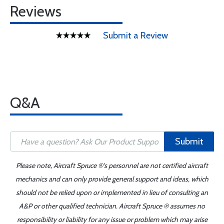
Reviews
Submit a Review
Q&A
Submit
Please note, Aircraft Spruce ®'s personnel are not certified aircraft
mechanics and can only provide general support and ideas, which
should not be relied upon or implemented in lieu of consulting an
A&P or other qualified technician. Aircraft Spruce ® assumes no
responsibility or liability for any issue or problem which may arise