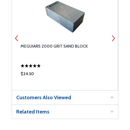
MEGUIARS 2000 GRIT SAND BLOCK
M
$24.50
$
Customers Also Viewed
Related Items