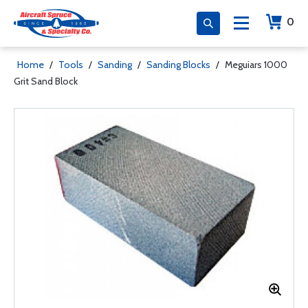
0
Home
/
Tools
/
Sanding
/
Sanding Blocks
/
Meguiars 1000
Grit Sand Block