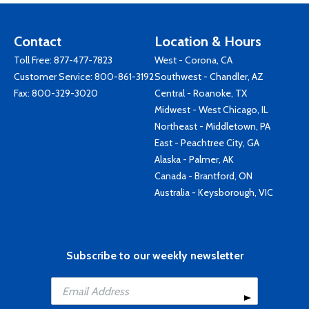
Contact
Location & Hours
Toll Free:
877-477-7823
West - Corona, CA
Customer Service:
800-861-3192
Southwest - Chandler, AZ
Fax: 800-329-3020
Central - Roanoke, TX
Midwest - West Chicago, IL
Northeast - Middletown, PA
East - Peachtree City, GA
Alaska - Palmer, AK
Canada - Brantford, ON
Australia - Keysborough, VIC
Subscribe to our weekly newsletter