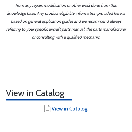
from any repair, modification or other work done from this
knowledge base. Any product eligibility information provided here is
based on general application guides and we recommend always
referring to your specific aircraft parts manual, the parts manufacturer
or consulting with a qualified mechanic.
View in Catalog
View in Catalog