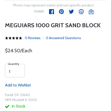
Photo may represent series and not specific product
SHARE
MEGUIARS 1000 GRIT SAND BLOCK
0 Reviews
0 Answered Questions
$24.50/Each
Quantity
Add to Wishlist
Part# 09-23640
MFR Model# K-1000
In Stock