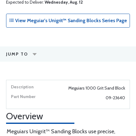
Expected to Deliver:
Wednesday, Aug. 12
View Meguiar's Unigrit™ Sanding Blocks Series Page
JUMP TO
Meguiars 1000 Grit Sand Block
09-23640
Overview
Meguiars Unigrit™ Sanding Blocks use precise,