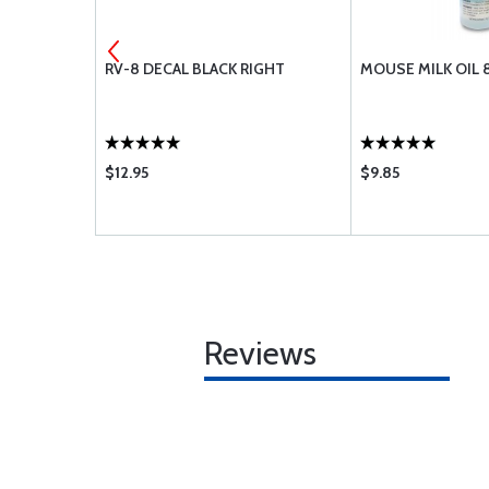
E SCREW
RV-8 DECAL BLACK RIGHT
MOUSE MILK OIL 
$12.95
$9.85
Reviews