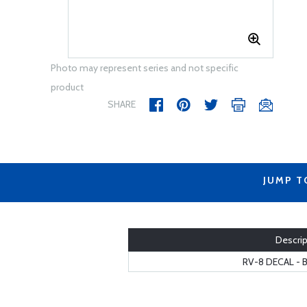
Photo may represent series and not specific
product
SHARE
JUMP T
Descrip
RV-8 DECAL - 