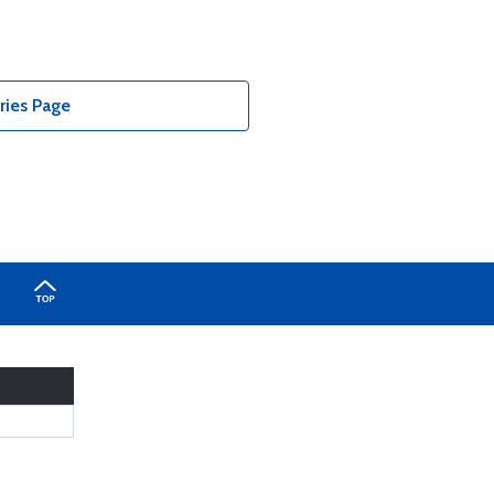
ries Page