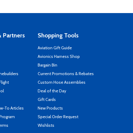
 Partners
Shopping Tools
Aviation Gift Guide
s
Avionics Harness Shop
Bargain Bin
mebuilders
Current Promotions & Rebates
Flight
Custom Hose Assemblies
ool
Deal of the Day
Gift Cards
-To Articles
New Products
 Program
Special Order Request
Terms
Wishlists