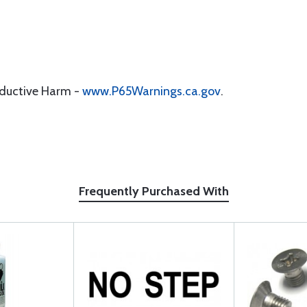
oductive Harm -
www.P65Warnings.ca.gov
.
Frequently Purchased With