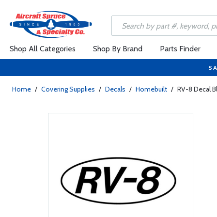
Shop All Categories
Shop By Brand
Parts Finder
SA
Home
/
Covering Supplies
/
Decals
/
Homebuilt
/
RV-8 Decal Bl