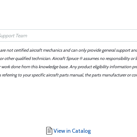
 are not certified aircraft mechanics and can only provide general support an
r other qualified technician. Aircraft Spruce ® assumes no responsibility or l
er work done from this knowledge base. Any product eligibility information pr
ferring to your specific aircraft parts manual, the parts manufacturer or con
View in Catalog