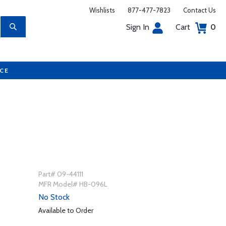
Wishlists
877-477-7823
Contact Us
Sign In
Cart
0
UCE
Part# 09-44111
MFR Model# HB-096L
No Stock
Available to Order