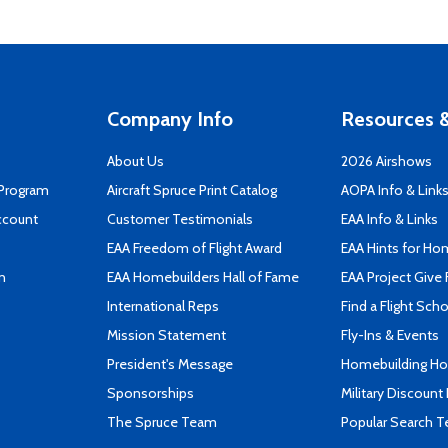
Company Info
Resources &
About Us
2026 Airshows
 Program
Aircraft Spruce Print Catalog
AOPA Info & Link
ccount
Customer Testimonials
EAA Info & Links
EAA Freedom of Flight Award
EAA Hints for Ho
n
EAA Homebuilders Hall of Fame
EAA Project Give 
International Reps
Find a Flight Sch
Mission Statement
Fly-Ins & Events
President's Message
Homebuilding How
Sponsorships
Military Discount
The Spruce Team
Popular Search 