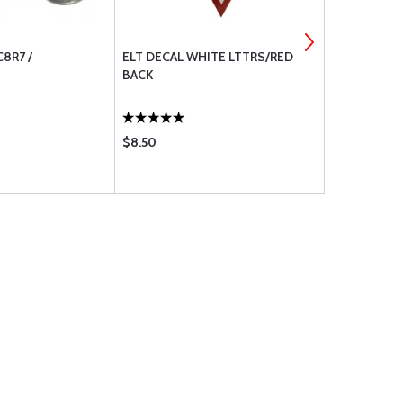
8R7 /
ELT DECAL WHITE LTTRS/RED
STAINLESS
BACK
SCREW MS2
$8.50
$0.19