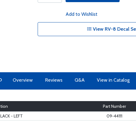
Add to Wishlist
View RV-8 Decal Se
O
Overview
Reviews
Q&A
View in Catalog
tion
Part Number
BLACK - LEFT
09-44111