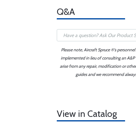
Q&A
Please note, Aircraft Spruce ®'s personnel
implemented in lieu of consulting an A&P o
arise from any repair, modification or oth
guides and we recommend always re
View in Catalog