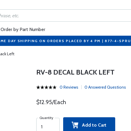
Order by Part Number
ME DAY SHIPPING ON ORDERS PLACED BY 4 PM | 877-4-SPR
ack Left
RV-8 DECAL BLACK LEFT
0 Reviews
0 Answered Questions
$12.95/Each
Quantity
Add to Cart