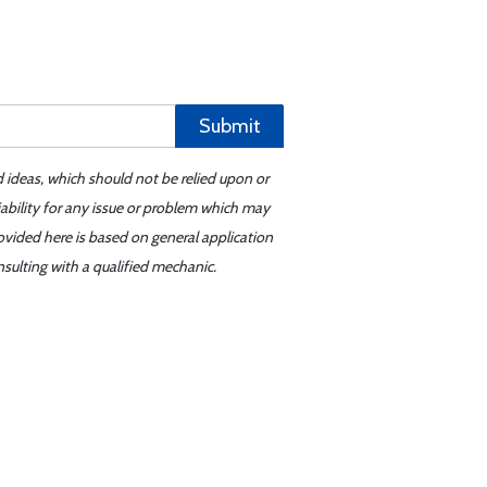
Submit
d ideas, which should not be relied upon or
iability for any issue or problem which may
ovided here is based on general application
sulting with a qualified mechanic.