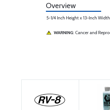
Overview
5-1/4 Inch Height x 13-Inch Width
WARNING
: Cancer and Repr