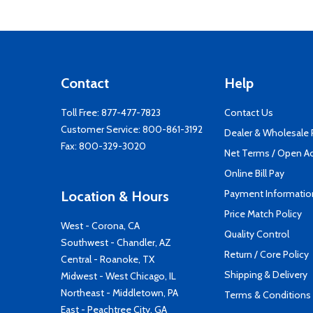
Contact
Help
Toll Free:
877-477-7823
Contact Us
Customer Service:
800-861-3192
Dealer & Wholesale
Fax: 800-329-3020
Net Terms / Open A
Online Bill Pay
Payment Informatio
Location & Hours
Price Match Policy
West - Corona, CA
Quality Control
Southwest - Chandler, AZ
Return / Core Policy
Central - Roanoke, TX
Shipping & Delivery
Midwest - West Chicago, IL
Northeast - Middletown, PA
Terms & Conditions
East - Peachtree City, GA