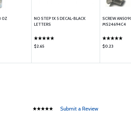
8 0Z
NO STEP 1X 5 DECAL-BLACK
SCREW AN509C
LETTERS
MS24694C4
$2.65
$0.23
Submit a Review