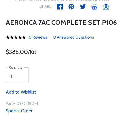
SHARE
AERONCA 7AC COMPLETE SET P106
0 Reviews
0 Answered Questions
$386.00/Kit
Quantity
Add to Wishlist
Part# 09-64180-4
Special Order