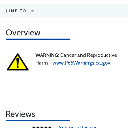
JUMP TO
Overview
WARNING
: Cancer and Reproductive
Harm -
www.P65Warnings.ca.gov
.
Reviews
Submit a Review