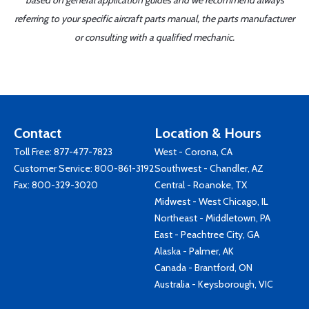
based on general application guides and we recommend always
referring to your specific aircraft parts manual, the parts manufacturer
or consulting with a qualified mechanic.
Contact
Location & Hours
Toll Free:
877-477-7823
West - Corona, CA
Customer Service:
800-861-3192
Southwest - Chandler, AZ
Fax: 800-329-3020
Central - Roanoke, TX
Midwest - West Chicago, IL
Northeast - Middletown, PA
East - Peachtree City, GA
Alaska - Palmer, AK
Canada - Brantford, ON
Australia - Keysborough, VIC