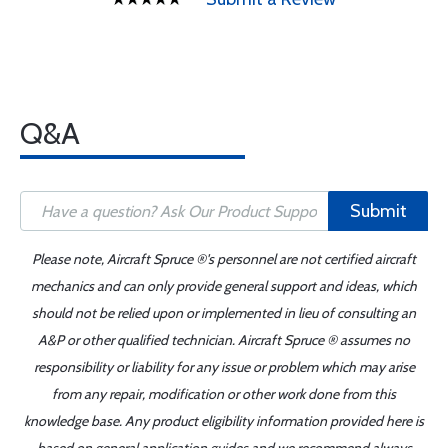
Q&A
Submit
Please note, Aircraft Spruce ®'s personnel are not certified aircraft
mechanics and can only provide general support and ideas, which
should not be relied upon or implemented in lieu of consulting an
A&P or other qualified technician. Aircraft Spruce ® assumes no
responsibility or liability for any issue or problem which may arise
from any repair, modification or other work done from this
knowledge base. Any product eligibility information provided here is