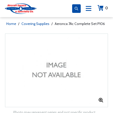
0
Home
/
Covering Supplies
/
Aeronca 7Ac Complete Set P106
Photo may represent series and not specific product