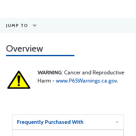
JUMP TO
Overview
WARNING
: Cancer and Reproductive
Harm -
www.P65Warnings.ca.gov
.
Frequently Purchased With