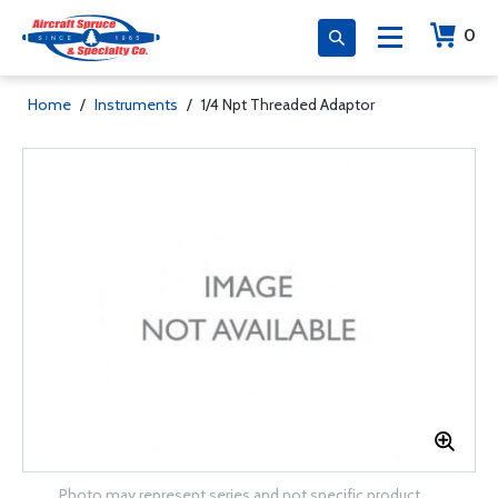
0
Home
/
Instruments
/
1/4 Npt Threaded Adaptor
Photo may represent series and not specific product