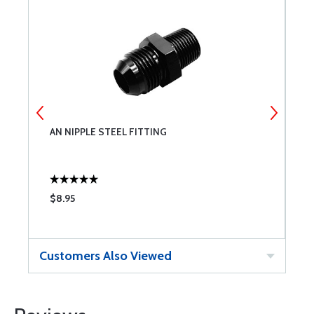
AN NIPPLE STEEL FITTING
A
$8.95
$
Customers Also Viewed