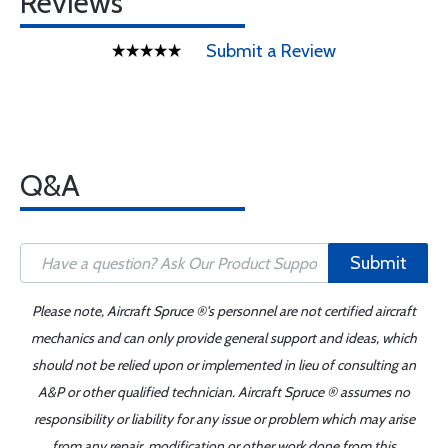
Reviews
Submit a Review
Q&A
Submit
Please note, Aircraft Spruce ®'s personnel are not certified aircraft
mechanics and can only provide general support and ideas, which
should not be relied upon or implemented in lieu of consulting an
A&P or other qualified technician. Aircraft Spruce ® assumes no
responsibility or liability for any issue or problem which may arise
from any repair, modification or other work done from this