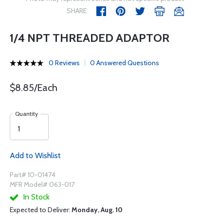
SHARE
1/4 NPT THREADED ADAPTOR
0 Reviews
0 Answered Questions
$8.85/Each
Quantity
Add to Wishlist
Part# 10-01474
MFR Model# 063-017
In Stock
Expected to Deliver:
Monday, Aug. 10