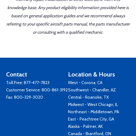
knowledge base. Any product eligibility information provided here is
based on general application guides and we recommend always
referring to your specific aircraft parts manual, the parts manufacturer
or consulting with a qualified mechanic.
Contact
Location & Hours
Toll Free:
877-477-7823
West - Corona, CA
Customer Service:
800-861-3192
Southwest - Chandler, AZ
Fax: 800-329-3020
Central - Roanoke, TX
Midwest - West Chicago, IL
Northeast - Middletown, PA
East - Peachtree City, GA
Alaska - Palmer, AK
Canada - Brantford, ON