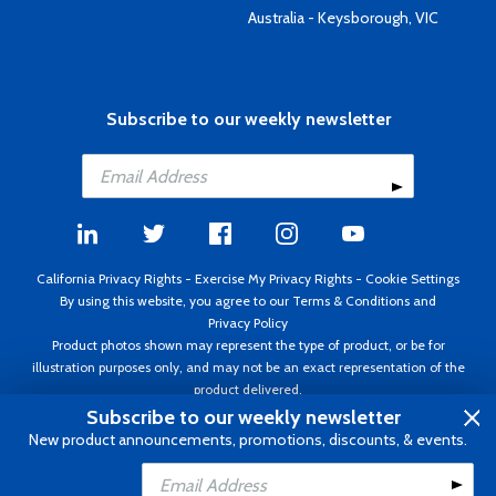
Australia - Keysborough, VIC
Subscribe to our weekly newsletter
California Privacy Rights
-
Exercise My Privacy Rights
-
Cookie Settings
By using this website, you agree to our
Terms & Conditions
and
Privacy Policy
Product photos shown may represent the type of product, or be for
illustration purposes only, and may not be an exact representation of the
product delivered.
Copyright ©1995 - 2026 Aircraft Spruce ®. All rights reserved. Prices subject
Subscribe to our weekly newsletter
to change without notice. Invoice currency USD.
New product announcements, promotions, discounts, & events.
Add to Cart