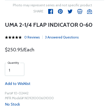
Photo may represent series and not specific product
SHARE
UMA 2-1/4 FLAP INDICATOR 0-60
0 Reviews
3 Answered Questions
$250.95/Each
Quantity
Add to Wishlist
Part# 10-02442
MFR Model# N0921000601000
No Stock