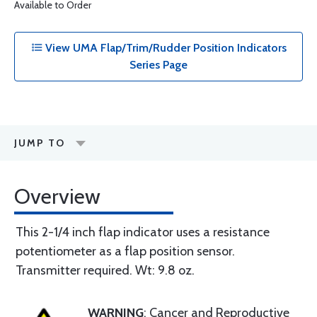
Available to Order
View UMA Flap/Trim/Rudder Position Indicators
Series Page
JUMP TO
Overview
This 2-1/4 inch flap indicator uses a resistance
potentiometer as a flap position sensor.
Transmitter required. Wt: 9.8 oz.
WARNING
: Cancer and Reproductive