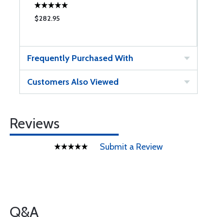
$282.95
Frequently Purchased With
Customers Also Viewed
Reviews
Submit a Review
Q&A