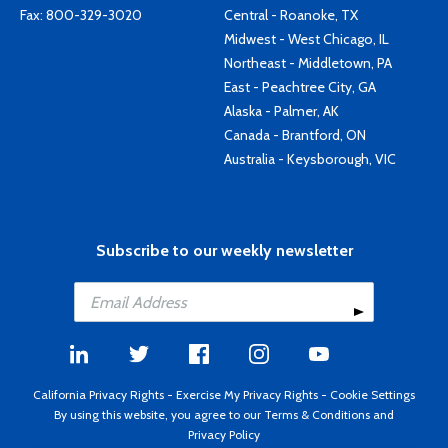
Fax: 800-329-3020
Central - Roanoke, TX
Midwest - West Chicago, IL
Northeast - Middletown, PA
East - Peachtree City, GA
Alaska - Palmer, AK
Canada - Brantford, ON
Australia - Keysborough, VIC
Subscribe to our weekly newsletter
California Privacy Rights
-
Exercise My Privacy Rights
-
Cookie Settings
By using this website, you agree to our
Terms & Conditions
and
Privacy Policy