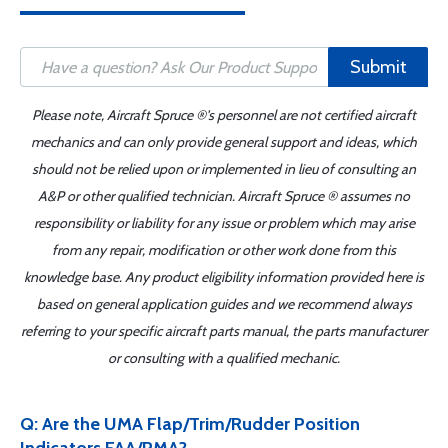
Submit
Please note, Aircraft Spruce ®'s personnel are not certified aircraft
mechanics and can only provide general support and ideas, which
should not be relied upon or implemented in lieu of consulting an
A&P or other qualified technician. Aircraft Spruce ® assumes no
responsibility or liability for any issue or problem which may arise
from any repair, modification or other work done from this
knowledge base. Any product eligibility information provided here is
based on general application guides and we recommend always
referring to your specific aircraft parts manual, the parts manufacturer
or consulting with a qualified mechanic.
Q: Are the UMA Flap/Trim/Rudder Position