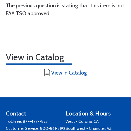
The previous question is stating that this item is not
FAA TSO approved.
View in Catalog
View in Catalog
Contact
Location & Hours
Toll Free:
877-477-7823
West - Corona, CA
Customer Service:
800-861-3192
Southwest - Chandler, AZ