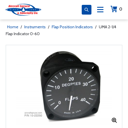
0
Home
/
Instruments
/
Flap Position Indicators
/
UMA 2-1/4
Flap Indicator 0-60