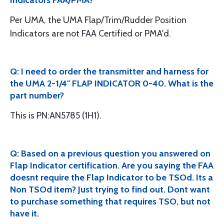
Indicators FAA/PMA?
Per UMA, the UMA Flap/Trim/Rudder Position
Indicators are not FAA Certified or PMA'd.
Q: I need to order the transmitter and harness for
the UMA 2-1/4" FLAP INDICATOR 0-40. What is the
part number?
This is PN:AN5785 (1H1).
Q: Based on a previous question you answered on
Flap Indicator certification. Are you saying the FAA
doesnt require the Flap Indicator to be TSOd. Its a
Non TSOd item? Just trying to find out. Dont want
to purchase something that requires TSO, but not
have it.