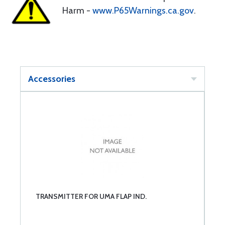
Harm -
www.P65Warnings.ca.gov
.
Accessories
TRANSMITTER FOR UMA FLAP IND.