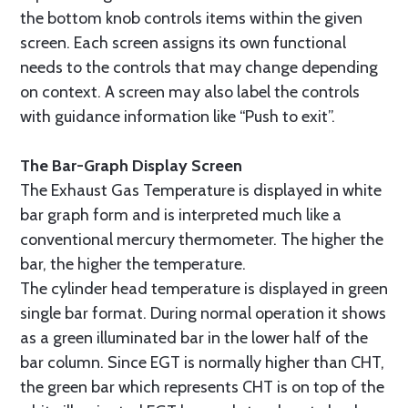
the bottom knob controls items within the given
screen. Each screen assigns its own functional
needs to the controls that may change depending
on context. A screen may also label the controls
with guidance information like “Push to exit”.
The Bar-Graph Display Screen
The Exhaust Gas Temperature is displayed in white
bar graph form and is interpreted much like a
conventional mercury thermometer. The higher the
bar, the higher the temperature.
The cylinder head temperature is displayed in green
single bar format. During normal operation it shows
as a green illuminated bar in the lower half of the
bar column. Since EGT is normally higher than CHT,
the green bar which represents CHT is on top of the