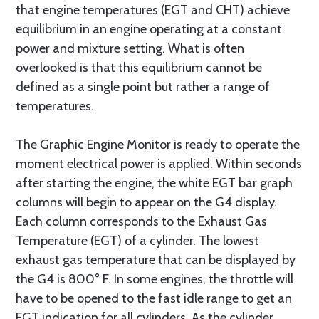
that engine temperatures (EGT and CHT) achieve
equilibrium in an engine operating at a constant
power and mixture setting. What is often
overlooked is that this equilibrium cannot be
defined as a single point but rather a range of
temperatures.
The Graphic Engine Monitor is ready to operate the
moment electrical power is applied. Within seconds
after starting the engine, the white EGT bar graph
columns will begin to appear on the G4 display.
Each column corresponds to the Exhaust Gas
Temperature (EGT) of a cylinder. The lowest
exhaust gas temperature that can be displayed by
the G4 is 800° F. In some engines, the throttle will
have to be opened to the fast idle range to get an
EGT indication for all cylinders. As the cylinder