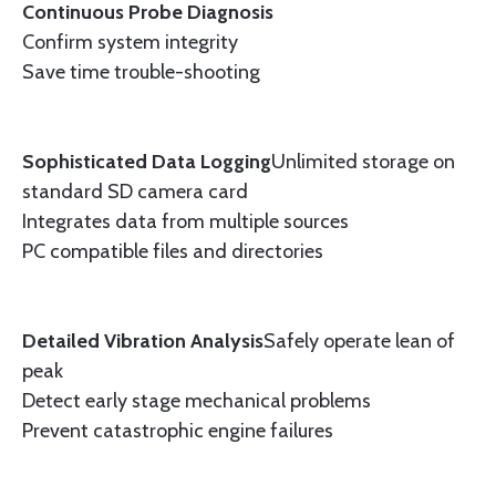
Continuous Probe Diagnosis
Confirm system integrity
Save time trouble-shooting
Sophisticated Data Logging
Unlimited storage on
standard SD camera card
Integrates data from multiple sources
PC compatible files and directories
Detailed Vibration Analysis
Safely operate lean of
peak
Detect early stage mechanical problems
Prevent catastrophic engine failures