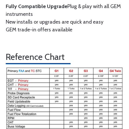
Fully Compatible Upgrade
Plug & play with all GEM
instruments
New installs or upgrades are quick and easy
GEM trade-in offers available
Reference Chart