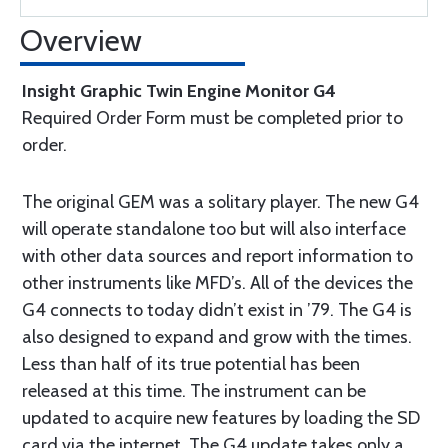
Overview
Insight Graphic Twin Engine Monitor G4
Required Order Form must be completed prior to
order.
The original GEM was a solitary player. The new G4
will operate standalone too but will also interface
with other data sources and report information to
other instruments like MFD’s. All of the devices the
G4 connects to today didn’t exist in ’79. The G4 is
also designed to expand and grow with the times.
Less than half of its true potential has been
released at this time. The instrument can be
updated to acquire new features by loading the SD
card via the internet. The G4 update takes only a