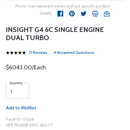
Photo may represent series and not specific product
SHARE
INSIGHT G4 6C SINGLE ENGINE
DUAL TURBO
0 Reviews
4 Answered Questions
$6043.00/Each
Quantity
Add to Wishlist
Part# 10-05266
MFR Model# 610C-463-TT