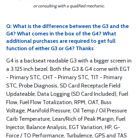
or consulting with a qualified mechanic.
Q: What is the difference between the G3 and the
G4? What comes in the box of the G4? What
additional purchases are required to get full
function of either G3 or G4? Thanks
G4 is a backseat readable G3 with a bigger screen in
a 3.125 inch bezel. Both the G3 & G4 come with EGT
- Primary STC, CHT - Primary STC, TIT - Primary
STC, Probe Diagnosis, SD Card Receptacle Field
Updateable, Data Logging (SD Card Included), Fuel
Flow, Fuel Flow Totalization, RPM, OAT, Buss
Voltage, Manifold Pressure, Oil Temp / Oil Pressure
Carb Temperature, Lean/Rich of Peak Margin, Fuel
Injector, Balance Analysis, EGT Variation, HP, G-
Force / TO Performance, Turbulence, GPS and TAS