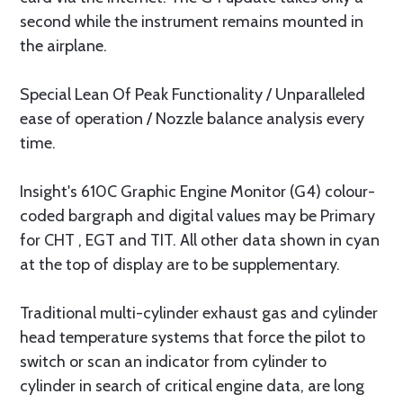
second while the instrument remains mounted in
the airplane.
Special Lean Of Peak Functionality / Unparalleled
ease of operation / Nozzle balance analysis every
time.
Insight's 610C Graphic Engine Monitor (G4) colour-
coded bargraph and digital values may be Primary
for CHT , EGT and TIT. All other data shown in cyan
at the top of display are to be supplementary.
Traditional multi-cylinder exhaust gas and cylinder
head temperature systems that force the pilot to
switch or scan an indicator from cylinder to
cylinder in search of critical engine data, are long