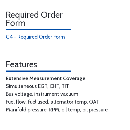
Required Order
Form
G4 - Required Order Form
Features
Extensive Measurement Coverage
Simultaneous EGT, CHT, TIT
Bus voltage, instrument vacuum
Fuel flow, fuel used, alternator temp, OAT
Manifold pressure, RPM, oil temp, oil pressure