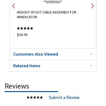
INSIGHT 5FOOT CABLE ASSEMBLY FOR
I
WINDICATOR
F
$30.95
$
Customers Also Viewed
Related Items
Reviews
Submit a Review