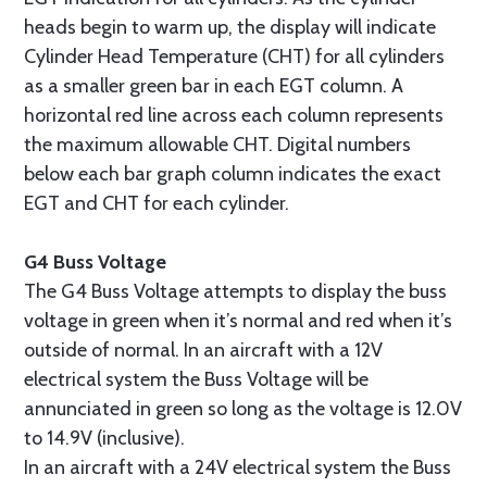
heads begin to warm up, the display will indicate
Cylinder Head Temperature (CHT) for all cylinders
as a smaller green bar in each EGT column. A
horizontal red line across each column represents
the maximum allowable CHT. Digital numbers
below each bar graph column indicates the exact
EGT and CHT for each cylinder.
G4 Buss Voltage
The G4 Buss Voltage attempts to display the buss
voltage in green when it’s normal and red when it’s
outside of normal. In an aircraft with a 12V
electrical system the Buss Voltage will be
annunciated in green so long as the voltage is 12.0V
to 14.9V (inclusive).
In an aircraft with a 24V electrical system the Buss