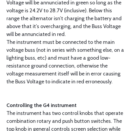
Voltage will be annunciated in green so long as the
voltage is 24.2V to 28.7V (inclusive). Below this
range the alternator isn’t charging the battery and
above that it’s overcharging, and the Buss Voltage
will be annunciated in red.
The instrument must be connected to the main
voltage buss (not in series with something else, on a
lighting buss, etc) and must have a good low-
resistance ground connection, otherwise the
voltage measurement itself will be in error causing
the Buss Voltage to indicate in red erroneously.
Controlling the G4 instrument
The instrument has two control knobs that operate
combination rotary and push button switches. The
top knob in general controls screen selection while