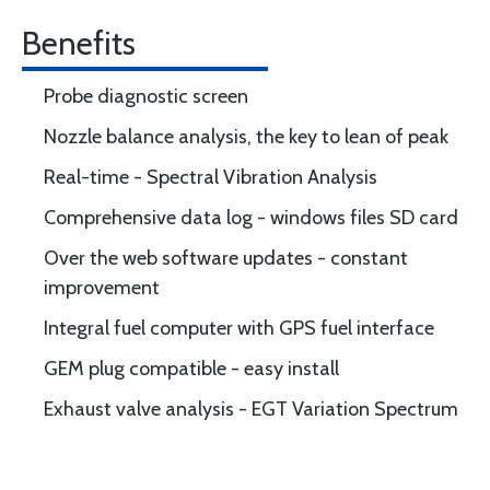
Benefits
Probe diagnostic screen
Nozzle balance analysis, the key to lean of peak
Real-time - Spectral Vibration Analysis
Comprehensive data log - windows files SD card
Over the web software updates - constant
improvement
Integral fuel computer with GPS fuel interface
GEM plug compatible - easy install
Exhaust valve analysis - EGT Variation Spectrum