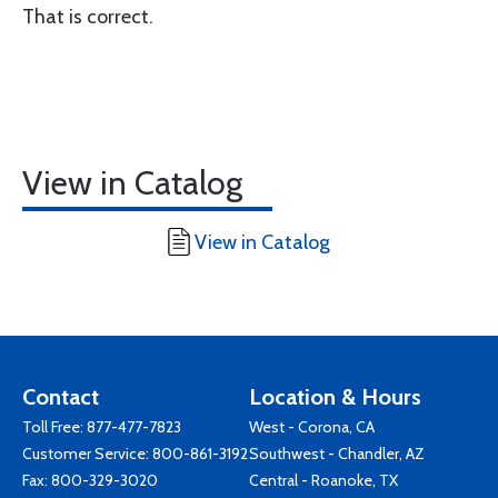
That is correct.
View in Catalog
View in Catalog
Contact
Location & Hours
Toll Free:
877-477-7823
West - Corona, CA
Customer Service:
800-861-3192
Southwest - Chandler, AZ
Fax: 800-329-3020
Central - Roanoke, TX