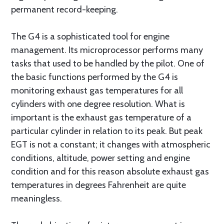
permanent record-keeping.
The G4 is a sophisticated tool for engine
management. Its microprocessor performs many
tasks that used to be handled by the pilot. One of
the basic functions performed by the G4 is
monitoring exhaust gas temperatures for all
cylinders with one degree resolution. What is
important is the exhaust gas temperature of a
particular cylinder in relation to its peak. But peak
EGT is not a constant; it changes with atmospheric
conditions, altitude, power setting and engine
condition and for this reason absolute exhaust gas
temperatures in degrees Fahrenheit are quite
meaningless.