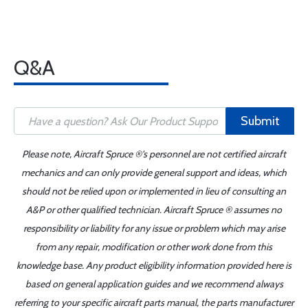
Q&A
Submit
Please note, Aircraft Spruce ®'s personnel are not certified aircraft
mechanics and can only provide general support and ideas, which
should not be relied upon or implemented in lieu of consulting an
A&P or other qualified technician. Aircraft Spruce ® assumes no
responsibility or liability for any issue or problem which may arise
from any repair, modification or other work done from this
knowledge base. Any product eligibility information provided here is
based on general application guides and we recommend always
referring to your specific aircraft parts manual, the parts manufacturer