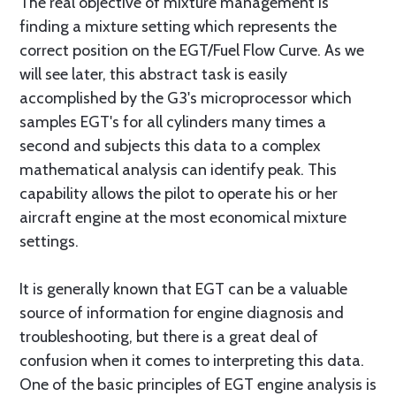
The real objective of mixture management is
finding a mixture setting which represents the
correct position on the EGT/Fuel Flow Curve. As we
will see later, this abstract task is easily
accomplished by the G3's microprocessor which
samples EGT's for all cylinders many times a
second and subjects this data to a complex
mathematical analysis can identify peak. This
capability allows the pilot to operate his or her
aircraft engine at the most economical mixture
settings.
It is generally known that EGT can be a valuable
source of information for engine diagnosis and
troubleshooting, but there is a great deal of
confusion when it comes to interpreting this data.
One of the basic principles of EGT engine analysis is