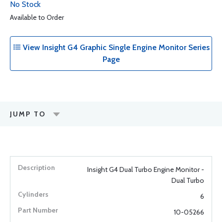
No Stock
Available to Order
View Insight G4 Graphic Single Engine Monitor Series
Page
JUMP TO
Insight G4 Dual Turbo Engine Monitor -
Dual Turbo
6
10-05266