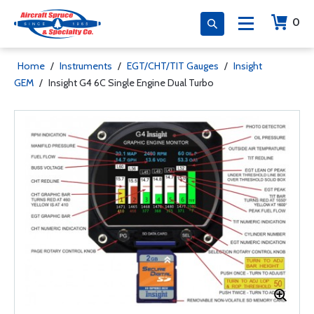
0
Home
/
Instruments
/
EGT/CHT/TIT Gauges
/
Insight
GEM
/
Insight G4 6C Single Engine Dual Turbo