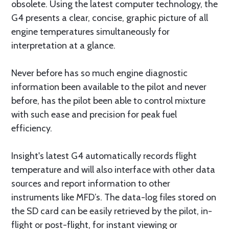
obsolete. Using the latest computer technology, the
G4 presents a clear, concise, graphic picture of all
engine temperatures simultaneously for
interpretation at a glance.
Never before has so much engine diagnostic
information been available to the pilot and never
before, has the pilot been able to control mixture
with such ease and precision for peak fuel
efficiency.
Insight's latest G4 automatically records flight
temperature and will also interface with other data
sources and report information to other
instruments like MFD’s. The data-log files stored on
the SD card can be easily retrieved by the pilot, in-
flight or post-flight, for instant viewing or