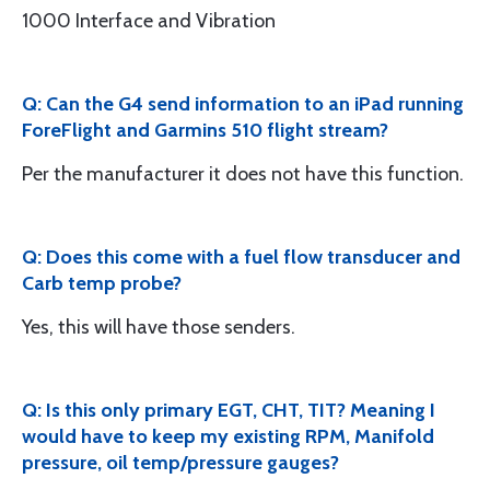
1000 Interface and Vibration
Q: Can the G4 send information to an iPad running
ForeFlight and Garmins 510 flight stream?
Per the manufacturer it does not have this function.
Q: Does this come with a fuel flow transducer and
Carb temp probe?
Yes, this will have those senders.
Q: Is this only primary EGT, CHT, TIT? Meaning I
would have to keep my existing RPM, Manifold
pressure, oil temp/pressure gauges?