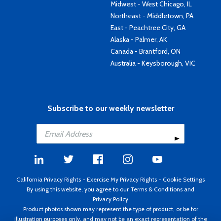
Midwest - West Chicago, IL
Northeast - Middletown, PA
East - Peachtree City, GA
Alaska - Palmer, AK
Canada - Brantford, ON
Australia - Keysborough, VIC
Subscribe to our weekly newsletter
California Privacy Rights
-
Exercise My Privacy Rights
-
Cookie Settings
By using this website, you agree to our
Terms & Conditions
and
Privacy Policy
Product photos shown may represent the type of product, or be for
illustration purposes only, and may not be an exact representation of the