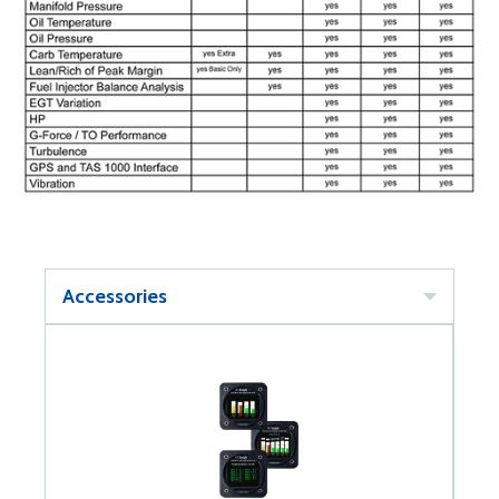
Accessories