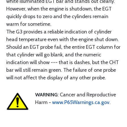
white illuminated EGT bar and stands out clearly.
However, when the engine is shutdown, the EGT
quickly drops to zero and the cylinders remain
warm for sometime.
The G3 provides a reliable indication of cylinder
head temperature even with the engine shut down.
Should an EGT probe fail, the entire EGT column for
that cylinder will go blank, and the numeric
indication will show --- that is dashes, but the CHT
bar will still remain green. The failure of one probe
will not affect the display of any other probe.
WARNING
: Cancer and Reproductive
Harm -
www.P65Warnings.ca.gov
.