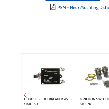
PSM - Neck Mounting Data
B GE-4509
TE P&B CIRCUIT BREAKER W23-
IGNITION SWITCH
X1A1G-50
510-2K