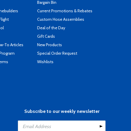
Bargain Bin
mebuilders
Current Promotions & Rebates
Flight
Custom Hose Assemblies
ool
Deal of the Day
Gift Cards
-To Articles
New Products
 Program
Special Order Request
Terms
Wishlists
Subscribe to our weekly newsletter