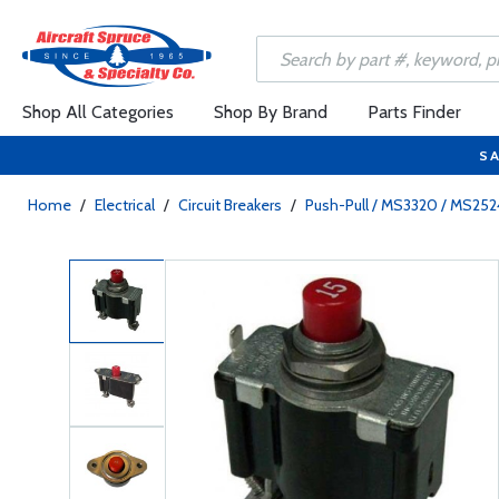
Shop All Categories
Shop By Brand
Parts Finder
SA
Home
/
Electrical
/
Circuit Breakers
/
Push-Pull / MS3320 / MS25