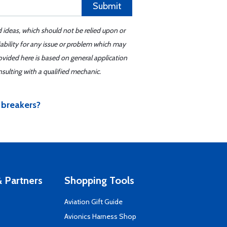
Submit
d ideas, which should not be relied upon or
iability for any issue or problem which may
ovided here is based on general application
sulting with a qualified mechanic.
 breakers?
 Partners
Shopping Tools
Aviation Gift Guide
s
Avionics Harness Shop