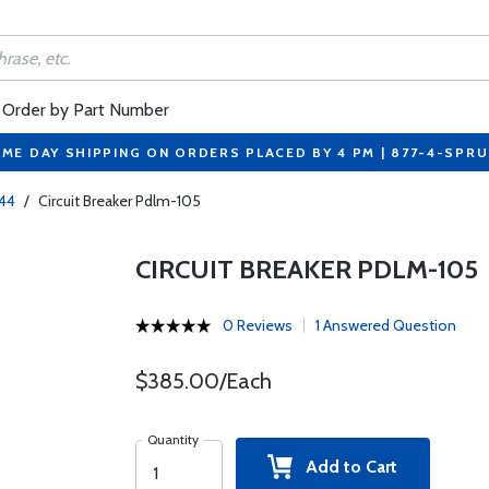
Order by Part Number
ME DAY SHIPPING ON ORDERS PLACED BY 4 PM | 877-4-SPR
244
/
Circuit Breaker Pdlm-105
CIRCUIT BREAKER PDLM-105
0 Reviews
1 Answered Question
$385.00/Each
Quantity
Add to Cart