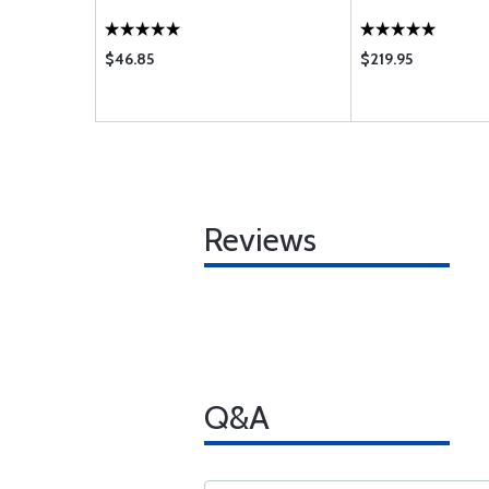
$46.85
$219.95
Reviews
Q&A