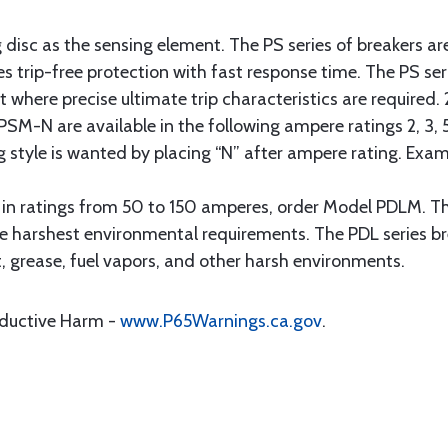
 disc as the sensing element. The PS series of breakers ar
s trip-free protection with fast response time. The PS ser
ft where precise ultimate trip characteristics are required
SM-N are available in the following ampere ratings 2, 3, 5,
g style is wanted by placing “N” after ampere rating. Ex
s in ratings from 50 to 150 amperes, order Model PDLM. T
e harshest environmental requirements. The PDL series br
, grease, fuel vapors, and other harsh environments.
oductive Harm -
www.P65Warnings.ca.gov
.