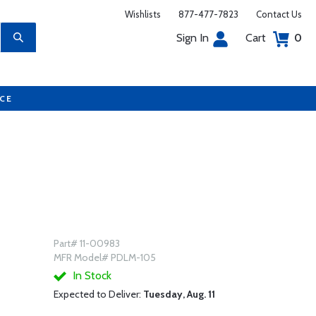
Wishlists
877-477-7823
Contact Us
Sign In
Cart
0
UCE
Part# 11-00983
MFR Model# PDLM-105
In Stock
Expected to Deliver:
Tuesday, Aug. 11