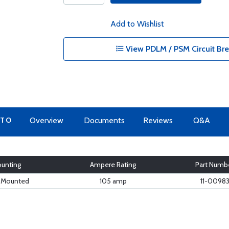
Add to Wishlist
View PDLM / PSM Circuit Bre
 TO
Overview
Documents
Reviews
Q&A
unting
Ampere Rating
Part Numb
e Mounted
105 amp
11-0098