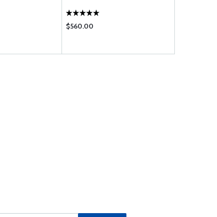
$560.00
$61.75