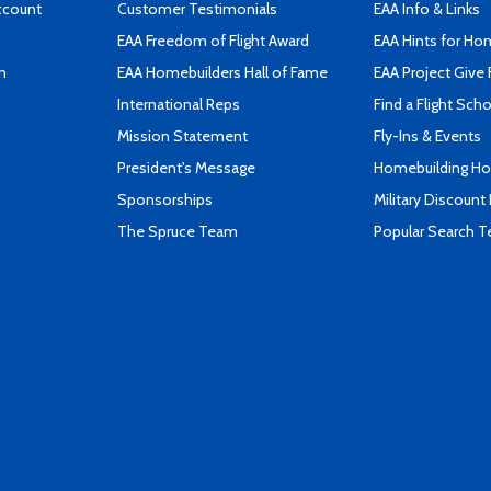
ccount
Customer Testimonials
EAA Info & Links
EAA Freedom of Flight Award
EAA Hints for Ho
n
EAA Homebuilders Hall of Fame
EAA Project Give 
International Reps
Find a Flight Sch
Mission Statement
Fly-Ins & Events
President's Message
Homebuilding How
Sponsorships
Military Discount
The Spruce Team
Popular Search 