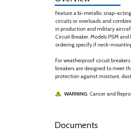
Feature a bi-metallic snap-acting
circuits or overloads and combine
in production and military aircra
Circuit Breaker. Models PSM and P
ordering specify if neck-mountin
For weatherproof circuit breaker
breakers are designed to meet th
protection against moisture, dust
WARNING
: Cancer and Repr
Documents