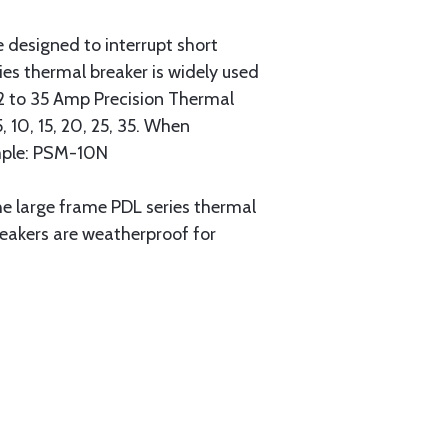
e designed to interrupt short
ies thermal breaker is widely used
. 2 to 35 Amp Precision Thermal
 10, 15, 20, 25, 35. When
ample: PSM-10N
he large frame PDL series thermal
eakers are weatherproof for