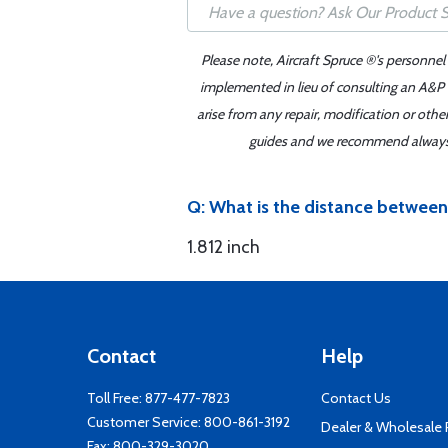
Please note, Aircraft Spruce ®'s personnel
implemented in lieu of consulting an A&P o
arise from any repair, modification or oth
guides and we recommend always re
Q: What is the distance between
1.812 inch
Contact
Help
Toll Free:
877-477-7823
Contact Us
Customer Service:
800-861-3192
Dealer & Wholesale
Fax: 800-329-3020