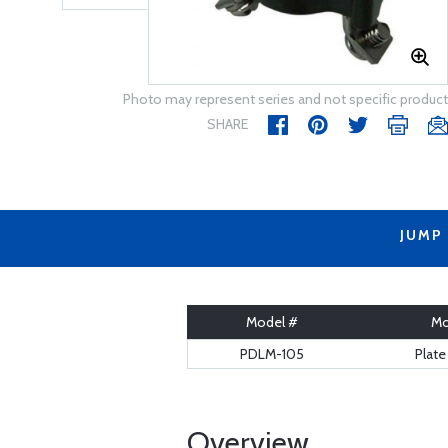
Photo may represent series and not specific product
SHARE
JUMP
Model #
Mo
PDLM-105
Plat
Overview