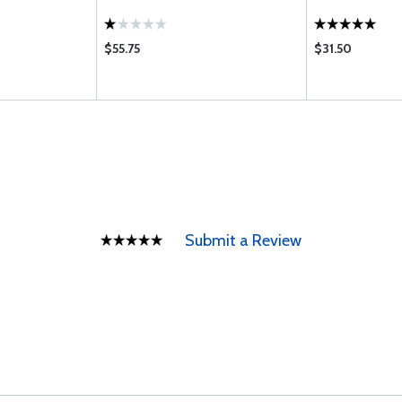
$55.75
$31.50
Submit a Review