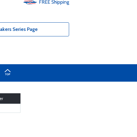
FREE
Shipping
akers Series Page
er
3