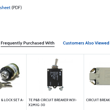
sheet
(PDF)
Frequently Purchased With
Customers Also Viewed
 & LOCK SET A-
TE P&B CIRCUIT BREAKER W31-
CIRCUIT BREAK
X2M1G-30