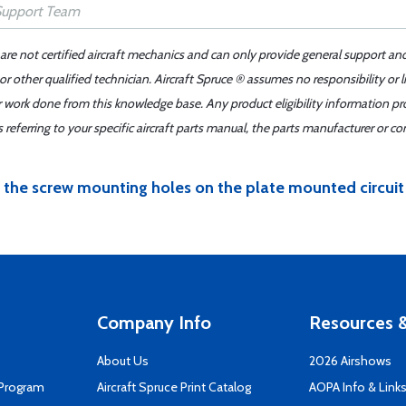
 are not certified aircraft mechanics and can only provide general support an
r other qualified technician. Aircraft Spruce ® assumes no responsibility or l
er work done from this knowledge base. Any product eligibility information pr
ferring to your specific aircraft parts manual, the parts manufacturer or con
 the screw mounting holes on the plate mounted circuit
Company Info
Resources &
About Us
2026 Airshows
 Program
Aircraft Spruce Print Catalog
AOPA Info & Link