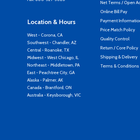
Net Terms / Open A
Online Bill Pay
Payment Informatio
Location & Hours
Price Match Policy
West - Corona, CA
Quality Control
Southwest - Chandler, AZ
Return / Core Policy
Central - Roanoke, TX
Shipping & Delivery
Midwest - West Chicago, IL
Northeast - Middletown, PA
Terms & Conditions
East - Peachtree City, GA
Alaska - Palmer, AK
Canada - Brantford, ON
Australia - Keysborough, VIC