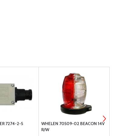
ER 7274-2-5
WHELEN 70509-02 BEACON 14V
TE P&B CIR
R/W
X2M1G-10