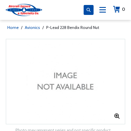
0
Home
/
Avionics
/
P-Lead 228 Bendix Round Nut
Photo may represent series and not specific product