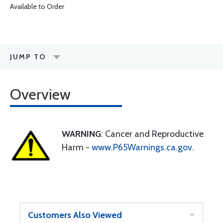
Available to Order
JUMP TO
Overview
WARNING
: Cancer and Reproductive
Harm -
www.P65Warnings.ca.gov
.
Customers Also Viewed