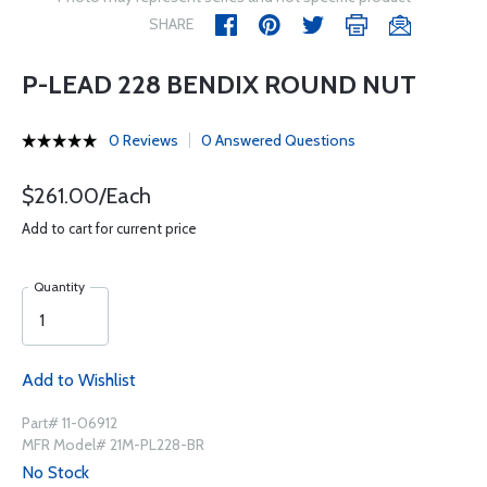
SHARE
P-LEAD 228 BENDIX ROUND NUT
0 Reviews
0 Answered Questions
$261.00/Each
Add to cart for current price
Quantity
Add to Wishlist
Part# 11-06912
MFR Model# 21M-PL228-BR
No Stock