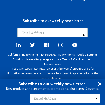
Subscribe to our weekly newsletter
California Privacy Rights
-
Exercise My Privacy Rights
-
Cookie Settings
By using this website, you agree to our
Terms & Conditions
and
Privacy Policy
Product photos shown may represent the type of product, or be for
illustration purposes only, and may not be an exact representation of the
product delivered.
Copyright ©1995 - 2026 Aircraft Spruce ®. All rights reserved. Prices subject
Subscribe to our weekly newsletter
to change without notice. Invoice currency USD.
New product announcements, promotions, discounts, & events.
Add to Cart