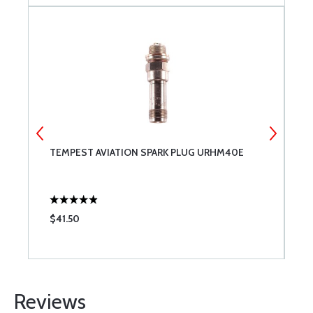
1-
TEMPEST AVIATION SPARK PLUG URHM40E
G
G
A
$41.50
$
Reviews