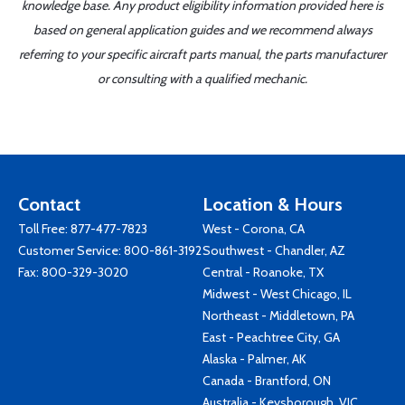
knowledge base. Any product eligibility information provided here is
based on general application guides and we recommend always
referring to your specific aircraft parts manual, the parts manufacturer
or consulting with a qualified mechanic.
Contact
Location & Hours
Toll Free:
877-477-7823
West - Corona, CA
Customer Service:
800-861-3192
Southwest - Chandler, AZ
Fax: 800-329-3020
Central - Roanoke, TX
Midwest - West Chicago, IL
Northeast - Middletown, PA
East - Peachtree City, GA
Alaska - Palmer, AK
Canada - Brantford, ON
Australia - Keysborough, VIC