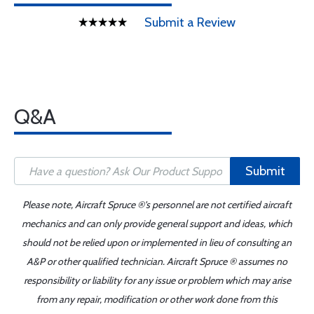
Submit a Review
Q&A
Submit
Please note, Aircraft Spruce ®'s personnel are not certified aircraft
mechanics and can only provide general support and ideas, which
should not be relied upon or implemented in lieu of consulting an
A&P or other qualified technician. Aircraft Spruce ® assumes no
responsibility or liability for any issue or problem which may arise
from any repair, modification or other work done from this