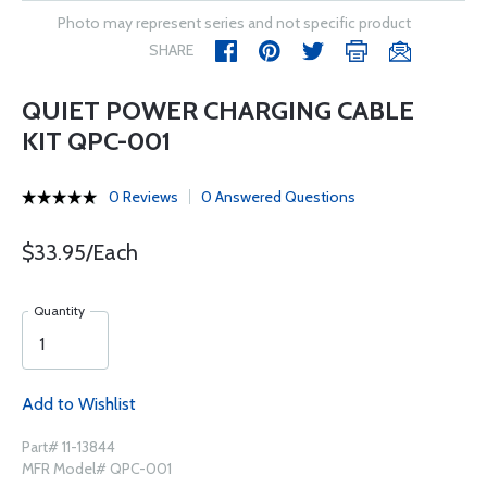
Photo may represent series and not specific product
SHARE
QUIET POWER CHARGING CABLE
KIT QPC-001
0 Reviews
0 Answered Questions
$33.95/Each
Quantity
Add to Wishlist
Part# 11-13844
MFR Model# QPC-001