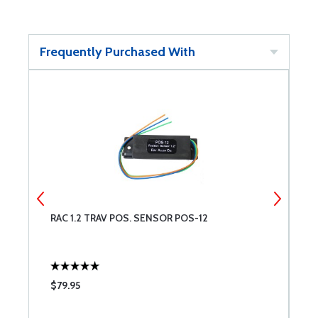
Frequently Purchased With
RAC 1.2 TRAV POS. SENSOR POS-12
Q
V
$79.95
$