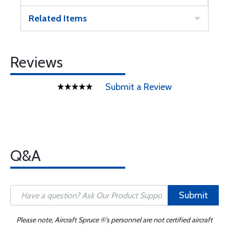
Related Items
Reviews
Submit a Review
Q&A
Submit
Please note, Aircraft Spruce ®'s personnel are not certified aircraft