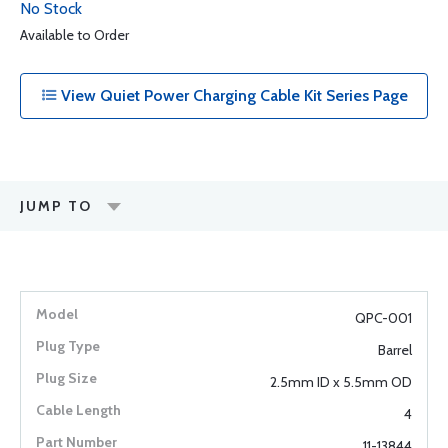
No Stock
Available to Order
View Quiet Power Charging Cable Kit Series Page
JUMP TO
QPC-001
Barrel
2.5mm ID x 5.5mm OD
4
11-13844