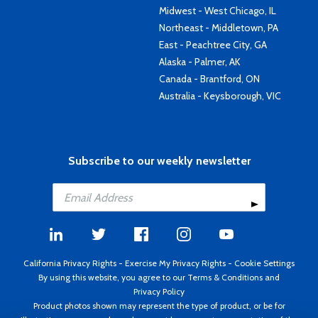
Midwest - West Chicago, IL
Northeast - Middletown, PA
East - Peachtree City, GA
Alaska - Palmer, AK
Canada - Brantford, ON
Australia - Keysborough, VIC
Subscribe to our weekly newsletter
California Privacy Rights
-
Exercise My Privacy Rights
-
Cookie Settings
By using this website, you agree to our
Terms & Conditions
and
Privacy Policy
Product photos shown may represent the type of product, or be for