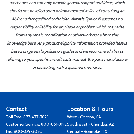
mechanics and can only provide general support and ideas, which
should not be relied upon or implemented in lieu of consulting an
A&P or other qualified technician. Aircraft Spruce ® assumes no
responsibility or liability for any issue or problem which may arise
from any repair, modification or other work done from this
knowledge base. Any product eligibility information provided here is
based on general application guides and we recommend always
referring to your specific aircraft parts manual, the parts manufacturer
or consulting with a qualified mechanic.
Contact
Location & Hours
Toll Free:
877-477-7823
West - Corona, CA
Customer Service:
800-861-3192
Southwest - Chandler, AZ
Fax: 800-329-3020
Central - Roanoke, TX