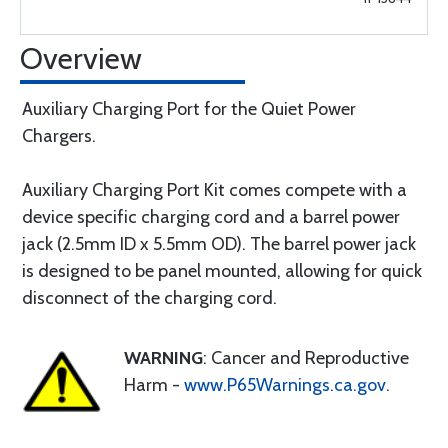
Overview
Auxiliary Charging Port for the Quiet Power
Chargers.
Auxiliary Charging Port Kit comes compete with a
device specific charging cord and a barrel power
jack (2.5mm ID x 5.5mm OD). The barrel power jack
is designed to be panel mounted, allowing for quick
disconnect of the charging cord.
WARNING
: Cancer and Reproductive
Harm -
www.P65Warnings.ca.gov
.