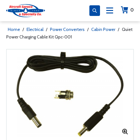
0
Home
/
Electrical
/
Power Converters
/
Cabin Power
/
Quiet
Power Charging Cable Kit Qpc-001