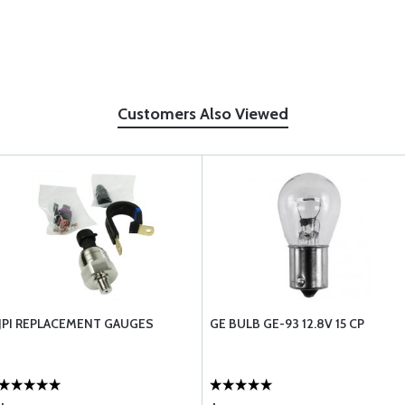
Customers Also Viewed
JPI REPLACEMENT GAUGES
GE BULB GE-93 12.8V 15 CP