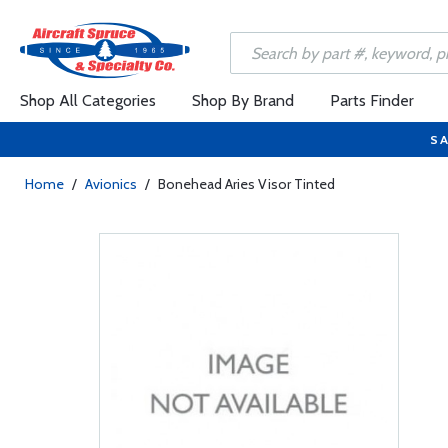
Shop All Categories
Shop By Brand
Parts Finder
SA
Home
/
Avionics
/
Bonehead Aries Visor Tinted