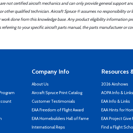
 are not certified aircraft mechanics and can only provide general support an
r other qualified technician. Aircraft Spruce ® assumes no responsibility or l
er work done from this knowledge base. Any product eligibility information pr
ferring to your specific aircraft parts manual, the parts manufacturer or con
Company Info
Resources &
About Us
2026 Airshows
 Program
Aircraft Spruce Print Catalog
AOPA Info & Link
ccount
Customer Testimonials
EAA Info & Links
EAA Freedom of Flight Award
EAA Hints for Ho
n
EAA Homebuilders Hall of Fame
EAA Project Give 
International Reps
Find a Flight Sch