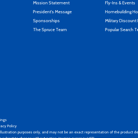
Mission Statement
Fly-Ins & Events
President's Message
Homebuilding How
Sponsorships
Military Discount
The Spruce Team
Popular Search 
ings
vacy Policy
llustration purposes only, and may not be an exact representation of the product de