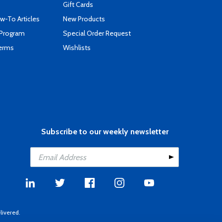
Gift Cards
-To Articles
New Products
 Program
Special Order Request
Terms
Wishlists
Subscribe to our weekly newsletter
livered.