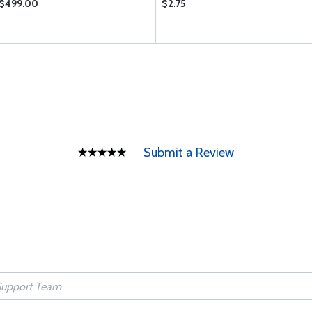
$499.00
$2.75
Submit a Review