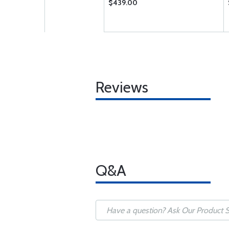
$439.00
Reviews
Q&A