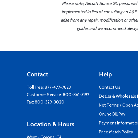
Please note, Aircraft Spruce ®'s personnel
implemented in lieu of consulting an A&P o
arise from any repair, modification or oth
guides and we recommend always re
Contact
Help
Toll Free:
877-477-7823
Contact Us
Customer Service:
800-861-3192
Dealer & Wholesale
Fax: 800-329-3020
Net Terms / Open A
Online Bill Pay
Payment Informatio
Location & Hours
Price Match Policy
West - Corona, CA