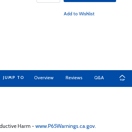
Add to Wishlist
JUMP TO
Overview
Reviews
Q&A
oductive Harm -
www.P65Warnings.ca.gov
.