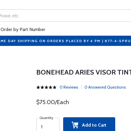
Order by Part Number
ME DAY SHIPPING ON ORDERS PLACED BY 4 PM | 877-4-SPR
BONEHEAD ARIES VISOR TIN
0 Reviews
0 Answered Questions
$75.00/Each
Quantity
Add to Cart