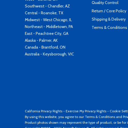
Quality Control
Southwest - Chandler, AZ
Return / Core Policy
Central - Roanoke, TX
Shipping & Delivery
Midwest - West Chicago, IL
Northeast - Middletown, PA
Terms & Conditions
East - Peachtree City, GA
Alaska - Palmer, AK
Canada - Brantford, ON
Australia - Keysborough, VIC
California Privacy Rights
-
Exercise My Privacy Rights
-
Cookie Sett
By using this website, you agree to our
Terms & Conditions
and
Pri
Product photos shown may represent the type of product, or be for i