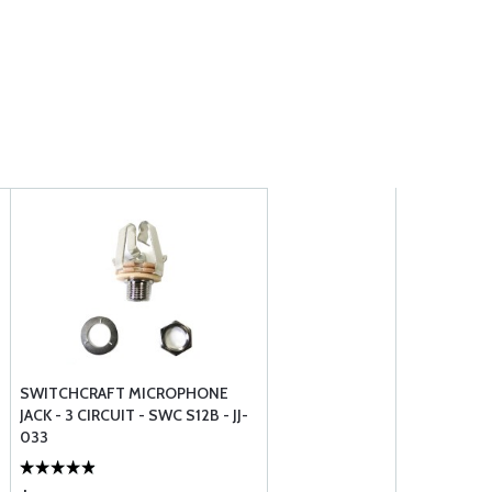
SWITCHCRAFT MICROPHONE
JACK - 3 CIRCUIT - SWC S12B - JJ-
033