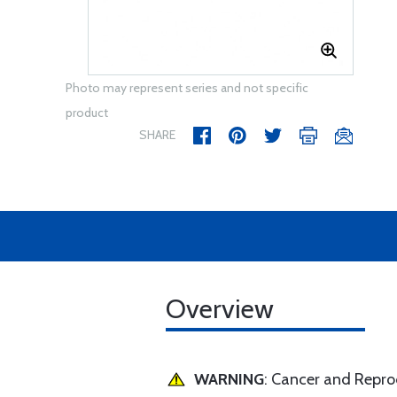
Photo may represent series and not specific
product
SHARE
Overview
WARNING
: Cancer and Repr