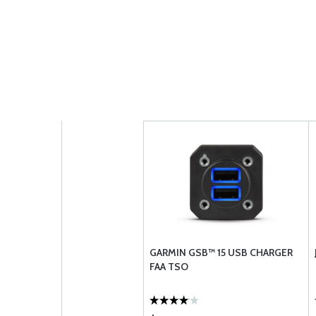
GARMIN GSB™ 15 USB CHARGER
FAA TSO