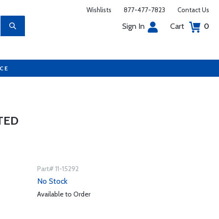
Wishlists
877-477-7823
Contact Us
Sign In
Cart
0
UCE
TED
Part# 11-15292
No Stock
Available to Order