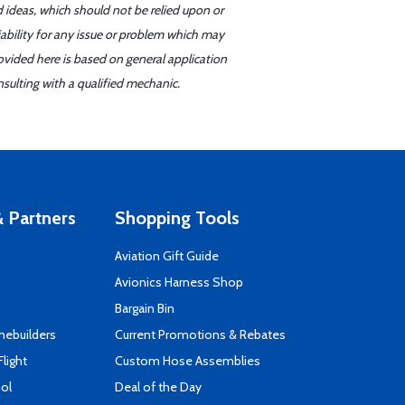
d ideas, which should not be relied upon or
iability for any issue or problem which may
ovided here is based on general application
sulting with a qualified mechanic.
 Partners
Shopping Tools
Aviation Gift Guide
s
Avionics Harness Shop
Bargain Bin
mebuilders
Current Promotions & Rebates
Flight
Custom Hose Assemblies
ool
Deal of the Day