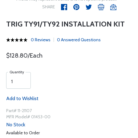
SHARE
TRIG TY91/TY92 INSTALLATION KIT
0 Reviews
0 Answered Questions
$128.80/Each
Quantity
Add to Wishlist
Part# 11-21107
MFR Model# 01453-00
No Stock
Available to Order