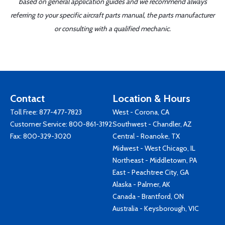
based on general application guides and we recommend always
referring to your specific aircraft parts manual, the parts manufacturer
or consulting with a qualified mechanic.
Contact
Location & Hours
Toll Free:
877-477-7823
West - Corona, CA
Customer Service:
800-861-3192
Southwest - Chandler, AZ
Fax: 800-329-3020
Central - Roanoke, TX
Midwest - West Chicago, IL
Northeast - Middletown, PA
East - Peachtree City, GA
Alaska - Palmer, AK
Canada - Brantford, ON
Australia - Keysborough, VIC