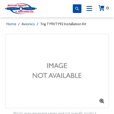
0
Home
/
Avionics
/
Trig TY91/TY92 Installation Kit
Photo may represent series and not specific product