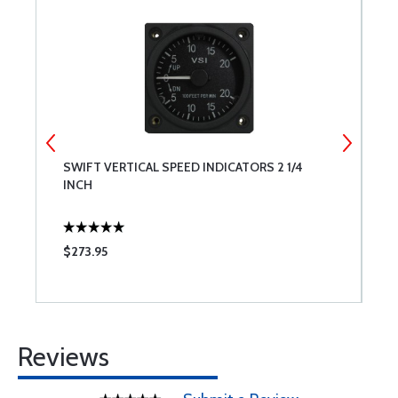
TE
SWIFT VERTICAL SPEED INDICATORS 2 1/4
M
INCH
$273.95
$
Reviews