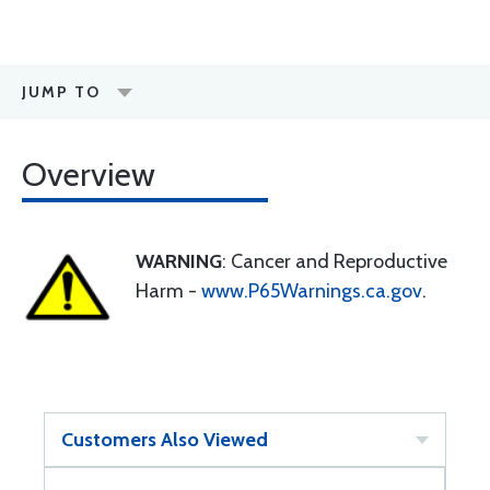
JUMP TO
Overview
WARNING
: Cancer and Reproductive
Harm -
www.P65Warnings.ca.gov
.
Customers Also Viewed