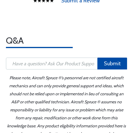
Submit a Review
Q&A
Submit
Please note, Aircraft Spruce ®'s personnel are not certified aircraft
mechanics and can only provide general support and ideas, which
should not be relied upon or implemented in lieu of consulting an
A&P or other qualified technician. Aircraft Spruce ® assumes no
responsibility or liability for any issue or problem which may arise
from any repair, modification or other work done from this
knowledge base. Any product eligibility information provided here is