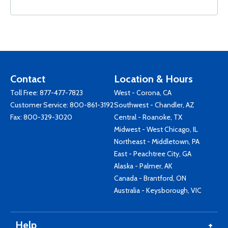
Contact
Location & Hours
Toll Free:
877-477-7823
West - Corona, CA
Customer Service:
800-861-3192
Southwest - Chandler, AZ
Fax: 800-329-3020
Central - Roanoke, TX
Midwest - West Chicago, IL
Northeast - Middletown, PA
East - Peachtree City, GA
Alaska - Palmer, AK
Canada - Brantford, ON
Australia - Keysborough, VIC
Help