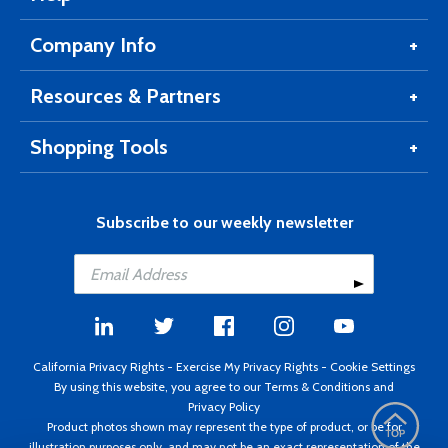
Company Info
Resources & Partners
Shopping Tools
Subscribe to our weekly newsletter
California Privacy Rights
-
Exercise My Privacy Rights
-
Cookie Settings
By using this website, you agree to our
Terms & Conditions
and
Privacy Policy
Product photos shown may represent the type of product, or be for
illustration purposes only, and may not be an exact representation of the