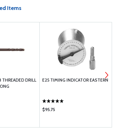
ed Items
-28 THREADED DRILL
E25 TIMING INDICATOR EASTERN
#19 (.166) 
 LONG
BIT, HSS 1-
$95.75
$6.50