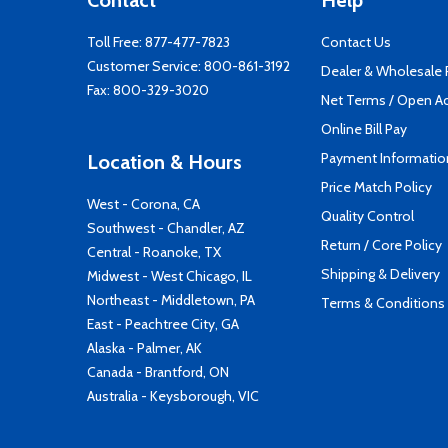
Contact
Help
Toll Free:
877-477-7823
Contact Us
Customer Service:
800-861-3192
Dealer & Wholesale
Fax: 800-329-3020
Net Terms / Open A
Online Bill Pay
Payment Informatio
Location & Hours
Price Match Policy
West - Corona, CA
Quality Control
Southwest - Chandler, AZ
Return / Core Policy
Central - Roanoke, TX
Shipping & Delivery
Midwest - West Chicago, IL
Northeast - Middletown, PA
Terms & Conditions
East - Peachtree City, GA
Alaska - Palmer, AK
Canada - Brantford, ON
Australia - Keysborough, VIC