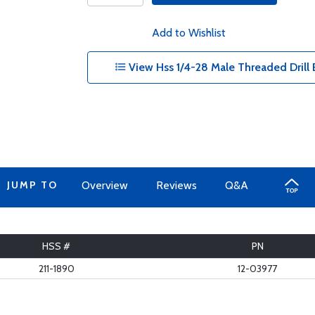
Add to Wishlist
View Hss 1/4-28 Male Threaded Drill Bi
JUMP TO
Overview
Reviews
Q&A
HSS #
PN
211-1890
12-03977