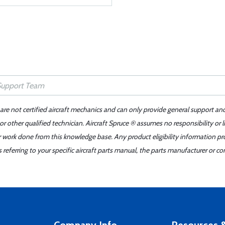
 are not certified aircraft mechanics and can only provide general support an
r other qualified technician. Aircraft Spruce ® assumes no responsibility or l
er work done from this knowledge base. Any product eligibility information pr
ferring to your specific aircraft parts manual, the parts manufacturer or con