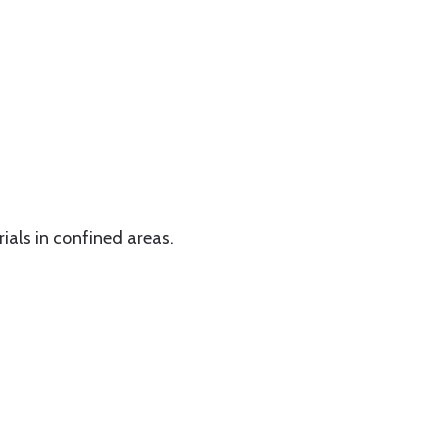
rials in confined areas.