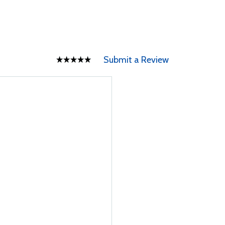
Submit a Review