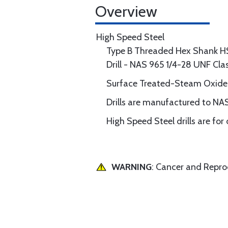
Overview
High Speed Steel
Type B Threaded Hex Shank H
Drill - NAS 965 1/4-28 UNF Cl
Surface Treated-Steam Oxide
Drills are manufactured to NAS
High Speed Steel drills are for
WARNING
: Cancer and Repr