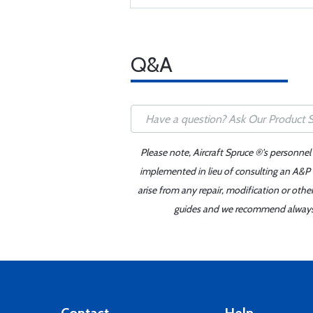
Q&A
Please note, Aircraft Spruce ®'s personnel
implemented in lieu of consulting an A&P o
arise from any repair, modification or oth
guides and we recommend always re