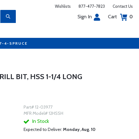
Wishlists
877-477-7823
Contact Us
Sign In
Cart
0
77-4-SPRUCE
RILL BIT, HSS 1-1/4 LONG
Part# 12-03977
MFR Model# 12HSSH
In Stock
Expected to Deliver:
Monday, Aug. 10