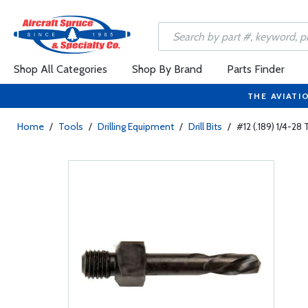
Shop All Categories
Shop By Brand
Parts Finder
THE AVIATI
Home
/
Tools
/
Drilling Equipment
/
Drill Bits
/
#12 (.189) 1/4-28 