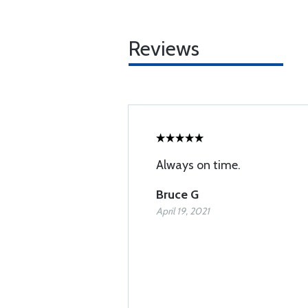
Reviews
Always on time.
Bruce G
April 19, 2021