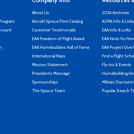
Company Info
Resources &
About Us
2026 Airshows
 Program
Aircraft Spruce Print Catalog
AOPA Info & Link
ccount
Customer Testimonials
EAA Info & Links
EAA Freedom of Flight Award
EAA Hints for Ho
n
EAA Homebuilders Hall of Fame
EAA Project Give 
International Reps
Find a Flight Sch
Mission Statement
Fly-Ins & Events
President's Message
Homebuilding How
Sponsorships
Military Discount
The Spruce Team
Popular Search 