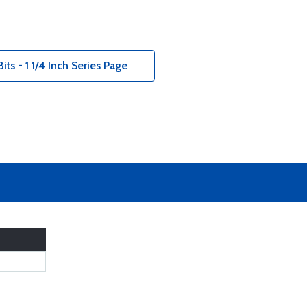
ts - 1 1/4 Inch Series Page