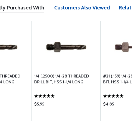
tly Purchased With
Customers Also Viewed
Relat
28 THREADED
1/4 (.2500) 1/4-28 THREADED
#21 (.159) 1/4
1/4 LONG
DRILL BIT, HSS 1-1/4 LONG
BIT, HSS 1-1/4
$5.95
$4.85