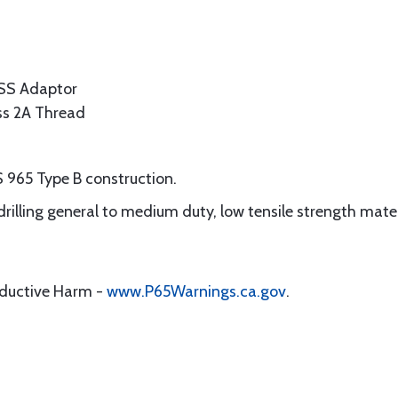
SS Adaptor
ass 2A Thread
 965 Type B construction.
 drilling general to medium duty, low tensile strength mate
oductive Harm -
www.P65Warnings.ca.gov
.