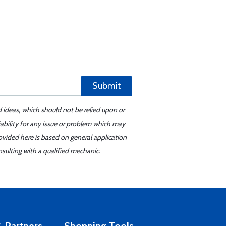
Submit
d ideas, which should not be relied upon or
iability for any issue or problem which may
ovided here is based on general application
sulting with a qualified mechanic.