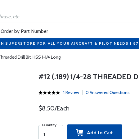
Order by Part Number
ON SUPERSTORE FOR ALL YOUR AIRCRAFT & PILOT NEEDS | 8
Threaded Drill Bit, HSS 1-1/4 Long
#12 (.189) 1/4-28 THREADED D
1 Review
0 Answered Questions
$8.50/Each
Quantity
Add to Cart