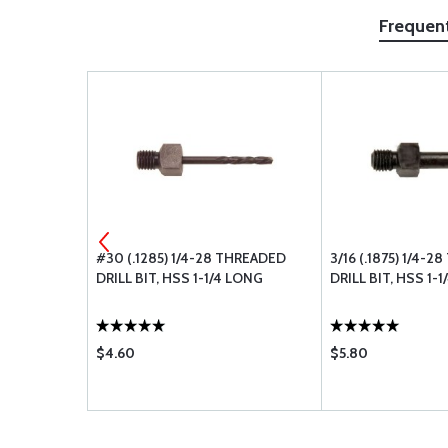
Frequen
EADED DRILL
#30 (.1285) 1/4-28 THREADED
3/16 (.1875) 1/4-
DRILL BIT, HSS 1-1/4 LONG
DRILL BIT, HSS 1-
$4.60
$5.80