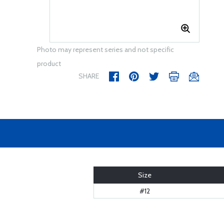
Photo may represent series and not specific
product
SHARE
Size
#12