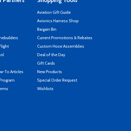
 Partners
Shopping Tools
Aviation Gift Guide
s
Avionics Harness Shop
Bargain Bin
mebuilders
Current Promotions & Rebates
Flight
Custom Hose Assemblies
ool
Deal of the Day
Gift Cards
-To Articles
New Products
 Program
Special Order Request
Terms
Wishlists