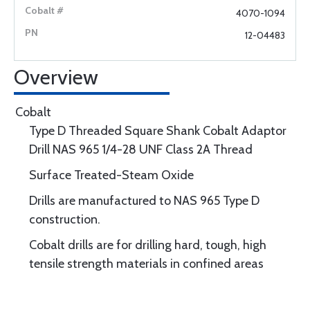
4070-1094
12-04483
Overview
Cobalt
Type D Threaded Square Shank Cobalt Adaptor
Drill NAS 965 1/4-28 UNF Class 2A Thread
Surface Treated-Steam Oxide
Drills are manufactured to NAS 965 Type D
construction.
Cobalt drills are for drilling hard, tough, high
tensile strength materials in confined areas