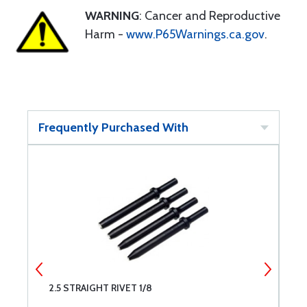
WARNING
: Cancer and Reproductive
Harm -
www.P65Warnings.ca.gov
.
Frequently Purchased With
2.5 STRAIGHT RIVET 1/8
R