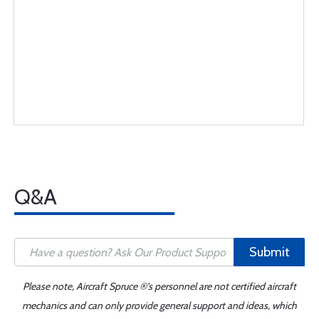
Q&A
Submit
Please note, Aircraft Spruce ®'s personnel are not certified aircraft
mechanics and can only provide general support and ideas, which