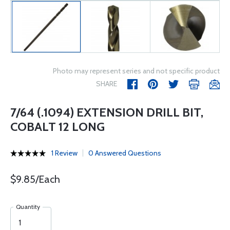
Photo may represent series and not specific product
SHARE
7/64 (.1094) EXTENSION DRILL BIT,
COBALT 12 LONG
1 Review
0 Answered Questions
$9.85/Each
Quantity