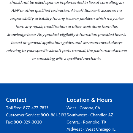
should not be relied upon or implemented in lieu of consulting an
A&P or other qualified technician. Aircraft Spruce ® assumes no
responsibility or liability for any issue or problem which may arise
from any repair, modification or other work done from this
knowledge base. Any product eligibility information provided here is
based on general application guides and we recommend always
referring to your specific aircraft parts manual, the parts manufacturer
or consulting with a qualified mechanic.
Contact
Location & Hours
Toll Free:
877-477-7823
West - Corona, CA
Customer Service:
800-861-3192
Southwest - Chandler, AZ
Fax: 800-329-3020
Central - Roanoke, TX
Midwest - West Chicago, IL