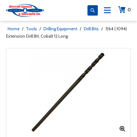
0
Home
/
Tools
/
Drilling Equipment
/
Drill Bits
/
7/64 (.1094)
Extension Drill Bit, Cobalt 12 Long