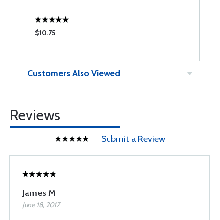
$10.75
$
Customers Also Viewed
Reviews
Submit a Review
James M
June 18, 2017