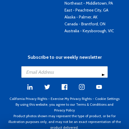
Northeast - Middletown, PA
East - Peachtree City, GA
Alaska - Palmer, AK
Canada - Brantford, ON
Australia - Keysborough, VIC
Subscribe to our weekly newsletter
California Privacy Rights
-
Exercise My Privacy Rights
-
Cookie Settings
By using this website, you agree to our
Terms & Conditions
and
Privacy Policy
Product photos shown may represent the type of product, or be for
illustration purposes only, and may not be an exact representation of the
product delivered.