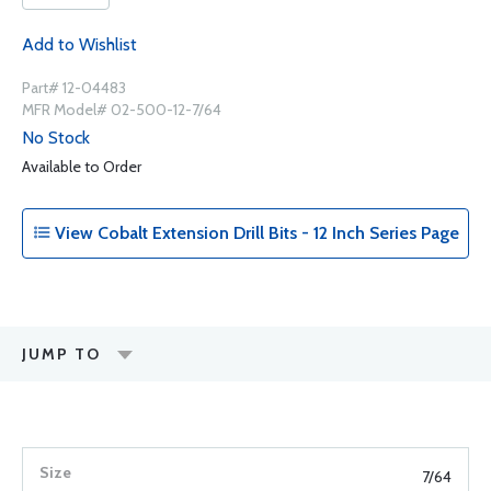
Add to Wishlist
Part# 12-04483
MFR Model# 02-500-12-7/64
No Stock
Available to Order
View Cobalt Extension Drill Bits - 12 Inch Series Page
JUMP TO
7/64