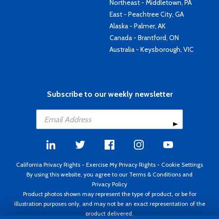
Northeast - Middletown, PA
East - Peachtree City, GA
Alaska - Palmer, AK
Canada - Brantford, ON
Australia - Keysborough, VIC
Subscribe to our weekly newsletter
California Privacy Rights
-
Exercise My Privacy Rights
-
Cookie Settings
By using this website, you agree to our
Terms & Conditions
and
Privacy Policy
Product photos shown may represent the type of product, or be for
illustration purposes only, and may not be an exact representation of the
product delivered.