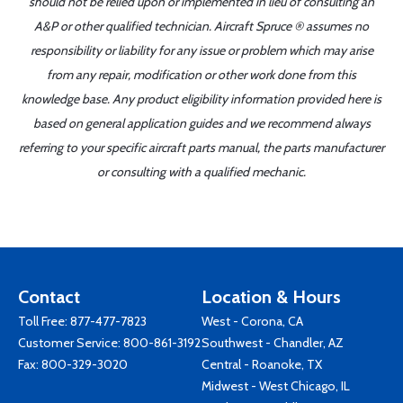
should not be relied upon or implemented in lieu of consulting an
A&P or other qualified technician. Aircraft Spruce ® assumes no
responsibility or liability for any issue or problem which may arise
from any repair, modification or other work done from this
knowledge base. Any product eligibility information provided here is
based on general application guides and we recommend always
referring to your specific aircraft parts manual, the parts manufacturer
or consulting with a qualified mechanic.
Contact
Location & Hours
Toll Free:
877-477-7823
West - Corona, CA
Customer Service:
800-861-3192
Southwest - Chandler, AZ
Fax: 800-329-3020
Central - Roanoke, TX
Midwest - West Chicago, IL