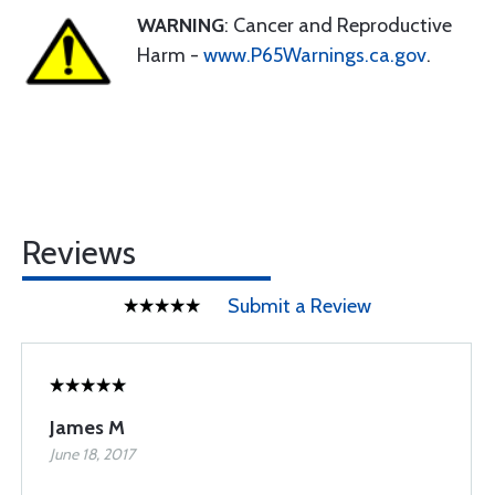
WARNING
: Cancer and Reproductive
Harm -
www.P65Warnings.ca.gov
.
Reviews
Submit a Review
James M
June 18, 2017