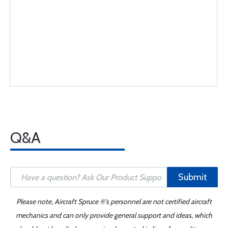
Q&A
Submit
Please note, Aircraft Spruce ®'s personnel are not certified aircraft
mechanics and can only provide general support and ideas, which