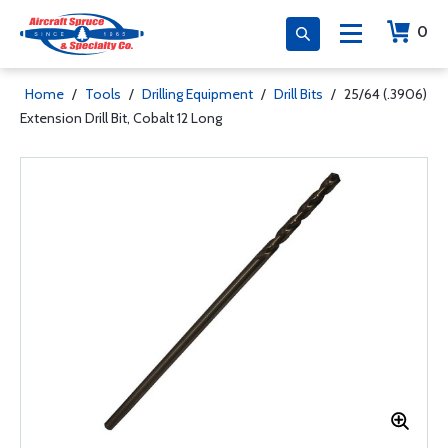
0
Home
/
Tools
/
Drilling Equipment
/
Drill Bits
/
25/64 (.3906)
Extension Drill Bit, Cobalt 12 Long