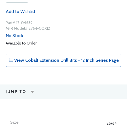
Add to Wishlist
Part# 12-04539
MFR Model# 2764-COX12
No Stock
Available to Order
View Cobalt Extension Drill Bits - 12 Inch Series Page
JUMP TO
25/64