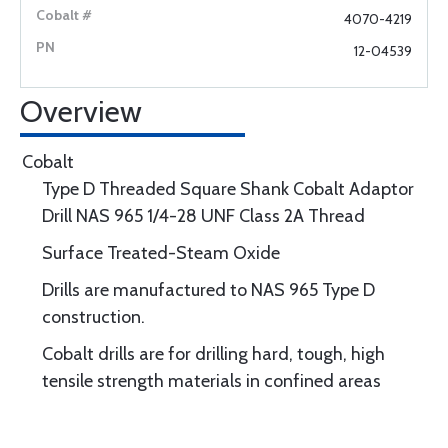
4070-4219
12-04539
Overview
Cobalt
Type D Threaded Square Shank Cobalt Adaptor
Drill NAS 965 1/4-28 UNF Class 2A Thread
Surface Treated-Steam Oxide
Drills are manufactured to NAS 965 Type D
construction.
Cobalt drills are for drilling hard, tough, high
tensile strength materials in confined areas