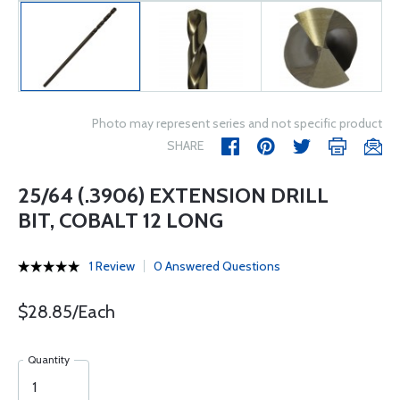
Photo may represent series and not specific product
SHARE
25/64 (.3906) EXTENSION DRILL
BIT, COBALT 12 LONG
1 Review
0 Answered Questions
$28.85/Each
Quantity