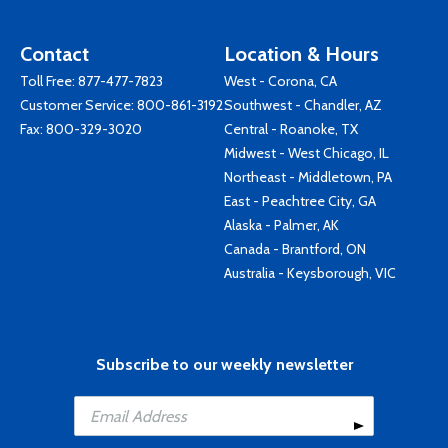
Contact
Location & Hours
Toll Free:
877-477-7823
West - Corona, CA
Customer Service:
800-861-3192
Southwest - Chandler, AZ
Fax: 800-329-3020
Central - Roanoke, TX
Midwest - West Chicago, IL
Northeast - Middletown, PA
East - Peachtree City, GA
Alaska - Palmer, AK
Canada - Brantford, ON
Australia - Keysborough, VIC
Subscribe to our weekly newsletter