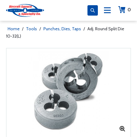
0
Home
/
Tools
/
Punches, Dies, Taps
/
Adj. Round Split Die
10-32(L)