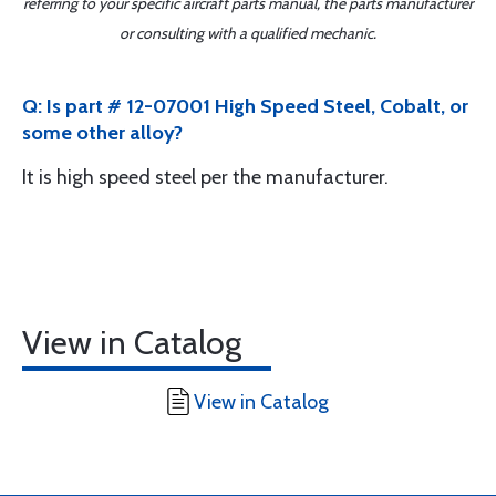
referring to your specific aircraft parts manual, the parts manufacturer
or consulting with a qualified mechanic.
Q: Is part # 12-07001 High Speed Steel, Cobalt, or
some other alloy?
It is high speed steel per the manufacturer.
View in Catalog
View in Catalog