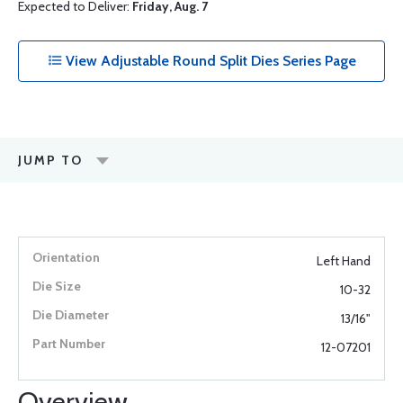
Expected to Deliver:
Friday, Aug. 7
View Adjustable Round Split Dies Series Page
JUMP TO
Left Hand
10-32
13/16"
12-07201
Overview