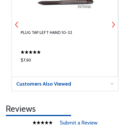
PLUG TAP LEFT HAND 10-32
A
$7.50
$
Customers Also Viewed
Reviews
Submit a Review