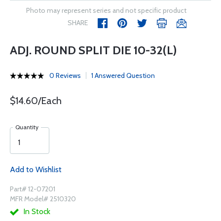
Photo may represent series and not specific product
SHARE
ADJ. ROUND SPLIT DIE 10-32(L)
0 Reviews
1 Answered Question
$14.60/Each
Quantity
Add to Wishlist
Part# 12-07201
MFR Model# 2510320
In Stock