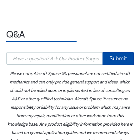
Q&A
Submit
Please note, Aircraft Spruce ®'s personnel are not certified aircraft
mechanics and can only provide general support and ideas, which
should not be relied upon or implemented in lieu of consulting an
A&P or other qualified technician. Aircraft Spruce ® assumes no
responsibility or liability for any issue or problem which may arise
from any repair, modification or other work done from this
knowledge base. Any product eligibility information provided here is
based on general application guides and we recommend always