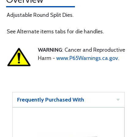
Adjustable Round Split Dies.
See Alternate items tabs for die handles.
WARNING
: Cancer and Reproductive
Harm -
www.P65Warnings.ca.gov
.
Frequently Purchased With