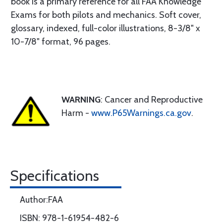
book is a primary reference for all FAA Knowledge
Exams for both pilots and mechanics. Soft cover,
glossary, indexed, full-color illustrations, 8-3/8" x
10-7/8" format, 96 pages.
WARNING
: Cancer and Reproductive
Harm -
www.P65Warnings.ca.gov
.
Specifications
Author:FAA
ISBN: 978-1-61954-482-6