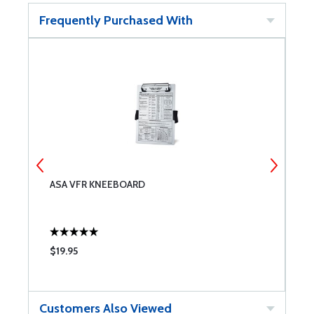
Frequently Purchased With
R
ASA VFR KNEEBOARD
A
$19.95
$
Customers Also Viewed