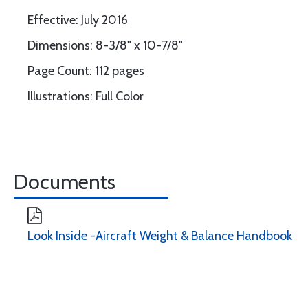
Effective: July 2016
Dimensions: 8-3/8" x 10-7/8"
Page Count: 112 pages
Illustrations: Full Color
Documents
Look Inside -Aircraft Weight & Balance Handbook