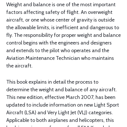
Weight and balance is one of the most important
factors affecting safety of flight. An overweight
aircraft, or one whose center of gravity is outside
the allowable limits, is inefficient and dangerous to
fly. The responsibility for proper weight and balance
control begins with the engineers and designers
and extends to the pilot who operates and the
Aviation Maintenance Technician who maintains
the aircraft.
This book explains in detail the process to
determine the weight and balance of any aircraft.
This new edition, effective March 2007, has been
updated to include information on new Light Sport
Aircraft (LSA) and Very Light Jet (VLJ) categories.
Applicable to both airplanes and helicopters, this