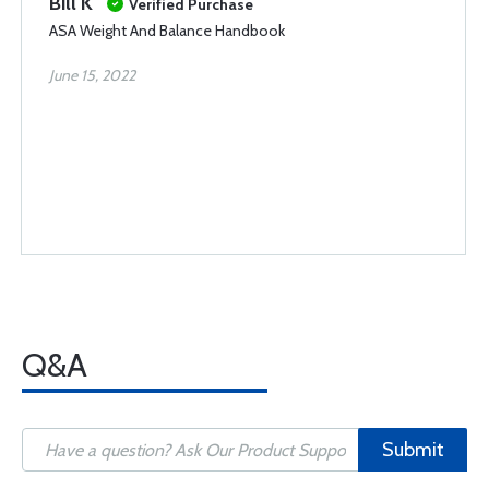
Bill K
Verified Purchase
ASA Weight And Balance Handbook
June 15, 2022
Q&A
Submit