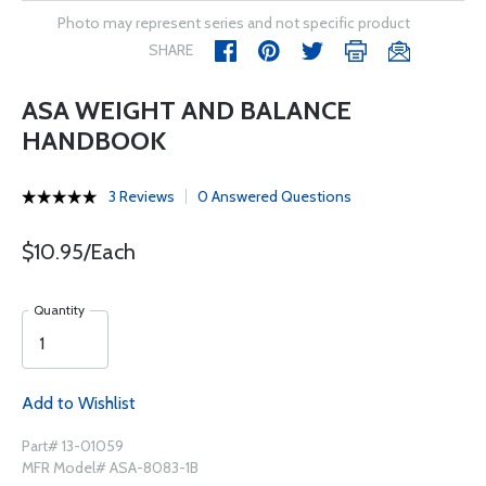
Photo may represent series and not specific product
SHARE
ASA WEIGHT AND BALANCE
HANDBOOK
3 Reviews
0 Answered Questions
$10.95/Each
Quantity
Add to Wishlist
Part# 13-01059
MFR Model# ASA-8083-1B