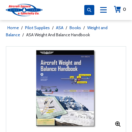
0
Home
/
Pilot Supplies
/
ASA
/
Books
/
Weight and
Balance
/
ASA Weight And Balance Handbook