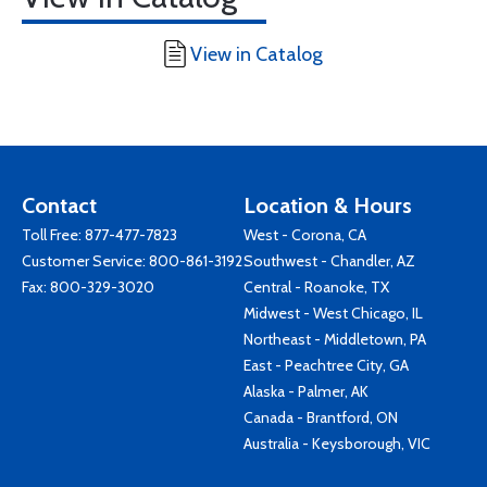
View in Catalog
Contact
Location & Hours
Toll Free:
877-477-7823
West - Corona, CA
Customer Service:
800-861-3192
Southwest - Chandler, AZ
Fax: 800-329-3020
Central - Roanoke, TX
Midwest - West Chicago, IL
Northeast - Middletown, PA
East - Peachtree City, GA
Alaska - Palmer, AK
Canada - Brantford, ON
Australia - Keysborough, VIC