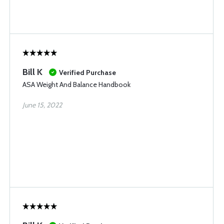
Bill K
Verified Purchase
ASA Weight And Balance Handbook
June 15, 2022