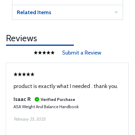
Related Items
Reviews
Submit a Review
product is exactly what I needed . thank you.
Isaac R
Verified Purchase
ASA Weight And Balance Handbook
February 25, 2025