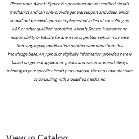
Please note, Aircraft Spruce ®'s personnel are not certified aircraft
mechanics and can only provide general support and ideas, which
should not be relied upon or implemented in lieu of consulting an
A&P or other qualified technician. Aircraft Spruce ® assumes no
responsibility or liability for any issue or problem which may arise
from any repair, modification or other work done from this
knowledge base. Any product eligibility information provided here is
based on general application guides and we recommend always
referring to your specific aircraft parts manual, the parts manufacturer
or consulting with a qualified mechanic.
View in Catalog