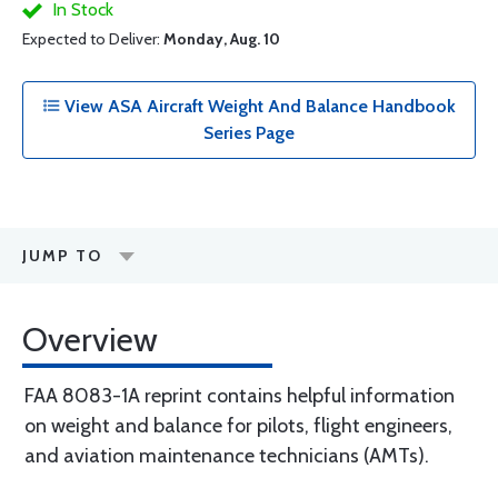
In Stock
Expected to Deliver:
Monday, Aug. 10
View ASA Aircraft Weight And Balance Handbook
Series Page
JUMP TO
Overview
FAA 8083-1A reprint contains helpful information
on weight and balance for pilots, flight engineers,
and aviation maintenance technicians (AMTs).