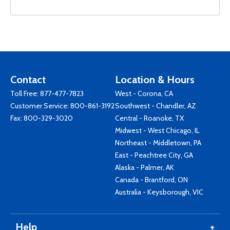
Contact
Location & Hours
Toll Free:
877-477-7823
West - Corona, CA
Customer Service:
800-861-3192
Southwest - Chandler, AZ
Fax: 800-329-3020
Central - Roanoke, TX
Midwest - West Chicago, IL
Northeast - Middletown, PA
East - Peachtree City, GA
Alaska - Palmer, AK
Canada - Brantford, ON
Australia - Keysborough, VIC
Help