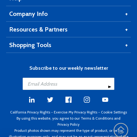
Company Info
Resources & Partners
Shopping Tools
Subscribe to our weekly newsletter
California Privacy Rights
-
Exercise My Privacy Rights
-
Cookie Settings
By using this website, you agree to our
Terms & Conditions
and
Privacy Policy
Product photos shown may represent the type of product, or be for
illustration purposes only, and may not be an exact representation of the