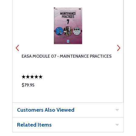
EASA MODULE 07 - MAINTENANCE PRACTICES
M
$79.95
$
Customers Also Viewed
Related Items