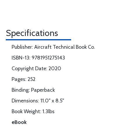
Specifications
Publisher: Aircraft Technical Book Co.
ISBN-13: 9781951275143
Copyright Date: 2020
Pages: 252
Binding: Paperback
Dimensions: 11.0" x 8.5"
Book Weight: 1.3lbs
eBook