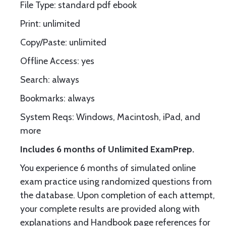
File Type: standard pdf ebook
Print: unlimited
Copy/Paste: unlimited
Offline Access: yes
Search: always
Bookmarks: always
System Reqs: Windows, Macintosh, iPad, and
more
Includes 6 months of Unlimited ExamPrep.
You experience 6 months of simulated online
exam practice using randomized questions from
the database. Upon completion of each attempt,
your complete results are provided along with
explanations and Handbook page references for