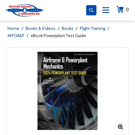
0
Home
/
Books & Videos
/
Books
/
Flight Training
/
AMT/A&P
/
eBook Powerplant Test Guide