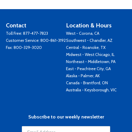
Contact
Location & Hours
Toll Free:
877-477-7823
West - Corona, CA
Customer Service:
800-861-3192
Southwest - Chandler, AZ
Fax: 800-329-3020
Central - Roanoke, TX
Midwest - West Chicago, IL
Northeast - Middletown, PA
East - Peachtree City, GA
Alaska - Palmer, AK
Canada - Brantford, ON
Australia - Keysborough, VIC
Subscribe to our weekly newsletter