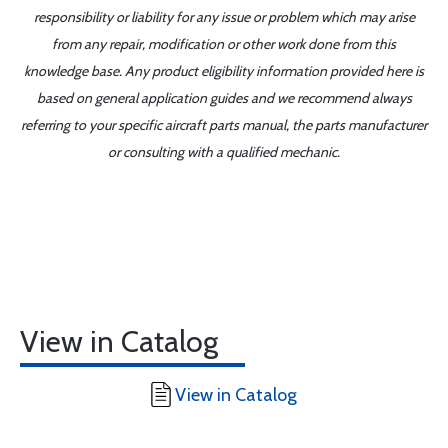
responsibility or liability for any issue or problem which may arise
from any repair, modification or other work done from this
knowledge base. Any product eligibility information provided here is
based on general application guides and we recommend always
referring to your specific aircraft parts manual, the parts manufacturer
or consulting with a qualified mechanic.
View in Catalog
View in Catalog