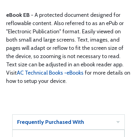
eBook EB
- A protected document designed for
reflowable content. Also referred to as an ePub or
"Electronic Publication" format. Easily viewed on
both small and large screens. Text, images, and
pages will adapt or reflow to fit the screen size of
the device, so zooming is not necessary to read.
Text size can be adjusted in an ebook reader app.
Visit
AC Technical Books -eBooks
for more details on
how to setup your device.
Frequently Purchased With