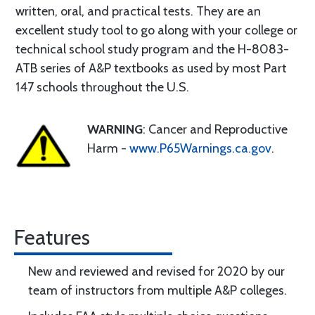
written, oral, and practical tests. They are an
excellent study tool to go along with your college or
technical school study program and the H-8083-
ATB series of A&P textbooks as used by most Part
147 schools throughout the U.S.
WARNING
: Cancer and Reproductive
Harm -
www.P65Warnings.ca.gov
.
Features
New and reviewed and revised for 2020 by our
team of instructors from multiple A&P colleges.