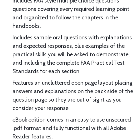
Includes FAA style multiple choice questions
questions covering every required learning point
and organized to follow the chapters in the
handbooks.
Includes sample oral questions with explanations
and expected responses, plus examples of the
practical skills you will be asked to demonstrate,
and including the complete FAA Practical Test
Standards for each section.
Features an uncluttered open page layout placing
answers and explanations on the back side of the
question page so they are out of sight as you
consider your response.
eBook edition comes in an easy to use unsecured
.pdf format and fully functional with all Adobe
Reader features.