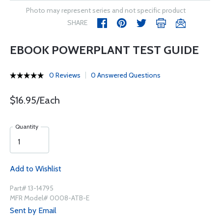
Photo may represent series and not specific product
SHARE
EBOOK POWERPLANT TEST GUIDE
0 Reviews
0 Answered Questions
$16.95/Each
Quantity
Add to Wishlist
Part# 13-14795
MFR Model# 0008-ATB-E
Sent by Email