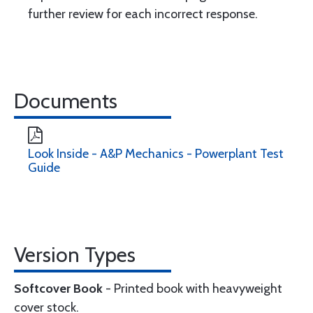
further review for each incorrect response.
Documents
Look Inside - A&P Mechanics - Powerplant Test
Guide
Version Types
Softcover Book
- Printed book with heavyweight
cover stock.