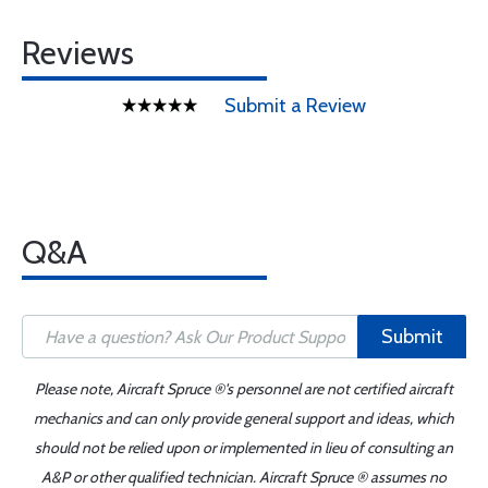
Reviews
Submit a Review
Q&A
Submit
Please note, Aircraft Spruce ®'s personnel are not certified aircraft
mechanics and can only provide general support and ideas, which
should not be relied upon or implemented in lieu of consulting an
A&P or other qualified technician. Aircraft Spruce ® assumes no