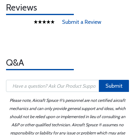
Reviews
Submit a Review
Q&A
Submit
Please note, Aircraft Spruce ®'s personnel are not certified aircraft
mechanics and can only provide general support and ideas, which
should not be relied upon or implemented in lieu of consulting an
A&P or other qualified technician. Aircraft Spruce ® assumes no
responsibility or liability for any issue or problem which may arise