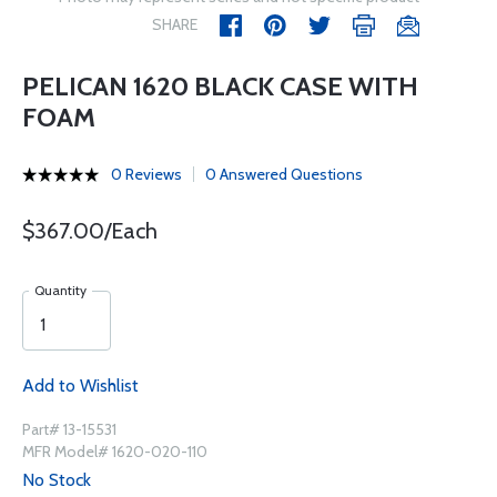
SHARE
PELICAN 1620 BLACK CASE WITH
FOAM
0 Reviews
0 Answered Questions
$367.00/Each
Quantity
Add to Wishlist
Part# 13-15531
MFR Model# 1620-020-110
No Stock