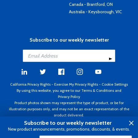
Canada - Brantford, ON
Australia - Keysborough, VIC
Subscribe to our weekly newsletter
California Privacy Rights
-
Exercise My Privacy Rights
-
Cookie Settings
By using this website, you agree to our
Terms & Conditions
and
Privacy Policy
Product photos shown may represent the type of product, or be for
illustration purposes only, and may not be an exact representation of the
product delivered.
Copyright ©1995 - 2026 Aircraft Spruce ®. All rights reserved. Prices subject
Subscribe to our weekly newsletter
to change without notice. Invoice currency USD.
New product announcements, promotions, discounts, & events.