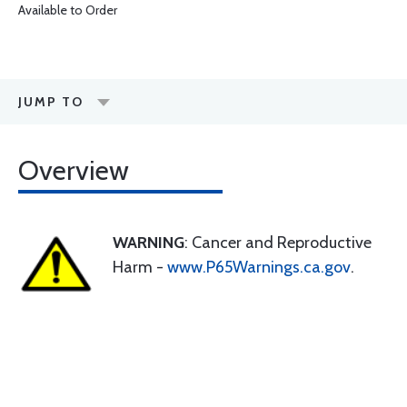
Available to Order
JUMP TO
Overview
WARNING
: Cancer and Reproductive
Harm -
www.P65Warnings.ca.gov
.