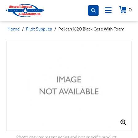
0
Home
/
Pilot Supplies
/
Pelican 1620 Black Case With Foam
Photo may represent series and not specific product