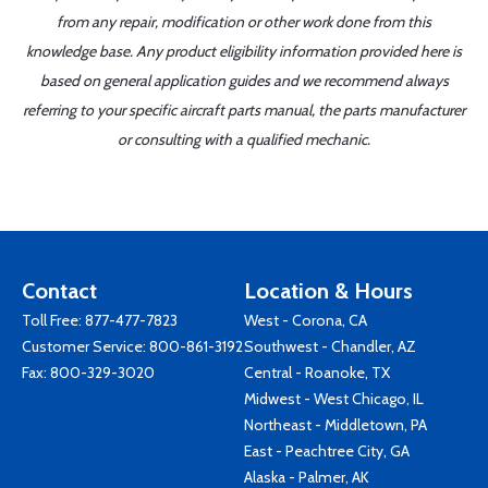
from any repair, modification or other work done from this
knowledge base. Any product eligibility information provided here is
based on general application guides and we recommend always
referring to your specific aircraft parts manual, the parts manufacturer
or consulting with a qualified mechanic.
Contact
Location & Hours
Toll Free:
877-477-7823
West - Corona, CA
Customer Service:
800-861-3192
Southwest - Chandler, AZ
Fax: 800-329-3020
Central - Roanoke, TX
Midwest - West Chicago, IL
Northeast - Middletown, PA
East - Peachtree City, GA
Alaska - Palmer, AK